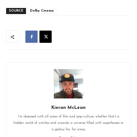
SOURCE
Dolby Cinema
Kieran McLean
I’m obsessed with all areas of film and pop-culture, whether that’s a
hidden world of witches and wizards, a universe filled with superheroes or
a galaxy far, far away.