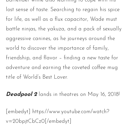
bartender while also learning to cope with his
lost sense of taste. Searching to regain his spice
for life, as well as a flux capacitor, Wade must
battle ninjas, the yakuza, and a pack of sexually
aggressive canines, as he journeys around the
world to discover the importance of family,
friendship, and flavor – finding a new taste for
adventure and earning the coveted coffee mug
title of World’s Best Lover.
Deadpool 2
lands in theatres on May 16, 2018!
[embedyt] https://www.youtube.com/watch?
v=20bpjtCbCz0[/embedyt]