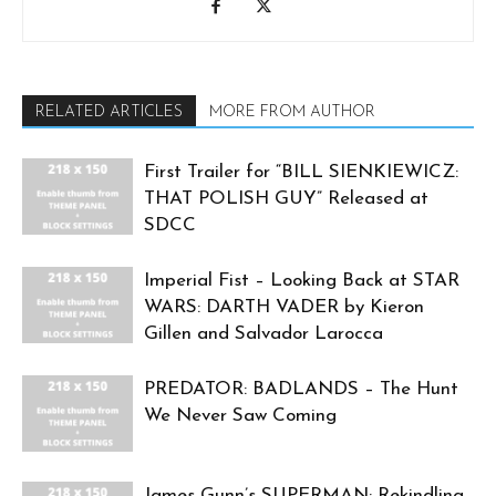
RELATED ARTICLES
MORE FROM AUTHOR
First Trailer for “BILL SIENKIEWICZ:
THAT POLISH GUY” Released at
SDCC
Imperial Fist – Looking Back at STAR
WARS: DARTH VADER by Kieron
Gillen and Salvador Larocca
PREDATOR: BADLANDS – The Hunt
We Never Saw Coming
James Gunn’s SUPERMAN: Rekindling