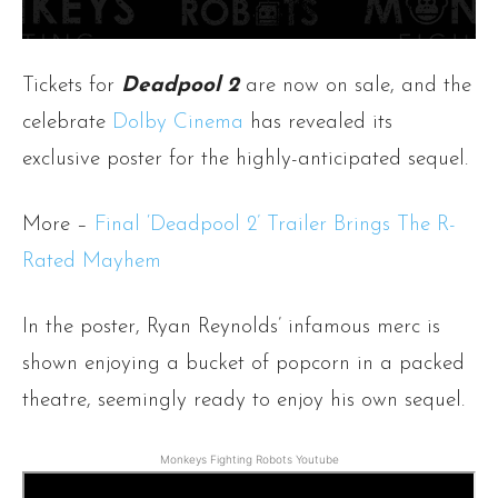
Tickets for
Deadpool 2
are now on sale, and the
celebrate
Dolby Cinema
has revealed its
exclusive poster for the highly-anticipated sequel.
More –
Final ‘Deadpool 2’ Trailer Brings The R-
Rated Mayhem
In the poster, Ryan Reynolds’ infamous merc is
shown enjoying a bucket of popcorn in a packed
theatre, seemingly ready to enjoy his own sequel.
Monkeys Fighting Robots Youtube