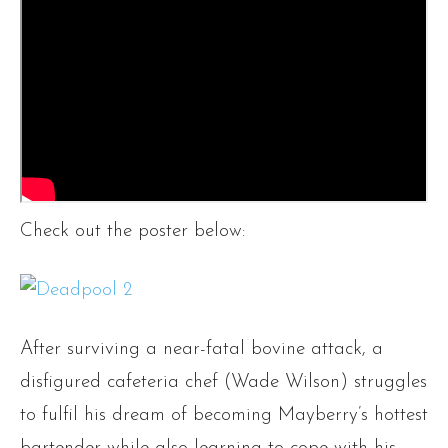
Check out the poster below:
After surviving a near-fatal bovine attack, a
disfigured cafeteria chef (Wade Wilson) struggles
to fulfil his dream of becoming Mayberry’s hottest