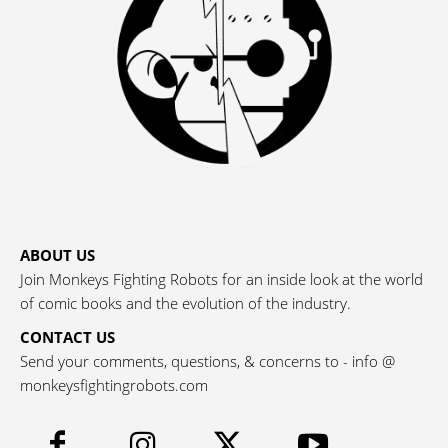
ABOUT US
Join Monkeys Fighting Robots for an inside look at the world
of comic books and the evolution of the industry.
CONTACT US
Send your comments, questions, & concerns to - info @
monkeysfightingrobots.com