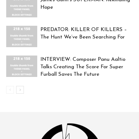
Hope
PREDATOR: KILLER OF KILLERS –
The Hunt We’ve Been Searching For
INTERVIEW: Composer Panu Aaltio
Talks Creating The Score For Super
Furball Saves The Future