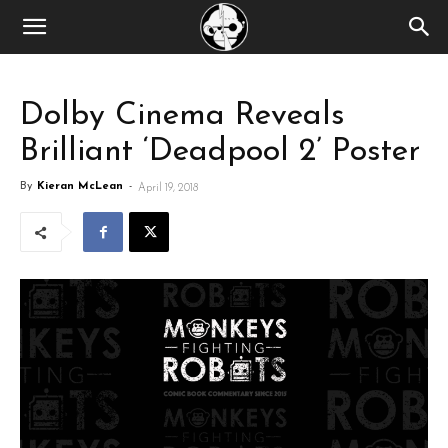
Dolby Cinema Reveals
Brilliant ‘Deadpool 2’ Poster
By
Kieran McLean
-
April 19, 2018