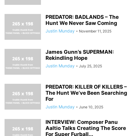
PREDATOR: BADLANDS – The
Hunt We Never Saw Coming
Justin Munday
-
November 11, 2025
James Gunn’s SUPERMAN:
Rekindling Hope
Justin Munday
-
July 25, 2025
PREDATOR: KILLER OF KILLERS –
The Hunt We’ve Been Searching
For
Justin Munday
-
June 10, 2025
INTERVIEW: Composer Panu
Aaltio Talks Creating The Score
For Super Furball...