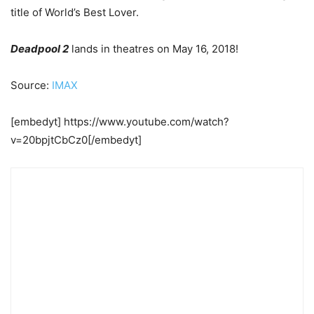
title of World’s Best Lover.
Deadpool 2
lands in theatres on May 16, 2018!
Source:
IMAX
[embedyt] https://www.youtube.com/watch?
v=20bpjtCbCz0[/embedyt]