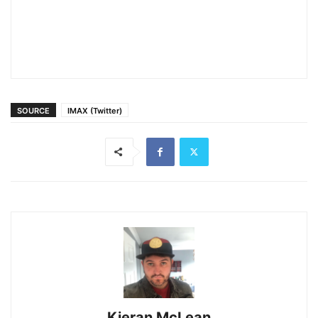
SOURCE
IMAX (Twitter)
Kieran McLean