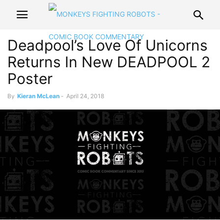
Deadpool’s Love Of Unicorns
Returns In New DEADPOOL 2
Poster
By
Kieran McLean
-
April 24, 2018