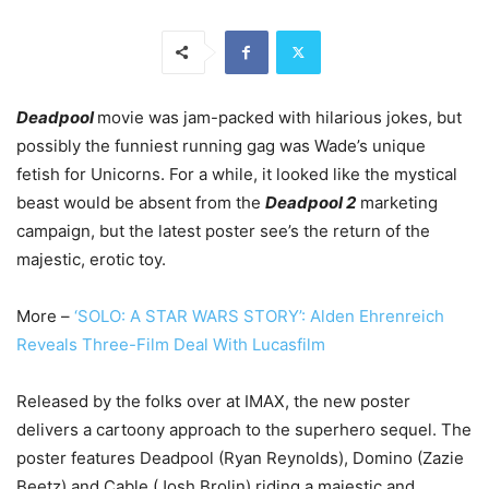
Deadpool
movie
was jam-packed with hilarious jokes, but
possibly the funniest running gag was Wade’s unique
fetish for Unicorns. For a while, it looked like the mystical
beast would be absent from the
Deadpool 2
marketing
campaign, but the latest poster see’s the return of the
majestic, erotic toy.
More –
‘SOLO: A STAR WARS STORY’: Alden Ehrenreich
Reveals Three-Film Deal With Lucasfilm
Released by the folks over at IMAX, the new poster
delivers a cartoony approach to the superhero sequel. The
poster features Deadpool (Ryan Reynolds), Domino (Zazie
Beetz) and Cable (Josh Brolin) riding a majestic and