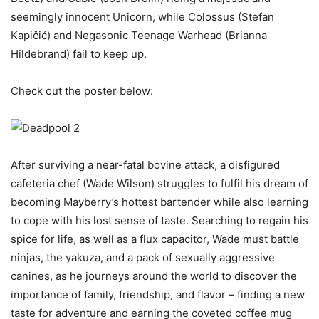
seemingly innocent Unicorn, while Colossus (Stefan
Kapičić) and Negasonic Teenage Warhead (Brianna
Hildebrand) fail to keep up.
Check out the poster below:
After surviving a near-fatal bovine attack, a disfigured
cafeteria chef (Wade Wilson) struggles to fulfil his dream of
becoming Mayberry’s hottest bartender while also learning
to cope with his lost sense of taste. Searching to regain his
spice for life, as well as a flux capacitor, Wade must battle
ninjas, the yakuza, and a pack of sexually aggressive
canines, as he journeys around the world to discover the
importance of family, friendship, and flavor – finding a new
taste for adventure and earning the coveted coffee mug