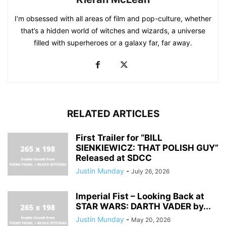
I’m obsessed with all areas of film and pop-culture, whether
that’s a hidden world of witches and wizards, a universe
filled with superheroes or a galaxy far, far away.
RELATED ARTICLES
First Trailer for “BILL
SIENKIEWICZ: THAT POLISH GUY”
Released at SDCC
Justin Munday
-
July 26, 2026
Imperial Fist – Looking Back at
STAR WARS: DARTH VADER by...
Justin Munday
-
May 20, 2026