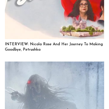
INTERVIEW: Nicola Rose And Her Journey To Making
Goodbye, Petrushka