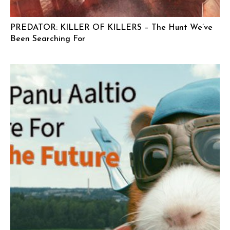
PREDATOR: KILLER OF KILLERS – The Hunt We’ve
Been Searching For