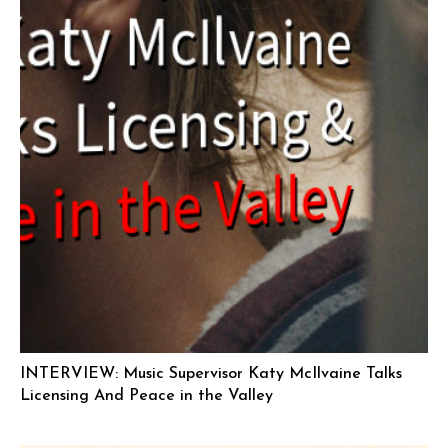
INTERVIEW: Music Supervisor Katy McIlvaine Talks
Licensing And Peace in the Valley