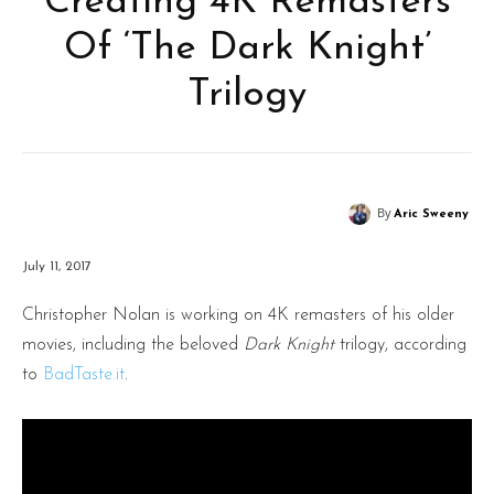
Creating 4K Remasters
Of ‘The Dark Knight’
Trilogy
By
Aric Sweeny
July 11, 2017
Christopher Nolan is working on 4K remasters of his older
movies, including the beloved
Dark Knight
trilogy, according
to
BadTaste.it
.