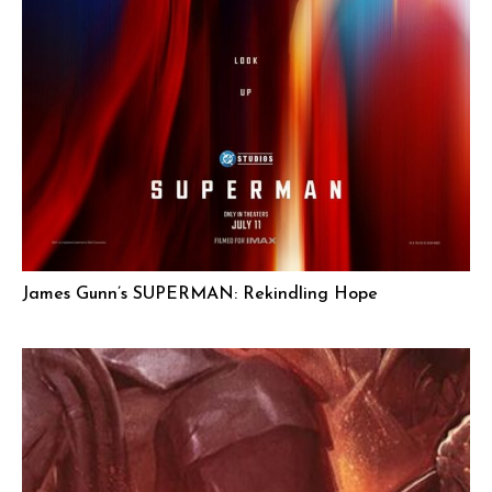
James Gunn’s SUPERMAN: Rekindling Hope