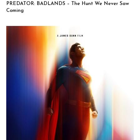
PREDATOR: BADLANDS – The Hunt We Never Saw
Coming