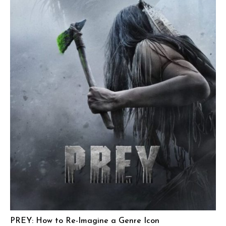
PREY: How to Re-Imagine a Genre Icon