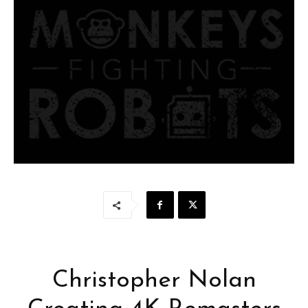
Christopher Nolan