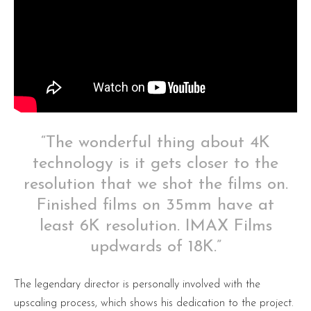
“The wonderful thing about 4K
technology is it gets closer to the
resolution that we shot the films on.
Finished films on 35mm have at
least 6K resolution. IMAX Films
updwards of 18K.”
The legendary director is personally involved with the
upscaling process, which shows his dedication to the project.