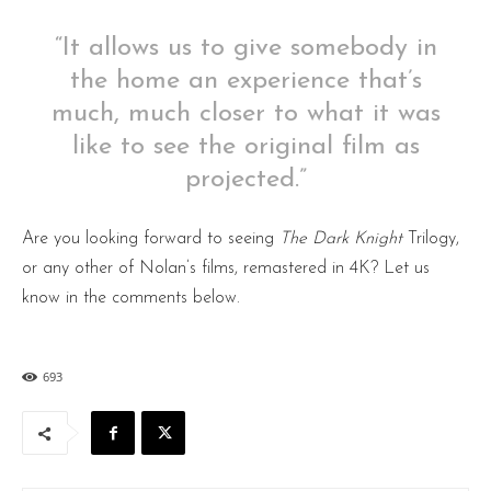
“It allows us to give somebody in
the home an experience that’s
much, much closer to what it was
like to see the original film as
projected.”
Are you looking forward to seeing
The Dark Knight
Trilogy,
or any other of Nolan’s films, remastered in 4K? Let us
know in the comments below.
693