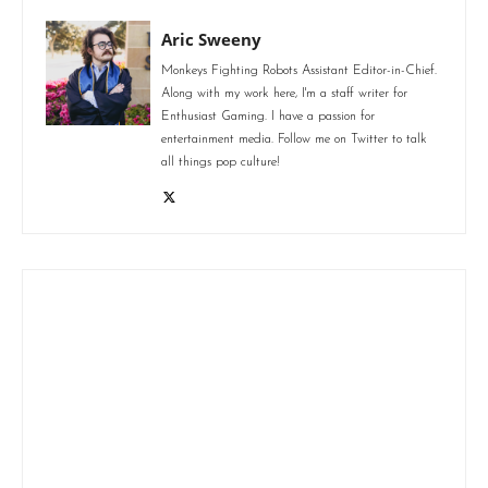
Aric Sweeny
Monkeys Fighting Robots Assistant Editor-in-Chief.
Along with my work here, I'm a staff writer for
Enthusiast Gaming. I have a passion for
entertainment media. Follow me on Twitter to talk
all things pop culture!