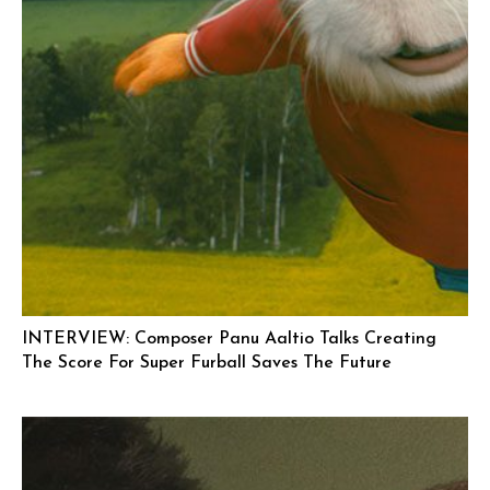
INTERVIEW: Composer Panu Aaltio Talks Creating
The Score For Super Furball Saves The Future