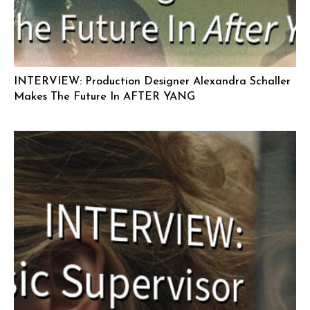
INTERVIEW: Production Designer Alexandra Schaller
Makes The Future In AFTER YANG