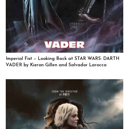
Imperial Fist – Looking Back at STAR WARS: DARTH
VADER by Kieron Gillen and Salvador Larocca