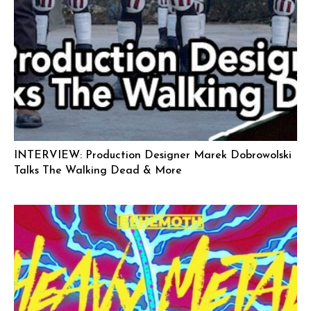
INTERVIEW: Production Designer Marek Dobrowolski
Talks The Walking Dead & More