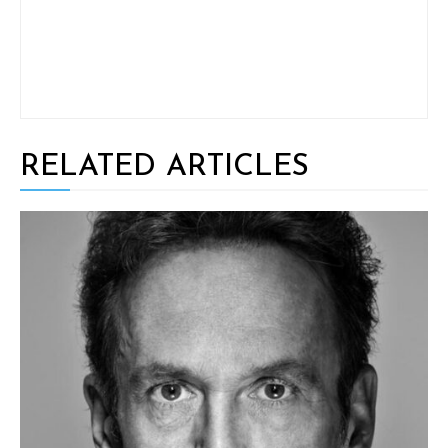
RELATED ARTICLES