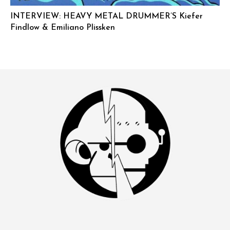
INTERVIEW: HEAVY METAL DRUMMER’S Kiefer
Findlow & Emiliano Plissken