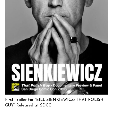
First Trailer for “BILL SIENKIEWICZ: THAT POLISH
GUY” Released at SDCC