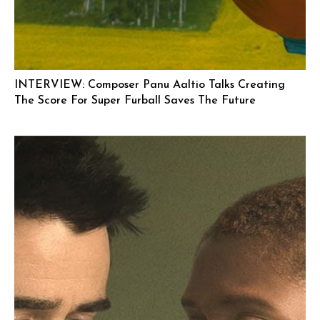
INTERVIEW: Composer Panu Aaltio Talks Creating
The Score For Super Furball Saves The Future