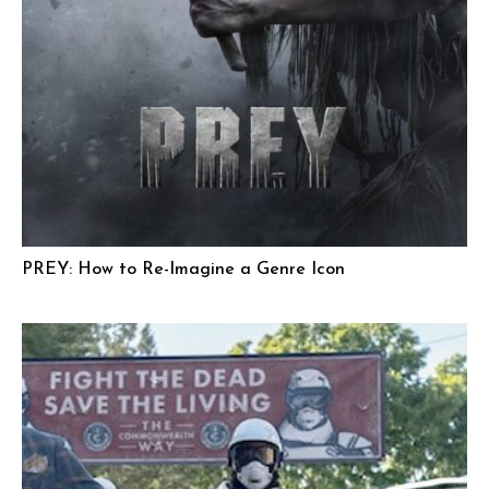
PREY: How to Re-Imagine a Genre Icon