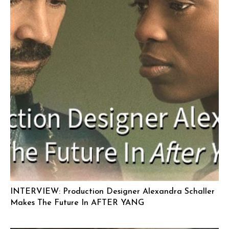
INTERVIEW: Production Designer Alexandra Schaller
Makes The Future In AFTER YANG