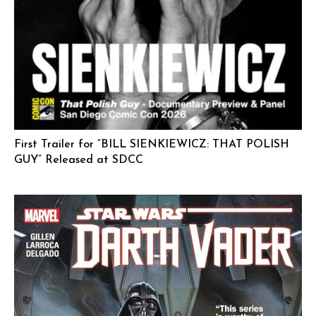
First Trailer for “BILL SIENKIEWICZ: THAT POLISH
GUY” Released at SDCC