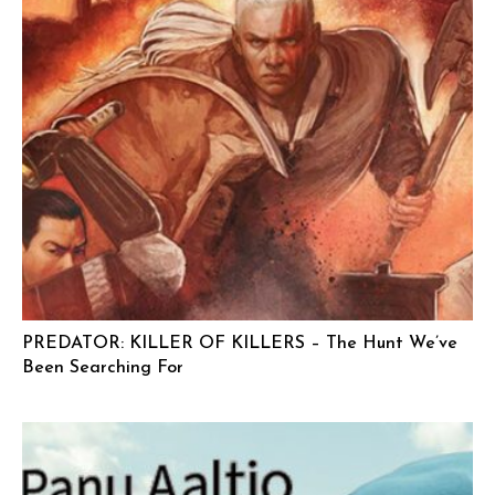
PREDATOR: KILLER OF KILLERS – The Hunt We’ve
Been Searching For