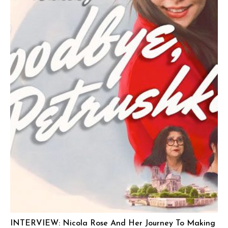
INTERVIEW: Nicola Rose And Her Journey To Making