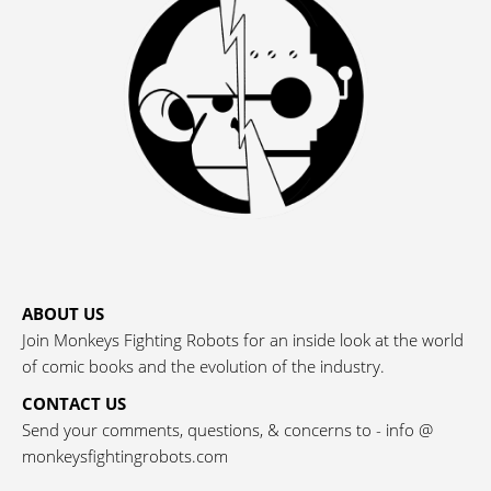
ABOUT US
Join Monkeys Fighting Robots for an inside look at the world
of comic books and the evolution of the industry.
CONTACT US
Send your comments, questions, & concerns to - info @
monkeysfightingrobots.com