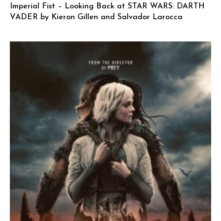
Imperial Fist – Looking Back at STAR WARS: DARTH
VADER by Kieron Gillen and Salvador Larocca