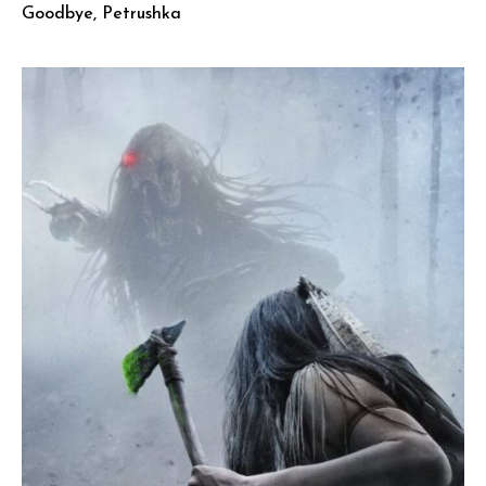
Goodbye, Petrushka