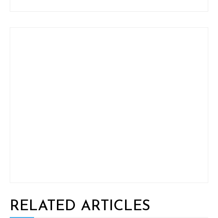
RELATED ARTICLES