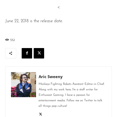
<
June 22, 2018 is the release date.
552
Aric Sweeny
Monkeys Fighting Robots Assistant Editor-in-Chief.
Along with my work here, I'm a staff writer for
Enthusiast Gaming. I have a passion for
entertainment media. Follow me on Twitter to talk
all things pop culture!