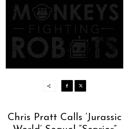
Chris Pratt Calls ‘Jurassic