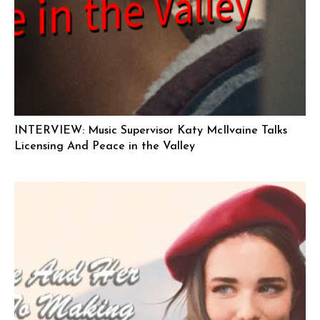
INTERVIEW: Music Supervisor Katy McIlvaine Talks
Licensing And Peace in the Valley