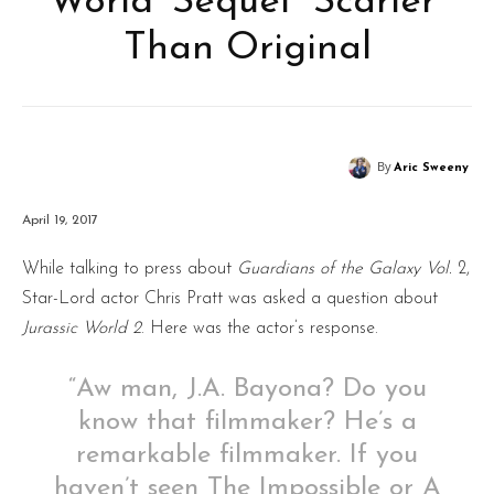
World’ Sequel “Scarier”
Than Original
By
Aric Sweeny
April 19, 2017
While talking to press about
Guardians of the Galaxy Vol.
2,
Star-Lord actor Chris Pratt was asked a question about
Jurassic World 2
. Here was the actor’s response.
“Aw man, J.A. Bayona? Do you
know that filmmaker? He’s a
remarkable filmmaker. If you
haven’t seen The Impossible or A