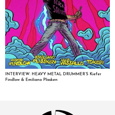
INTERVIEW: HEAVY METAL DRUMMER’S Kiefer
Findlow & Emiliano Plissken