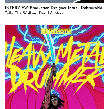
INTERVIEW: Production Designer Marek Dobrowolski
Talks The Walking Dead & More