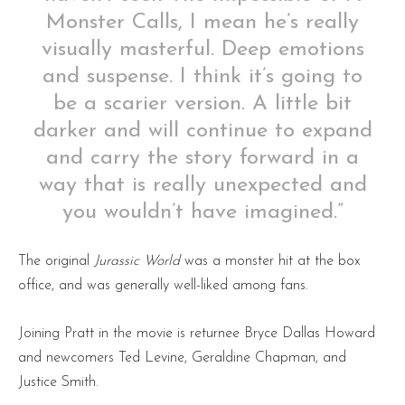
Monster Calls, I mean he’s really
visually masterful. Deep emotions
and suspense. I think it’s going to
be a scarier version. A little bit
darker and will continue to expand
and carry the story forward in a
way that is really unexpected and
you wouldn’t have imagined.”
The original
Jurassic World
was a monster hit at the box
office, and was generally well-liked among fans.
Joining Pratt in the movie is returnee Bryce Dallas Howard
and newcomers Ted Levine, Geraldine Chapman, and
Justice Smith.