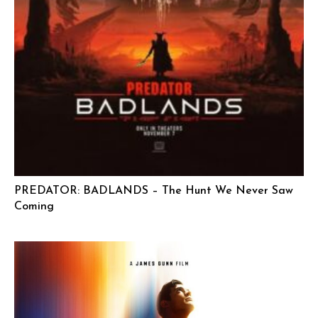
PREDATOR: BADLANDS – The Hunt We Never Saw
Coming