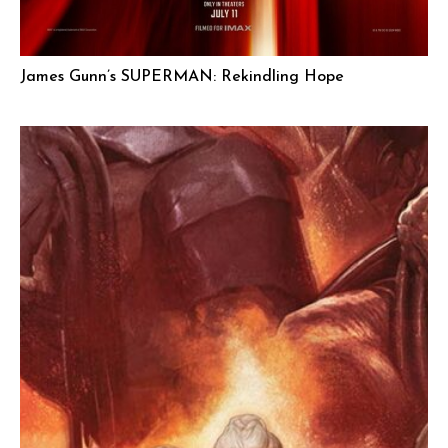
James Gunn’s SUPERMAN: Rekindling Hope