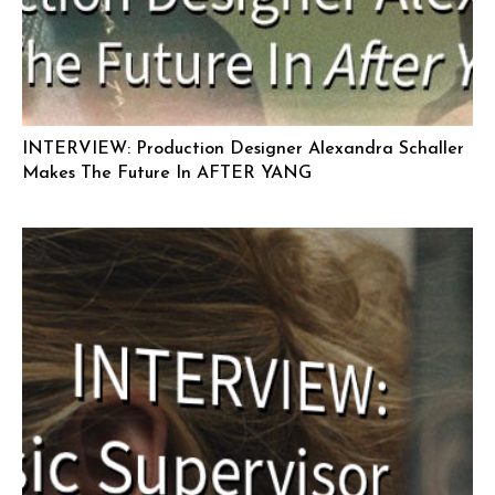
INTERVIEW: Production Designer Alexandra Schaller
Makes The Future In AFTER YANG