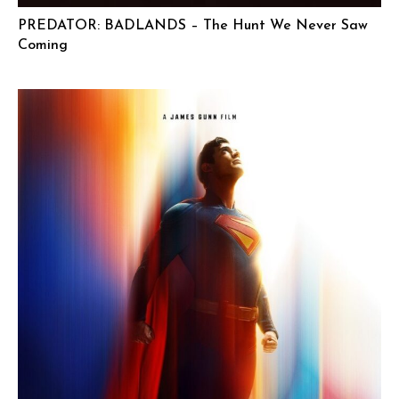
PREDATOR: BADLANDS – The Hunt We Never Saw
Coming