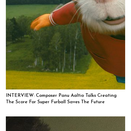
INTERVIEW: Composer Panu Aaltio Talks Creating
The Score For Super Furball Saves The Future