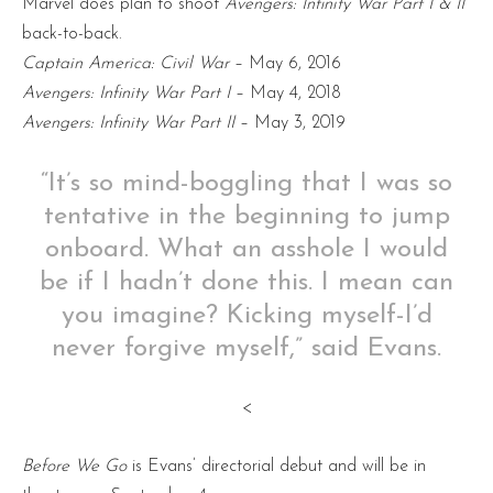
Marvel does plan to shoot
Avengers: Infinity War Part I & II
back-to-back.
Captain America: Civil War
– May 6, 2016
Avengers: Infinity War Part I
– May 4, 2018
Avengers: Infinity War Part II
– May 3, 2019
“It’s so mind-boggling that I was so
tentative in the beginning to jump
onboard. What an asshole I would
be if I hadn’t done this. I mean can
you imagine? Kicking myself-I’d
never forgive myself,” said Evans.
<
Before We Go
is Evans’ directorial debut and will be in