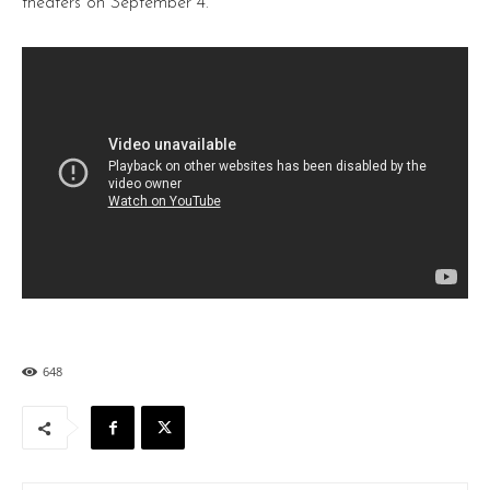
theaters on September 4.
648