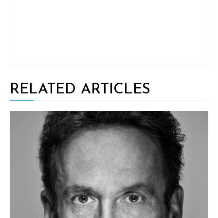
RELATED ARTICLES