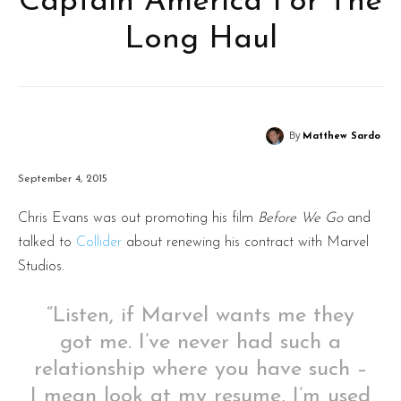
Captain America For The
Long Haul
By
Matthew Sardo
September 4, 2015
Chris Evans was out promoting his film
Before We Go
and
talked to
Collider
about renewing his contract with Marvel
Studios.
“Listen, if Marvel wants me they
got me. I’ve never had such a
relationship where you have such –
I mean look at my resume, I’m used