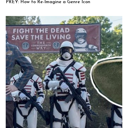
PREY: How to Re-Imagine a Genre Icon