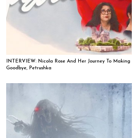
INTERVIEW: Nicola Rose And Her Journey To Making
Goodbye, Petrushka