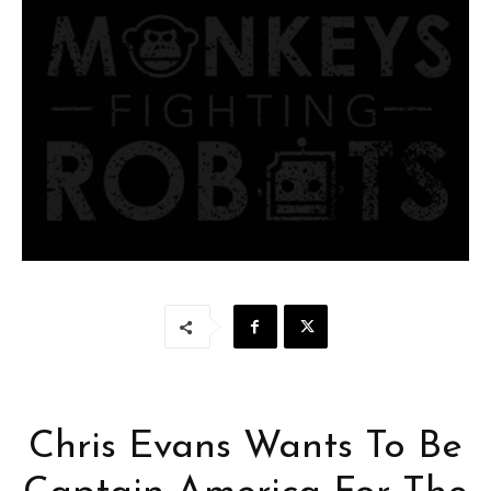
Chris Evans Wants To Be