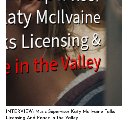
INTERVIEW: Music Supervisor Katy McIlvaine Talks
Licensing And Peace in the Valley