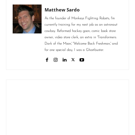
Matthew Sardo
As the founder of Monkeys Fighting Robots, I'm
currently training for my next job as an astronaut
cowboy. Reformed hockey goon, comic book store
owner, video store clerk, an extra in 'Transformers:
Dark of the Moon,' 'Welcome Back Freshman,' and
for one special day, I was a Ghostbuster.