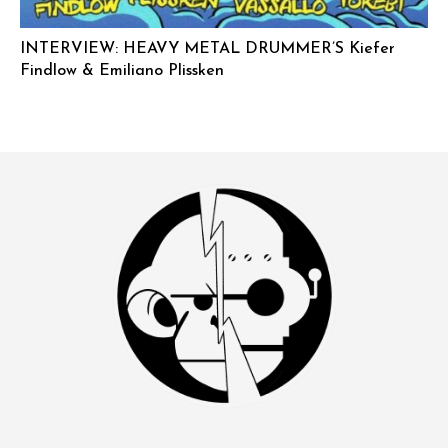
INTERVIEW: HEAVY METAL DRUMMER’S Kiefer
Findlow & Emiliano Plissken