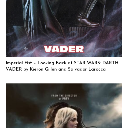
Imperial Fist – Looking Back at STAR WARS: DARTH
VADER by Kieron Gillen and Salvador Larocca