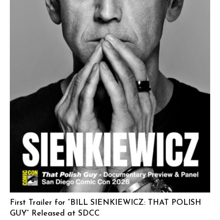
First Trailer for “BILL SIENKIEWICZ: THAT POLISH
GUY” Released at SDCC