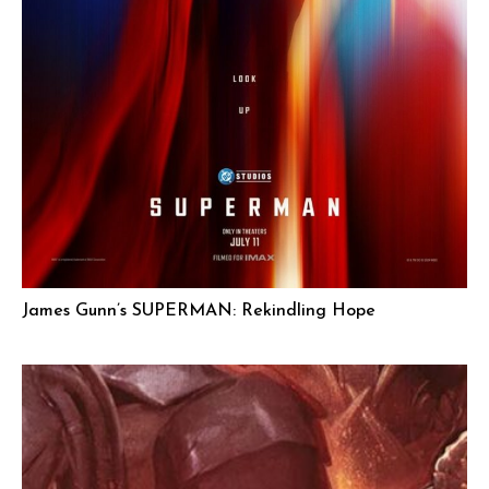
James Gunn’s SUPERMAN: Rekindling Hope