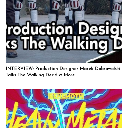
INTERVIEW: Production Designer Marek Dobrowolski
Talks The Walking Dead & More