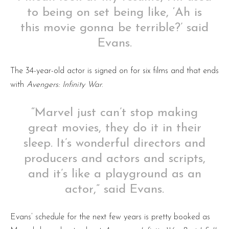
to being on set being like, ‘Ah is
this movie gonna be terrible?’ said
Evans.
The 34-year-old actor is signed on for six films and that ends
with
Avengers: Infinity War
.
“Marvel just can’t stop making
great movies, they do it in their
sleep. It’s wonderful directors and
producers and actors and scripts,
and it’s like a playground as an
actor,” said Evans.
Evans’ schedule for the next few years is pretty booked as