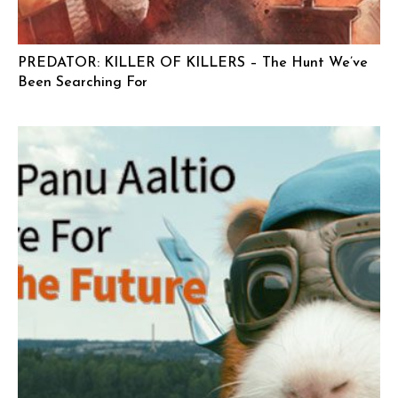
PREDATOR: KILLER OF KILLERS – The Hunt We’ve
Been Searching For