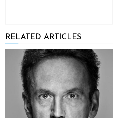
RELATED ARTICLES