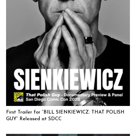
First Trailer for “BILL SIENKIEWICZ: THAT POLISH
GUY” Released at SDCC