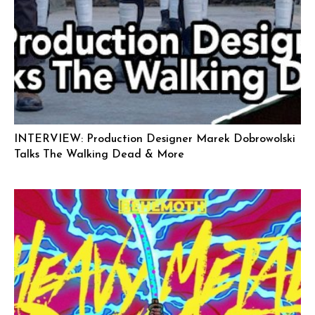
INTERVIEW: Production Designer Marek Dobrowolski
Talks The Walking Dead & More