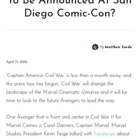
To Be Announced At San
Diego Comic-Con?
By
Matthew Sardo
April 11, 2016
‘Captain America: Civil War’ is less than a month away, and
the press tour has begun. ‘Civil War’ will change the
landscape of the Marvel Cinematic Universe and it will be
time to look to the future Avengers to lead the way.
One Avenger that is front and center in Civil War II for
Marvel Comics is Carol Danvers, Captain Marvel. Marvel
Studios President Kevin Feige talked with
Fandango
about