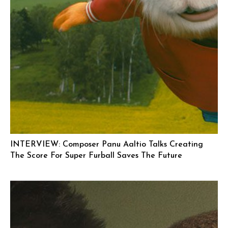
INTERVIEW: Composer Panu Aaltio Talks Creating
The Score For Super Furball Saves The Future