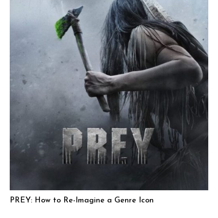
PREY: How to Re-Imagine a Genre Icon