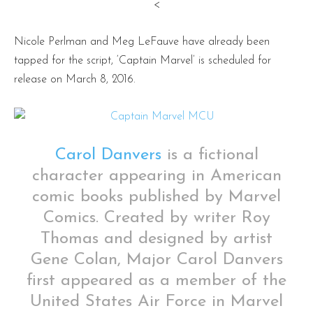
<
Nicole Perlman and Meg LeFauve have already been
tapped for the script, ‘Captain Marvel’ is scheduled for
release on March 8, 2016.
Carol Danvers
is a fictional
character appearing in American
comic books published by Marvel
Comics. Created by writer Roy
Thomas and designed by artist
Gene Colan, Major Carol Danvers
first appeared as a member of the
United States Air Force in Marvel