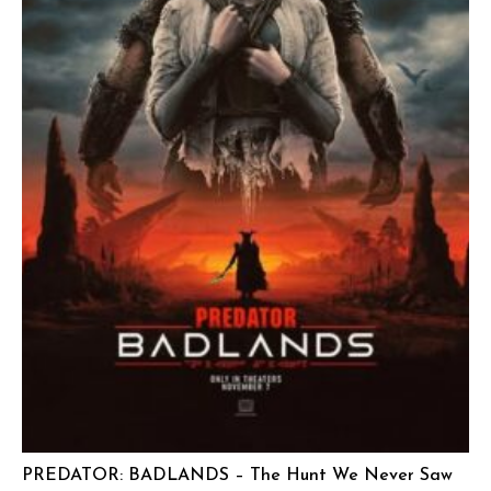
PREDATOR: BADLANDS – The Hunt We Never Saw