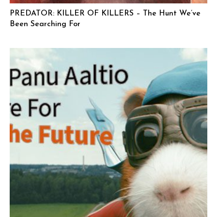
PREDATOR: KILLER OF KILLERS – The Hunt We’ve
Been Searching For