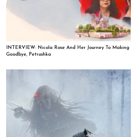
INTERVIEW: Nicola Rose And Her Journey To Making
Goodbye, Petrushka