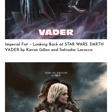
Imperial Fist – Looking Back at STAR WARS: DARTH
VADER by Kieron Gillen and Salvador Larocca