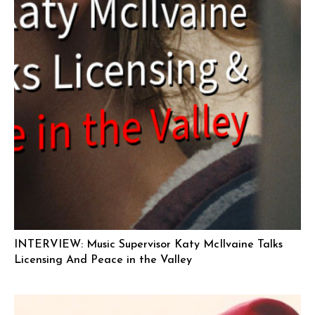
INTERVIEW: Music Supervisor Katy McIlvaine Talks
Licensing And Peace in the Valley