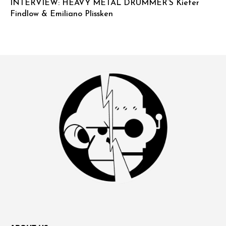
INTERVIEW: HEAVY METAL DRUMMER’S Kiefer
Findlow & Emiliano Plissken