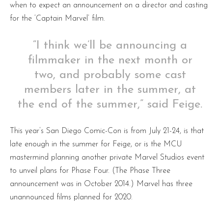
when to expect an announcement on a director and casting
for the ‘Captain Marvel’ film.
“I think we’ll be announcing a
filmmaker in the next month or
two, and probably some cast
members later in the summer, at
the end of the summer,” said Feige.
This year’s San Diego Comic-Con is from July 21-24, is that
late enough in the summer for Feige, or is the MCU
mastermind planning another private Marvel Studios event
to unveil plans for Phase Four. (The Phase Three
announcement was in October 2014.) Marvel has three
unannounced films planned for 2020.