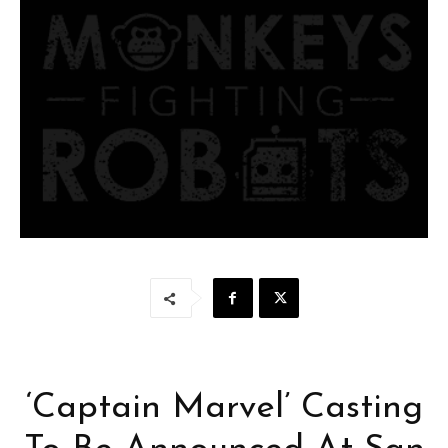
‘Captain Marvel’ Casting