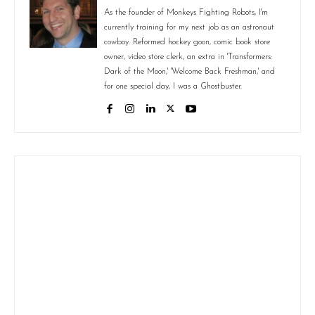
As the founder of Monkeys Fighting Robots, I'm
currently training for my next job as an astronaut
cowboy. Reformed hockey goon, comic book store
owner, video store clerk, an extra in 'Transformers:
Dark of the Moon,' 'Welcome Back Freshman,' and
for one special day, I was a Ghostbuster.