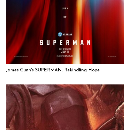
James Gunn’s SUPERMAN: Rekindling Hope