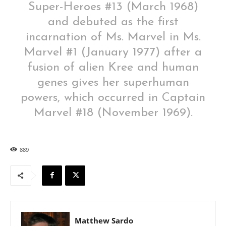
Super-Heroes #13 (March 1968)
and debuted as the first
incarnation of Ms. Marvel in Ms.
Marvel #1 (January 1977) after a
fusion of alien Kree and human
genes gives her superhuman
powers, which occurred in Captain
Marvel #18 (November 1969).
889
Matthew Sardo