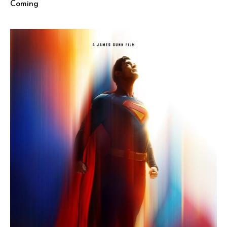
Coming