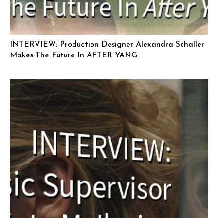
INTERVIEW: Production Designer Alexandra Schaller
Makes The Future In AFTER YANG