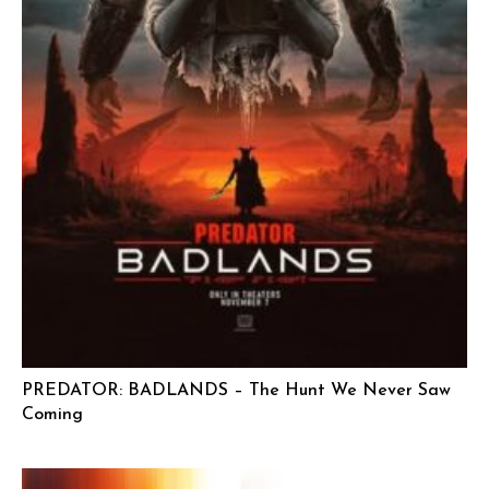
PREDATOR: BADLANDS – The Hunt We Never Saw
Coming