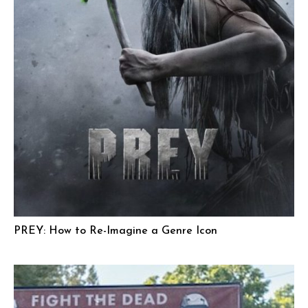
PREY: How to Re-Imagine a Genre Icon