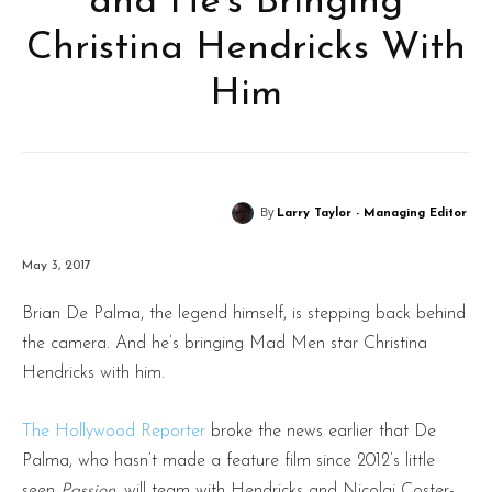
and He’s Bringing
Christina Hendricks With
Him
By
Larry Taylor - Managing Editor
May 3, 2017
Brian De Palma, the legend himself, is stepping back behind
the camera. And he’s bringing Mad Men star Christina
Hendricks with him.
The Hollywood Reporter
broke the news earlier that De
Palma, who hasn’t made a feature film since 2012’s little
seen
Passion
, will team with Hendricks and Nicolaj Coster-