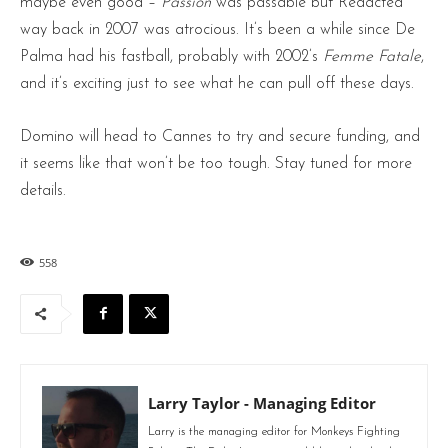
maybe even good –
Passion
was passable but Redacted
way back in 2007 was atrocious. It’s been a while since De
Palma had his fastball, probably with 2002’s
Femme Fatale
,
and it’s exciting just to see what he can pull off these days.
Domino will head to Cannes to try and secure funding, and
it seems like that won’t be too tough. Stay tuned for more
details.
558
Larry Taylor - Managing Editor
Larry is the managing editor for Monkeys Fighting