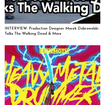
INTERVIEW: Production Designer Marek Dobrowolski
Talks The Walking Dead & More