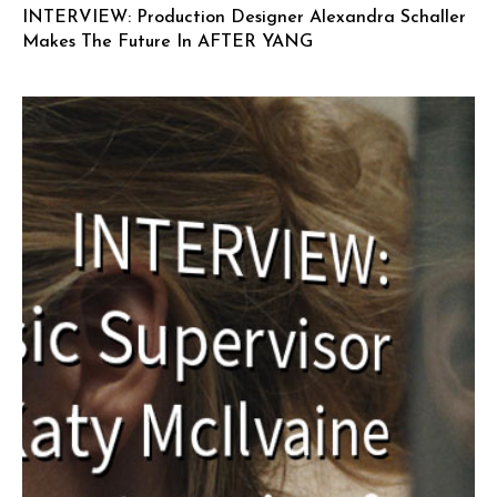
INTERVIEW: Production Designer Alexandra Schaller
Makes The Future In AFTER YANG