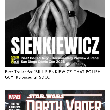
First Trailer for “BILL SIENKIEWICZ: THAT POLISH
GUY” Released at SDCC