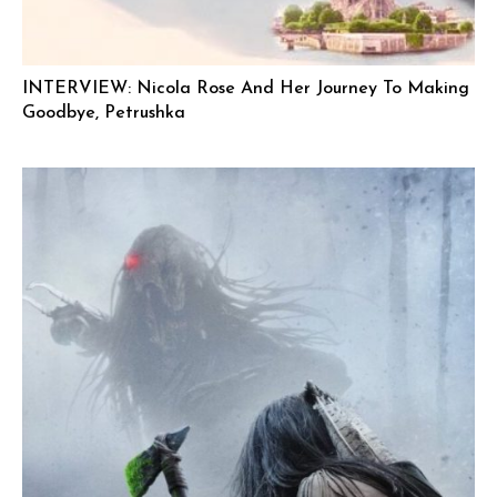
INTERVIEW: Nicola Rose And Her Journey To Making
Goodbye, Petrushka