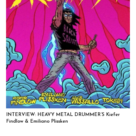
INTERVIEW: HEAVY METAL DRUMMER’S Kiefer
Findlow & Emiliano Plissken