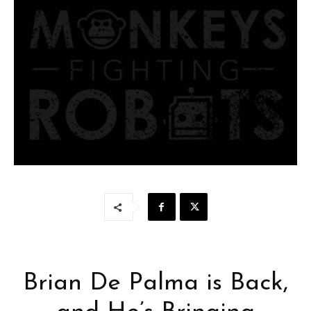
Brian De Palma is Back,