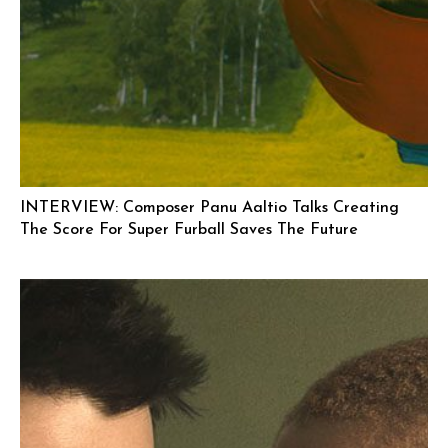
INTERVIEW: Composer Panu Aaltio Talks Creating
The Score For Super Furball Saves The Future