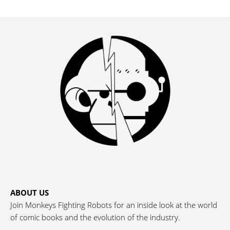
ABOUT US
Join Monkeys Fighting Robots for an inside look at the world
of comic books and the evolution of the industry.