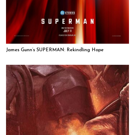
James Gunn’s SUPERMAN: Rekindling Hope