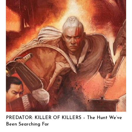
PREDATOR: KILLER OF KILLERS – The Hunt We’ve
Been Searching For