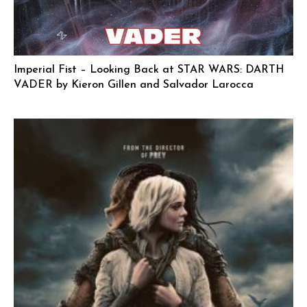
Imperial Fist – Looking Back at STAR WARS: DARTH
VADER by Kieron Gillen and Salvador Larocca