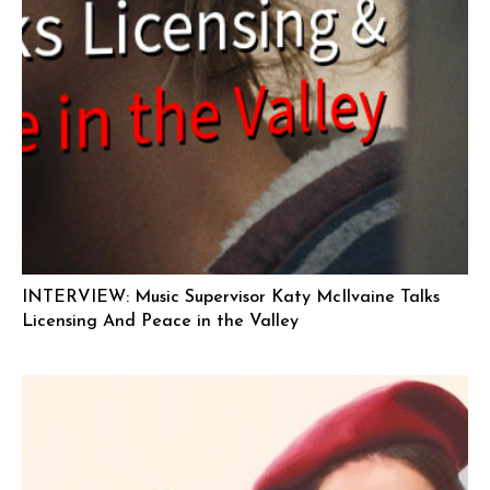
INTERVIEW: Music Supervisor Katy McIlvaine Talks
Licensing And Peace in the Valley