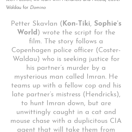
Waldau for
Domino
:
Petter Skavlan (
Kon-Tiki
,
Sophie’s
World
) wrote the script for the
film. The story follows a
Copenhagen police officer (Coster-
Waldau) who is seeking justice for
his partner’s murder by a
mysterious man called Imran. He
teams up with a fellow cop and his
late partner’s mistress (Hendricks),
to hunt Imran down, but are
unwittingly caught in a cat and
mouse chase with a duplicitous CIA
agent that will take them from