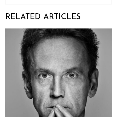
RELATED ARTICLES