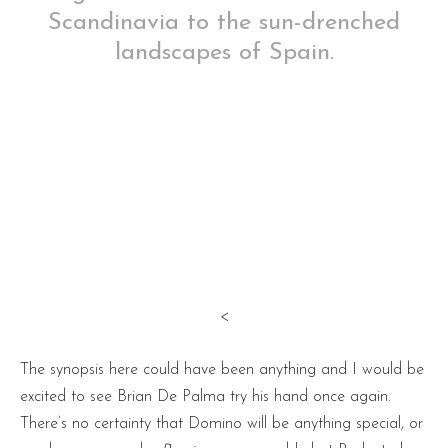
Scandinavia to the sun-drenched
landscapes of Spain.
<
The synopsis here could have been anything and I would be
excited to see Brian De Palma try his hand once again.
There’s no certainty that Domino will be anything special, or