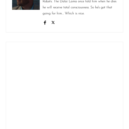
Robots. The Dalai Lama once told him when he dies
he will receive total consciousness. So he's got that
going for him... Which is nice.