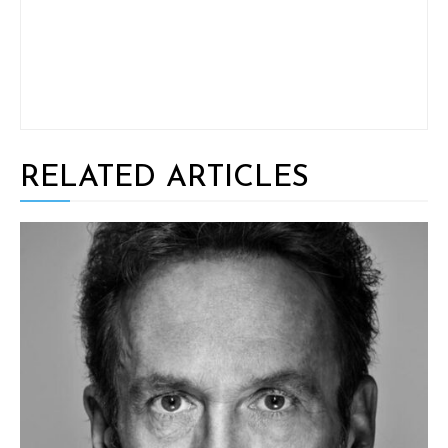
RELATED ARTICLES