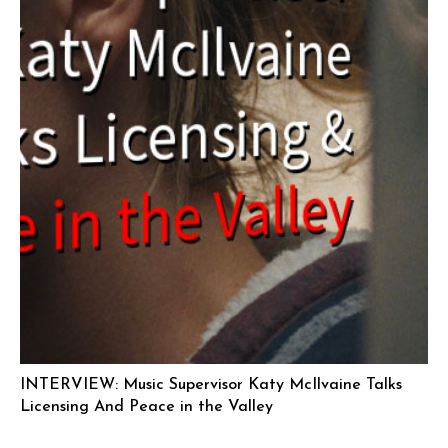
INTERVIEW: Music Supervisor Katy McIlvaine Talks
Licensing And Peace in the Valley