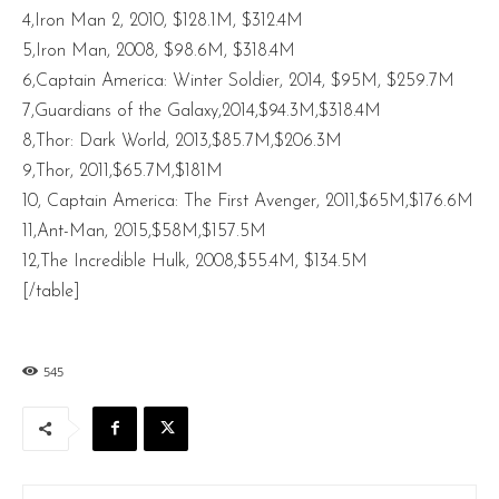
4,Iron Man 2, 2010, $128.1M, $312.4M
5,Iron Man, 2008, $98.6M, $318.4M
6,Captain America: Winter Soldier, 2014, $95M, $259.7M
7,Guardians of the Galaxy,2014,$94.3M,$318.4M
8,Thor: Dark World, 2013,$85.7M,$206.3M
9,Thor, 2011,$65.7M,$181M
10, Captain America: The First Avenger, 2011,$65M,$176.6M
11,Ant-Man, 2015,$58M,$157.5M
12,The Incredible Hulk, 2008,$55.4M, $134.5M
[/table]
545