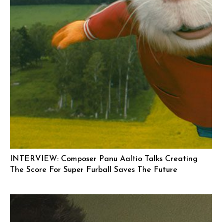
INTERVIEW: Composer Panu Aaltio Talks Creating
The Score For Super Furball Saves The Future