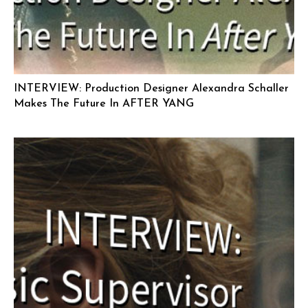
INTERVIEW: Production Designer Alexandra Schaller
Makes The Future In AFTER YANG