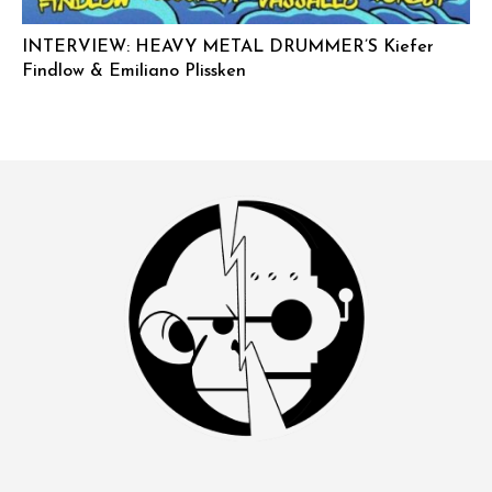
INTERVIEW: HEAVY METAL DRUMMER’S Kiefer
Findlow & Emiliano Plissken