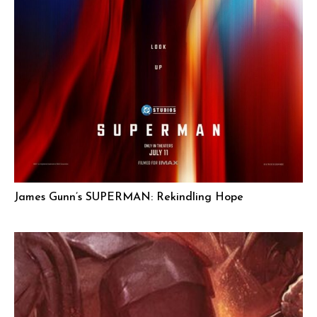
James Gunn’s SUPERMAN: Rekindling Hope