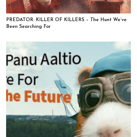
PREDATOR: KILLER OF KILLERS – The Hunt We’ve
Been Searching For