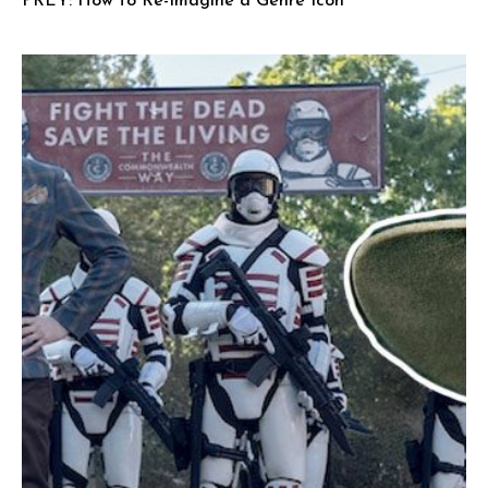
PREY: How to Re-Imagine a Genre Icon