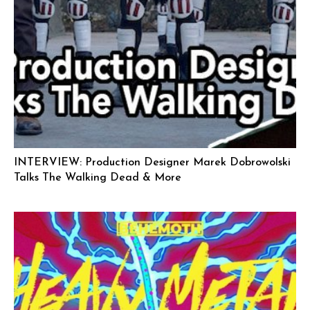
INTERVIEW: Production Designer Marek Dobrowolski
Talks The Walking Dead & More