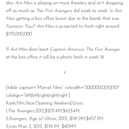
also
Ant-Man
is playing on more theaters and isn’t dropping
off as much as
The First Avengers
did week to week. Is
Ant-
Man
getting a box office boost due to the bomb that was
Fantastic Four
?
Ant-Man
is projected to finish right around
$170,000,000.
If
Ant-Man
does beat
Captain America: The First Avenger
at the box office it will be a photo finish in week 16.
<
[table caption=”Marvel Films” colwidth=”20|200|50|50|50″
colalign=”left|left|right|right|right”]
Rank,Film,Year,Opening Weekend,Gross
1,The Avengers,2012,$207.4M,$623.4M
2,Avengers: Age of Ultron, 2015, $191.2M,$457.3M
3,Iron Man 3, 2013, $174.1M, $409M