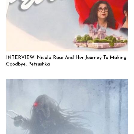
INTERVIEW: Nicola Rose And Her Journey To Making
Goodbye, Petrushka