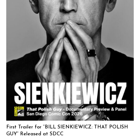
First Trailer for “BILL SIENKIEWICZ: THAT POLISH
GUY” Released at SDCC