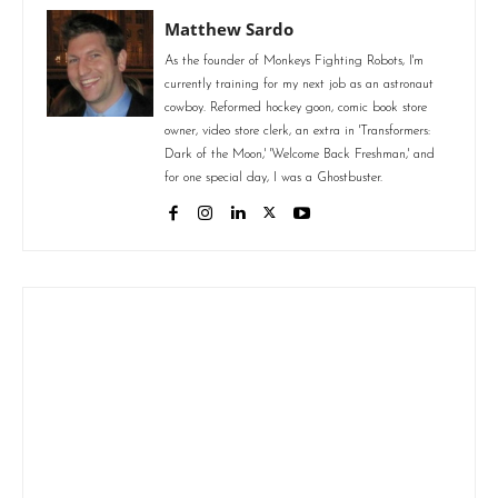
Matthew Sardo
As the founder of Monkeys Fighting Robots, I'm
currently training for my next job as an astronaut
cowboy. Reformed hockey goon, comic book store
owner, video store clerk, an extra in 'Transformers:
Dark of the Moon,' 'Welcome Back Freshman,' and
for one special day, I was a Ghostbuster.