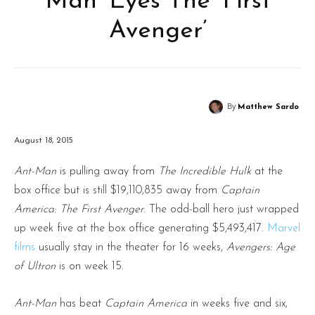
Man’ Eyes The ‘First
Avenger’
By
Matthew Sardo
August 18, 2015
Ant-Man
is pulling away from
The Incredible Hulk
at the
box office but is still $19,110,835 away from
Captain
America: The First Avenger
. The odd-ball hero just wrapped
up week five at the box office generating $5,493,417.
Marvel
films
usually stay in the theater for 16 weeks,
Avengers: Age
of Ultron
is on week 15.
Ant-Man
has beat
Captain America
in weeks five and six,