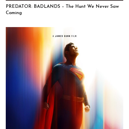
PREDATOR: BADLANDS – The Hunt We Never Saw
Coming