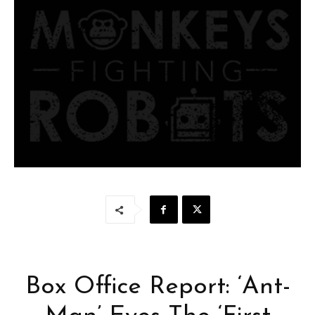
Box Office Report: ‘Ant-