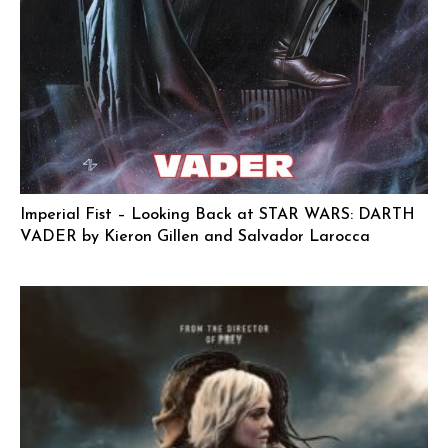
Imperial Fist – Looking Back at STAR WARS: DARTH
VADER by Kieron Gillen and Salvador Larocca