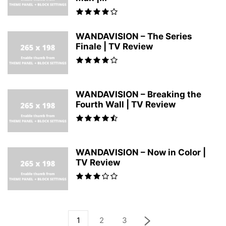
WANDAVISION – The Series
Finale | TV Review
WANDAVISION – Breaking the
Fourth Wall | TV Review
WANDAVISION – Now in Color |
TV Review
1
2
3