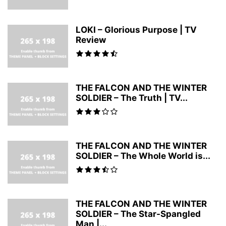
LOKI – Glorious Purpose | TV
Review
THE FALCON AND THE WINTER
SOLDIER – The Truth | TV...
THE FALCON AND THE WINTER
SOLDIER – The Whole World is...
THE FALCON AND THE WINTER
SOLDIER – The Star-Spangled
Man |...