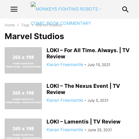
Home
Tags
Marvel Studios
Marvel Studios
LOKI – For All Time. Always. | TV
Review
Kieran Freemantle
-
July 15, 2021
LOKI – The Nexus Event | TV
Review
Kieran Freemantle
-
July 5, 2021
LOKI – Lamentis | TV Review
Kieran Freemantle
-
June 25, 2021