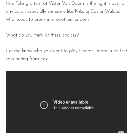
film. Taking a turn at Victor Von Doom is the right move for
any actor, especially someone like Nikolaj Coster-Waldau
who needs to break into another fandom.
What do you think of these choices?
Let me know who you want to play Doctor Doom in his first
solo outing from Fox.