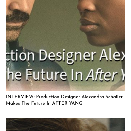
INTERVIEW: Production Designer Alexandra Schaller
Makes The Future In AFTER YANG