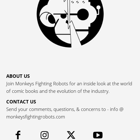
ABOUT US
Join Monkeys Fighting Robots for an inside look at the world
of comic books and the evolution of the industry.
CONTACT US
Send your comments, questions, & concerns to - info @
monkeysfightingrobots.com