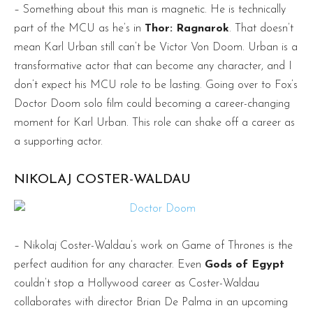
– Something about this man is magnetic. He is technically
part of the MCU as he’s in
Thor: Ragnarok
. That doesn’t
mean Karl Urban still can’t be Victor Von Doom. Urban is a
transformative actor that can become any character, and I
don’t expect his MCU role to be lasting. Going over to Fox’s
Doctor Doom solo film could becoming a career-changing
moment for Karl Urban. This role can shake off a career as
a supporting actor.
NIKOLAJ COSTER-WALDAU
– Nikolaj Coster-Waldau’s work on Game of Thrones is the
perfect audition for any character. Even
Gods of Egypt
couldn’t stop a Hollywood career as Coster-Waldau
collaborates with director
Brian De Palma in an upcoming