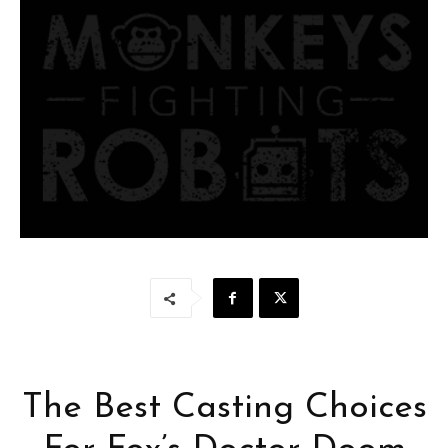
The Best Casting Choices