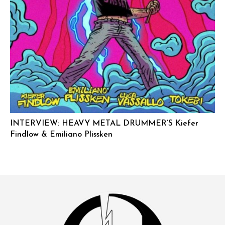
INTERVIEW: HEAVY METAL DRUMMER’S Kiefer
Findlow & Emiliano Plissken