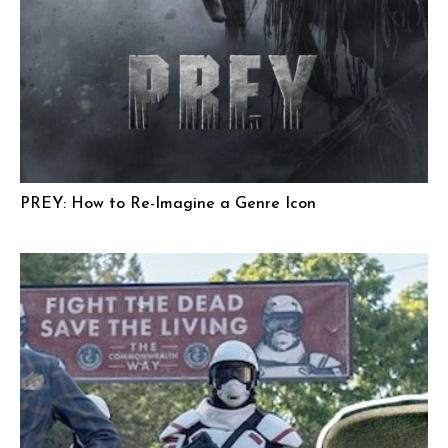
PREY: How to Re-Imagine a Genre Icon