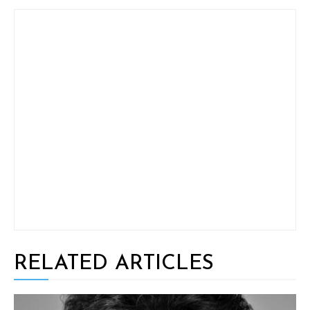
RELATED ARTICLES