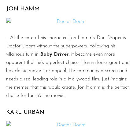
JON HAMM
– At the core of his character, Jon Hamm’s Don Draper is
Doctor Doom without the superpowers. Following his
villainous turn in
Baby Driver
, it became even more
apparent that he’s a perfect choice. Hamm looks great and
has classic movie star appeal. He commands a screen and
needs a real leading role in a Hollywood film. Just imagine
the memes that this would create. Jon Hamm is the perfect
choice for fans & the movie.
KARL URBAN