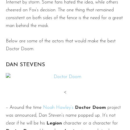
Internet by storm. Some fans hated the idea, while others
cheered on Fox’s decision. The one thing that remained
consistent on both sides of the fence is the need for a great
man behind the mask.
Below are some of the actors that would make the best
Doctor Doom.
DAN STEVENS
<
– Around the time
Noah Hawley’s
Doctor Doom
project
was announced, Dan Steven’s name popped up. It’s not
clear if he will be his
Legion
character or a character for