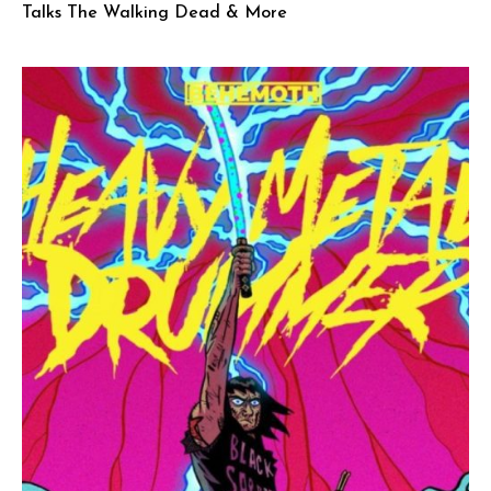
Talks The Walking Dead & More