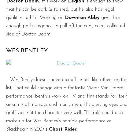
Doctor Doom.
His work on
Legion
is enough to show
that he can be dark & twisted, but he also has regal
qualities to him. Working on
Downton Abby
gives him
enough posh elegance to pull off the cool, calm, collected
side of Doctor Doom.
WES BENTLEY
– Wes Bently doesn’t have box-office pull like others on this
list. That could change with a fantastic Victor Von Doom
performance. Bently’s work on TV and film stands for itself
as a mix of maniacs and manic men. His piercing eyes and
gruff voice fit the character very well. This role could also
make up for Wes Bentley’s horrible performance as
Blackheart in 2007’s
Ghost Rider
.