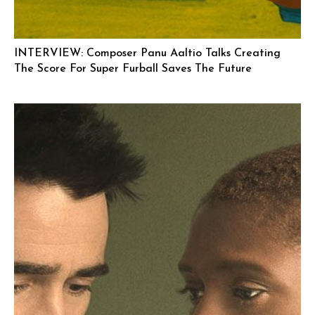
INTERVIEW: Composer Panu Aaltio Talks Creating
The Score For Super Furball Saves The Future