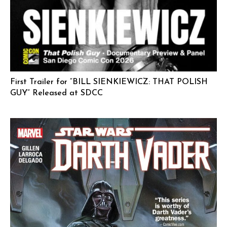
First Trailer for “BILL SIENKIEWICZ: THAT POLISH
GUY” Released at SDCC