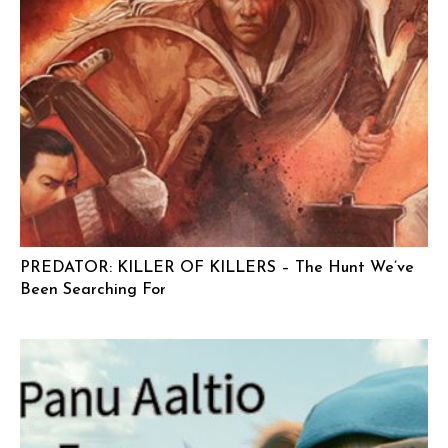
PREDATOR: KILLER OF KILLERS – The Hunt We’ve
Been Searching For