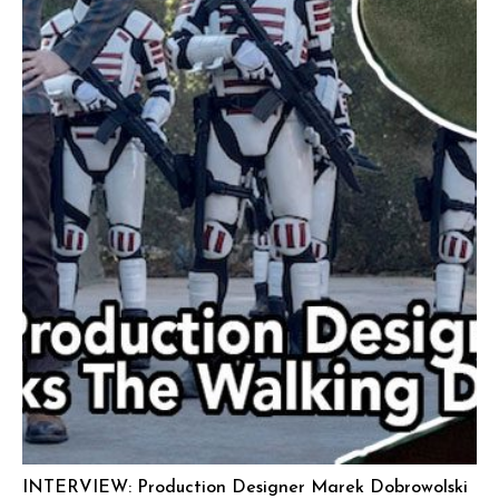
INTERVIEW: Production Designer Marek Dobrowolski