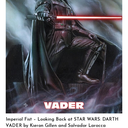
Imperial Fist – Looking Back at STAR WARS: DARTH
VADER by Kieron Gillen and Salvador Larocca