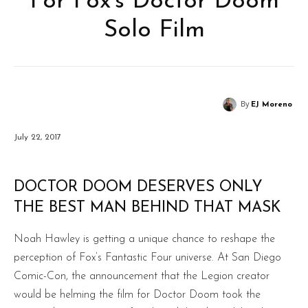
For Fox’s Doctor Doom
Solo Film
By
EJ Moreno
July 22, 2017
DOCTOR DOOM DESERVES ONLY
THE BEST MAN BEHIND THAT MASK
Noah Hawley is getting a unique chance to reshape the
perception of Fox’s Fantastic Four universe. At San Diego
Comic-Con, the announcement that the Legion creator
would be helming the film for Doctor Doom took the