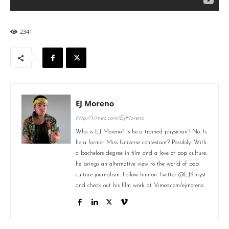
2341
EJ Moreno
http://Vimeo.com/EJMoreno
Who is EJ Moreno? Is he a trained physician? No. Is
he a former Miss Universe contestant? Possibly. With
a bachelors degree in film and a love of pop culture,
he brings an alternative view to the world of pop
culture journalism. Follow him on Twitter @EJKhryst
and check out his film work at Vimeo.com/ejmoreno