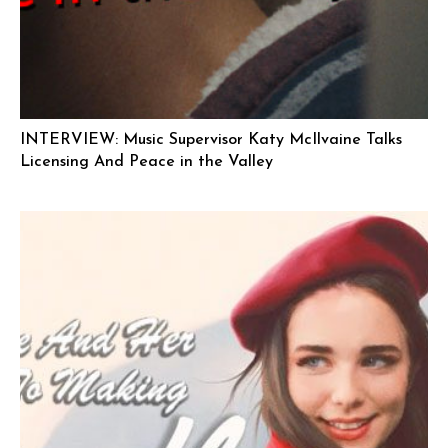
INTERVIEW: Music Supervisor Katy McIlvaine Talks
Licensing And Peace in the Valley