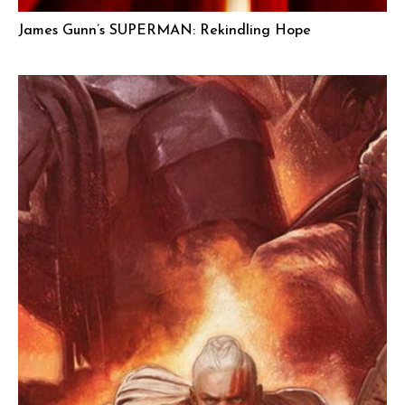
James Gunn’s SUPERMAN: Rekindling Hope