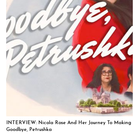
INTERVIEW: Nicola Rose And Her Journey To Making
Goodbye, Petrushka