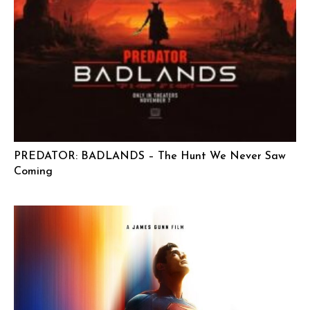
PREDATOR: BADLANDS – The Hunt We Never Saw
Coming