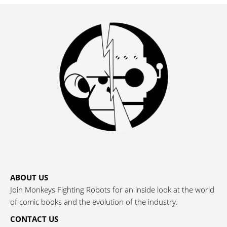
ABOUT US
Join Monkeys Fighting Robots for an inside look at the world
of comic books and the evolution of the industry.
CONTACT US