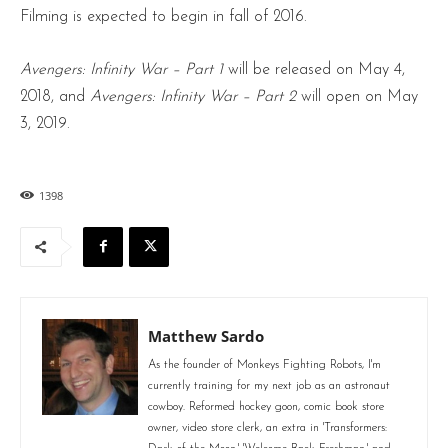
Filming is expected to begin in fall of 2016.
Avengers: Infinity War – Part 1
will be released on May 4,
2018, and
Avengers: Infinity War – Part 2
will open on May
3, 2019.
1398
Matthew Sardo
As the founder of Monkeys Fighting Robots, I'm
currently training for my next job as an astronaut
cowboy. Reformed hockey goon, comic book store
owner, video store clerk, an extra in 'Transformers: