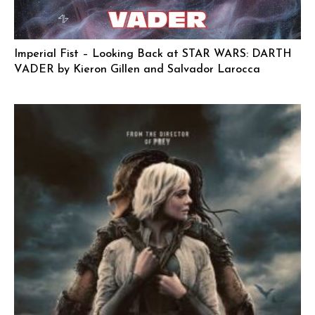
Imperial Fist – Looking Back at STAR WARS: DARTH
VADER by Kieron Gillen and Salvador Larocca