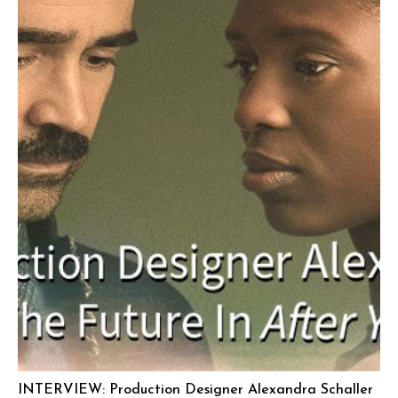
INTERVIEW: Production Designer Alexandra Schaller