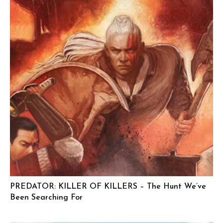
PREDATOR: KILLER OF KILLERS – The Hunt We’ve
Been Searching For