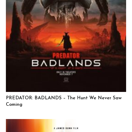
PREDATOR: BADLANDS – The Hunt We Never Saw
Coming