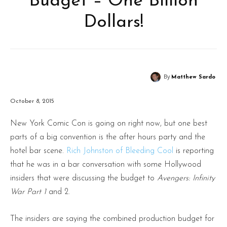
Budget – One Billion
Dollars!
By
Matthew Sardo
October 8, 2015
New York Comic Con is going on right now, but one best
parts of a big convention is the after hours party and the
hotel bar scene.
Rich Johnston of Bleeding Cool
is reporting
that he was in a bar conversation with some Hollywood
insiders that were discussing the budget to
Avengers: Infinity
War Part 1
and 2.
The insiders are saying the combined production budget for