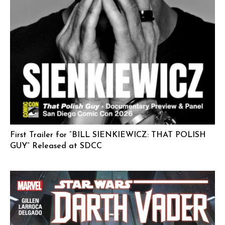
First Trailer for “BILL SIENKIEWICZ: THAT POLISH
GUY” Released at SDCC