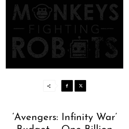
‘Avengers: Infinity War’