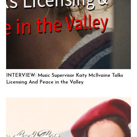
INTERVIEW: Music Supervisor Katy McIlvaine Talks
Licensing And Peace in the Valley