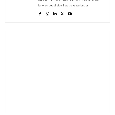
Dark of the Moon,' 'Welcome Back Freshman,' and
for one special day, I was a Ghostbuster.