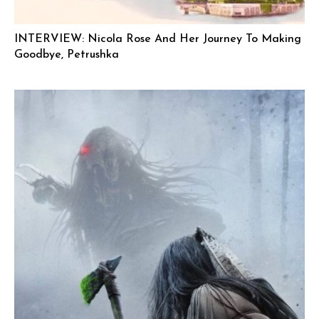
INTERVIEW: Nicola Rose And Her Journey To Making
Goodbye, Petrushka