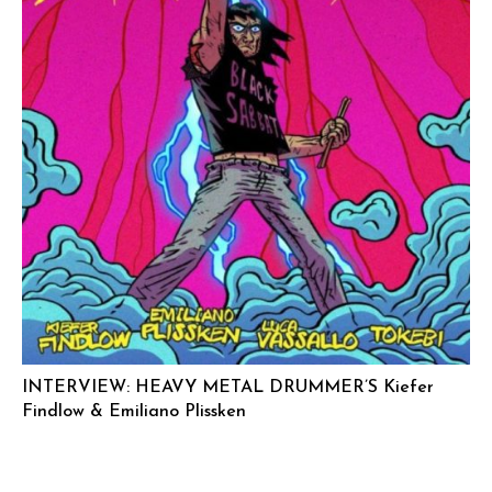
INTERVIEW: HEAVY METAL DRUMMER’S Kiefer
Findlow & Emiliano Plissken