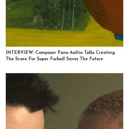
INTERVIEW: Composer Panu Aaltio Talks Creating
The Score For Super Furball Saves The Future