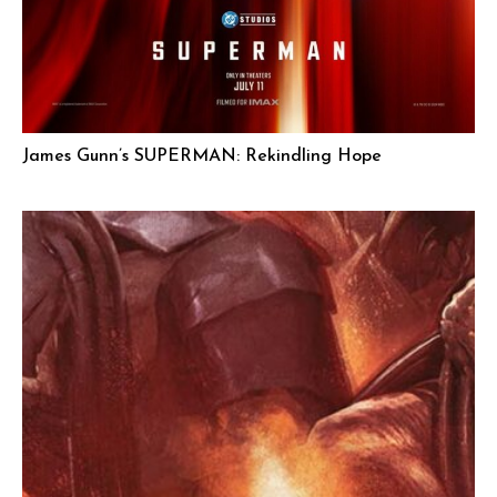
James Gunn’s SUPERMAN: Rekindling Hope