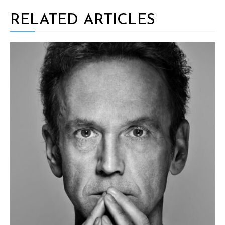
RELATED ARTICLES