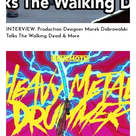
INTERVIEW: Production Designer Marek Dobrowolski
Talks The Walking Dead & More