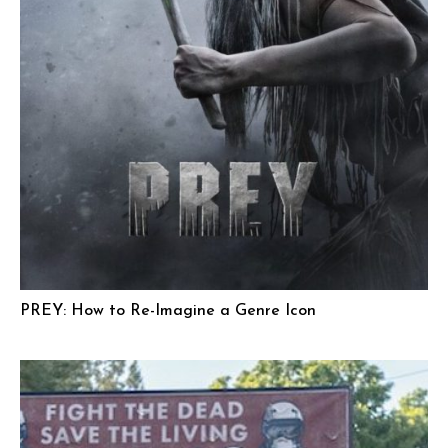
PREY: How to Re-Imagine a Genre Icon