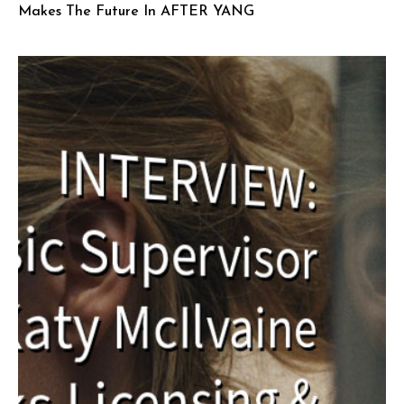
Makes The Future In AFTER YANG