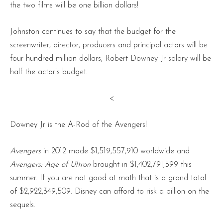
the two films will be one billion dollars!
Johnston continues to say that the budget for the
screenwriter, director, producers and principal actors will be
four hundred million dollars, Robert Downey Jr salary will be
half the actor’s budget.
<
Downey Jr is the A-Rod of the Avengers!
Avengers
in 2012 made $1,519,557,910 worldwide and
Avengers: Age of Ultron
brought in $1,402,791,599 this
summer. If you are not good at math that is a grand total
of $2,922,349,509. Disney can afford to risk a billion on the
sequels.