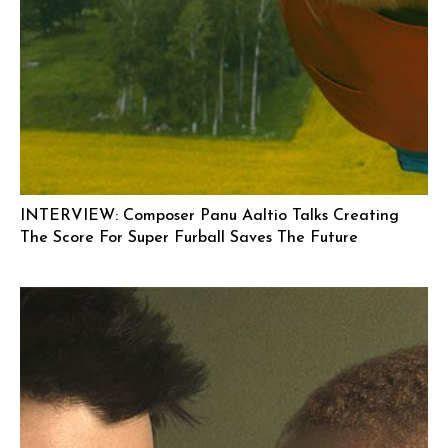
INTERVIEW: Composer Panu Aaltio Talks Creating
The Score For Super Furball Saves The Future