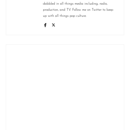
dabbled in all things media including, radio,
production, and TV. Follow me on Twitter to keep
up with all things pop culture.