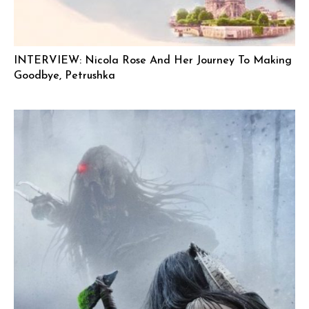
INTERVIEW: Nicola Rose And Her Journey To Making
Goodbye, Petrushka