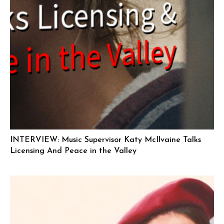
INTERVIEW: Music Supervisor Katy McIlvaine Talks
Licensing And Peace in the Valley