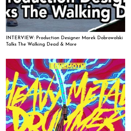
INTERVIEW: Production Designer Marek Dobrowolski
Talks The Walking Dead & More