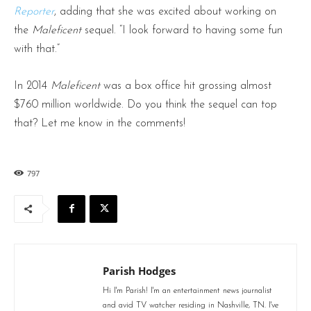
Reporter
, adding that she was excited about working on
the
Maleficent
sequel. “I look forward to having some fun
with that.”
In 2014
Maleficent
was a box office hit grossing almost
$760 million worldwide. Do you think the sequel can top
that? Let me know in the comments!
797
Parish Hodges
Hi I'm Parish! I'm an entertainment news journalist
and avid TV watcher residing in Nashville, TN. I've