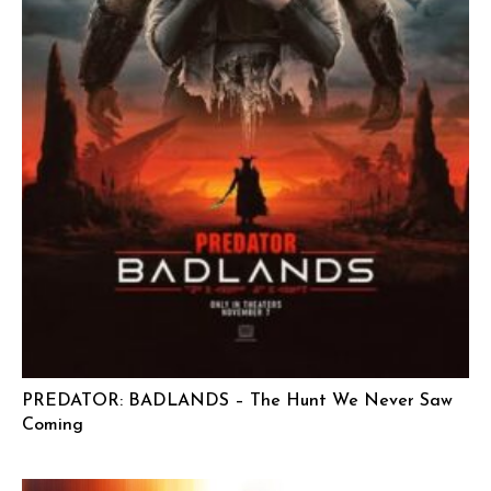
PREDATOR: BADLANDS – The Hunt We Never Saw
Coming