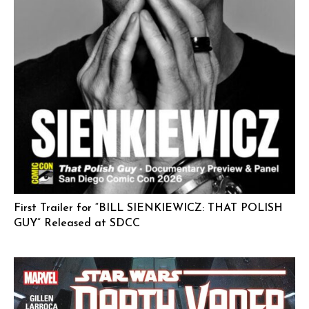
First Trailer for “BILL SIENKIEWICZ: THAT POLISH
GUY” Released at SDCC