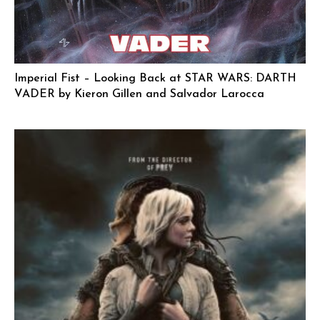
Imperial Fist – Looking Back at STAR WARS: DARTH
VADER by Kieron Gillen and Salvador Larocca