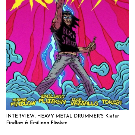
INTERVIEW: HEAVY METAL DRUMMER’S Kiefer
Findlow & Emiliano Plissken