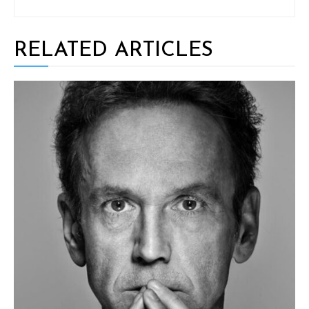
RELATED ARTICLES