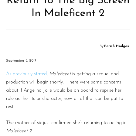
Return To The Big Screen
In Maleficent 2
By
Parish Hodges
September 9, 2017
As previously stated
,
Maleficent
is getting a sequel and
production will begin shortly. There were some concerns
about if Angelina Jolie would be on board to reprise her
role as the titular character, now all of that can be put to
rest.
The mother of six just confirmed she’s returning to acting in
Maleficent 2.