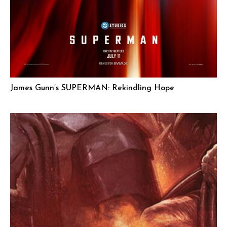
James Gunn’s SUPERMAN: Rekindling Hope