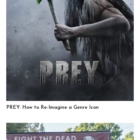
PREY: How to Re-Imagine a Genre Icon