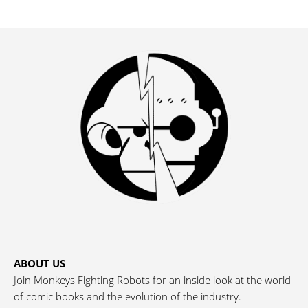
ABOUT US
Join Monkeys Fighting Robots for an inside look at the world
of comic books and the evolution of the industry.