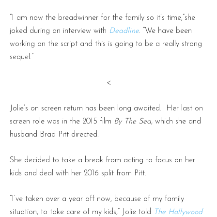
“I am now the breadwinner for the family so it’s time,”she
joked during an interview with
Deadline
. “We have been
working on the script and this is going to be a really strong
sequel.”
<
Jolie’s on screen return has been long awaited. Her last on
screen role was in the 2015 film
By The Sea,
which she and
husband Brad Pitt directed.
She decided to take a break from acting to focus on her
kids and deal with her 2016 split from Pitt.
“I’ve taken over a year off now, because of my family
situation, to take care of my kids,” Jolie told
The Hollywood