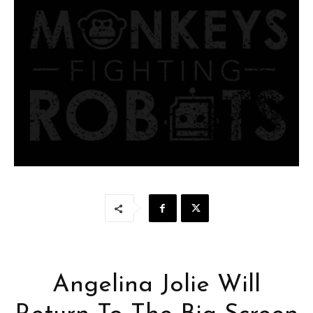
Angelina Jolie Will