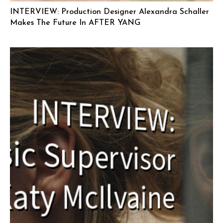
INTERVIEW: Production Designer Alexandra Schaller
Makes The Future In AFTER YANG