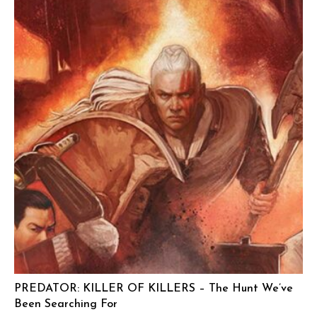
PREDATOR: KILLER OF KILLERS – The Hunt We’ve
Been Searching For