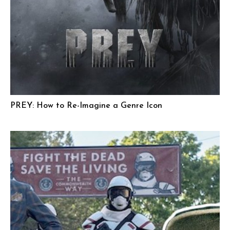
PREY: How to Re-Imagine a Genre Icon