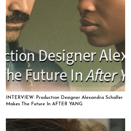
INTERVIEW: Production Designer Alexandra Schaller
Makes The Future In AFTER YANG