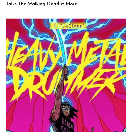
Talks The Walking Dead & More