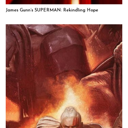
James Gunn’s SUPERMAN: Rekindling Hope