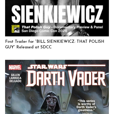
First Trailer for “BILL SIENKIEWICZ: THAT POLISH
GUY” Released at SDCC