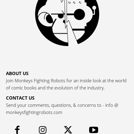
ABOUT US
Join Monkeys Fighting Robots for an inside look at the world
of comic books and the evolution of the industry.
CONTACT US
Send your comments, questions, & concerns to - info @
monkeysfightingrobots.com