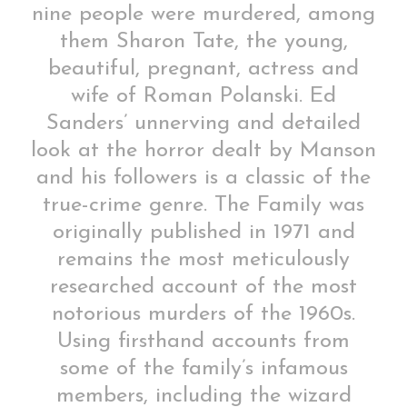
nine people were murdered, among
them Sharon Tate, the young,
beautiful, pregnant, actress and
wife of Roman Polanski. Ed
Sanders’ unnerving and detailed
look at the horror dealt by Manson
and his followers is a classic of the
true-crime genre. The Family was
originally published in 1971 and
remains the most meticulously
researched account of the most
notorious murders of the 1960s.
Using firsthand accounts from
some of the family’s infamous
members, including the wizard