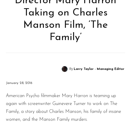
Director Mary Harron
Taking on Charles
Manson Film, ‘The
Family’
By
Larry Taylor - Managing Editor
January 28, 2016
American Psycho filmmaker Mary Harron is teaming up
again with screenwriter Guinevere Turner to work on The
Family, a story about Charles Manson, his family of insane
women, and the Manson Family murders.