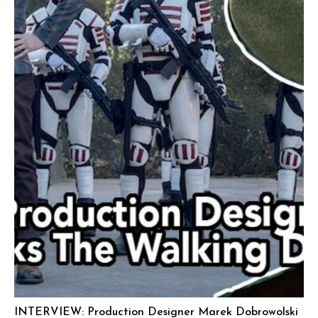
INTERVIEW: Production Designer Marek Dobrowolski