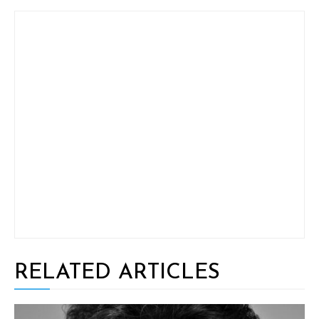
RELATED ARTICLES