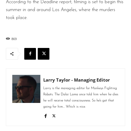
According to the Deadline report, filming is set to begin this
summer in and around Los Angeles, where the murders
took place.
869
Larry Taylor - Managing Editor
Larry is the managing editor for Monkeys Fighting
Robots. The Dalai Lama once told him when he dies
he will receive total consciousness. So he's got that
going for him... Which is nice.