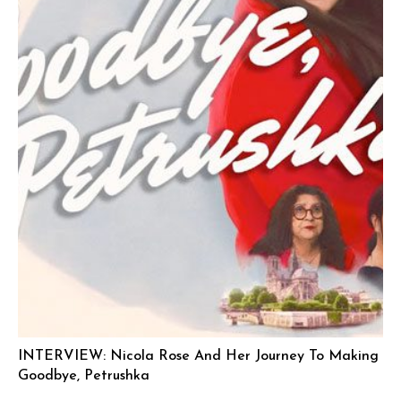
INTERVIEW: Nicola Rose And Her Journey To Making
Goodbye, Petrushka