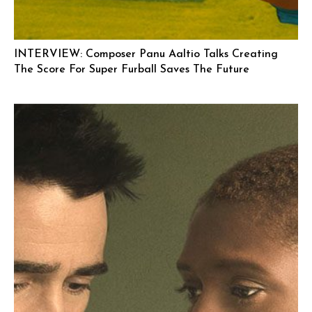
INTERVIEW: Composer Panu Aaltio Talks Creating
The Score For Super Furball Saves The Future