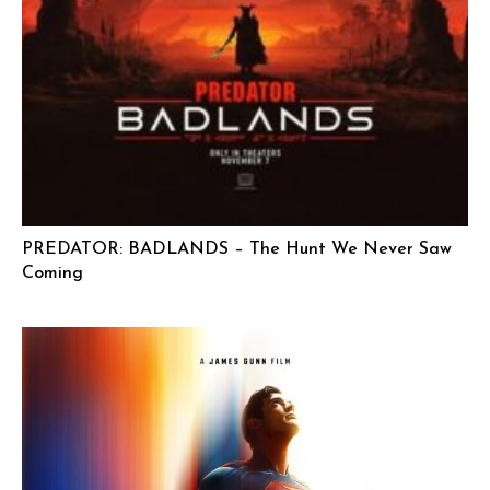
PREDATOR: BADLANDS – The Hunt We Never Saw
Coming