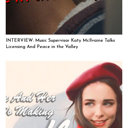
INTERVIEW: Music Supervisor Katy McIlvaine Talks
Licensing And Peace in the Valley