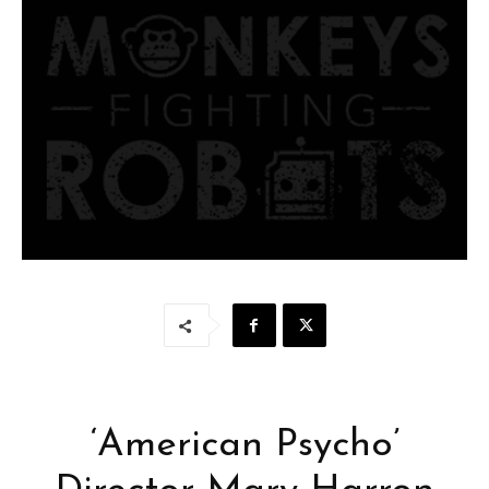
‘American Psycho’