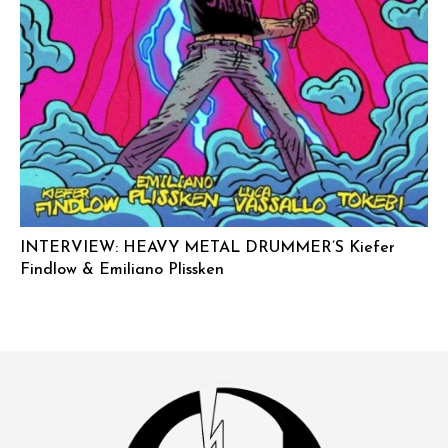
INTERVIEW: HEAVY METAL DRUMMER’S Kiefer
Findlow & Emiliano Plissken