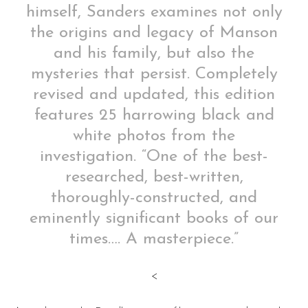
himself, Sanders examines not only
the origins and legacy of Manson
and his family, but also the
mysteries that persist. Completely
revised and updated, this edition
features 25 harrowing black and
white photos from the
investigation. “One of the best-
researched, best-written,
thoroughly-constructed, and
eminently significant books of our
times…. A masterpiece.”
<