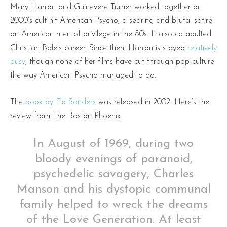
Mary Harron and Guinevere Turner worked together on
2000’s cult hit American Psycho, a searing and brutal satire
on American men of privilege in the 80s. It also catapulted
Christian Bale’s career. Since then, Harron is stayed
relatively
busy
, though none of her films have cut through pop culture
the way American Psycho managed to do.
The
book by Ed Sanders
was released in 2002. Here’s the
review from The Boston Phoenix:
In August of 1969, during two
bloody evenings of paranoid,
psychedelic savagery, Charles
Manson and his dystopic communal
family helped to wreck the dreams
of the Love Generation. At least