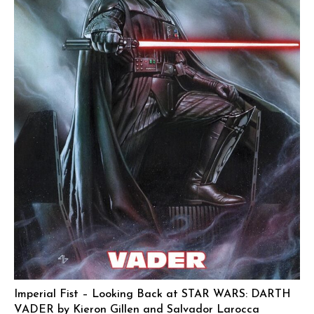
Imperial Fist – Looking Back at STAR WARS: DARTH
VADER by Kieron Gillen and Salvador Larocca