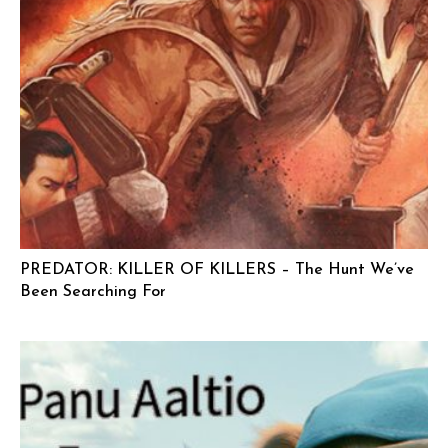
PREDATOR: KILLER OF KILLERS – The Hunt We’ve
Been Searching For