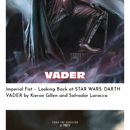
Imperial Fist – Looking Back at STAR WARS: DARTH
VADER by Kieron Gillen and Salvador Larocca