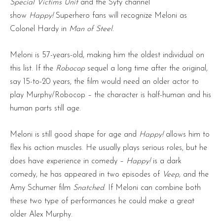
Special Victims Unit
and the Syfy channel
show
Happy!
Superhero fans will recognize Meloni as
Colonel Hardy in
Man of Steel
.
Meloni is 57-years-old, making him the oldest individual on
this list. If the
Robocop
sequel a long time after the original,
say 15-to-20 years, the film would need an older actor to
play Murphy/Robocop – the character is half-human and his
human parts still age.
Meloni is still good shape for age and
Happy!
allows him to
flex his action muscles. He usually plays serious roles, but he
does have experience in comedy –
Happy!
is a dark
comedy, he has appeared in two episodes of
Veep,
and the
Amy Schumer film
Snatched
. If Meloni can combine both
these two type of performances he could make a great
older Alex Murphy.