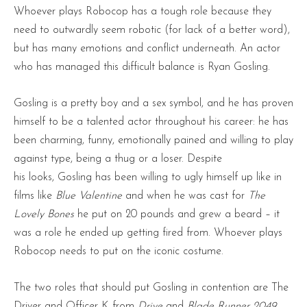
Whoever plays Robocop has a tough role because they
need to outwardly seem robotic (for lack of a better word),
but has many emotions and conflict underneath. An actor
who has managed this difficult balance is Ryan Gosling.
Gosling is a pretty boy and a sex symbol, and he has proven
himself to be a talented actor throughout his career: he has
been charming, funny, emotionally pained and willing to play
against type, being a thug or a loser. Despite
his looks, Gosling has been willing to ugly himself up like in
films like
Blue Valentine
and when he was cast for
The
Lovely Bones
he put on 20 pounds and grew a beard – it
was a role he ended up getting fired from. Whoever plays
Robocop needs to put on the iconic costume.
The two roles that should put Gosling in contention are The
Driver and Officer K from
Drive
and
Blade Runner 2049
.