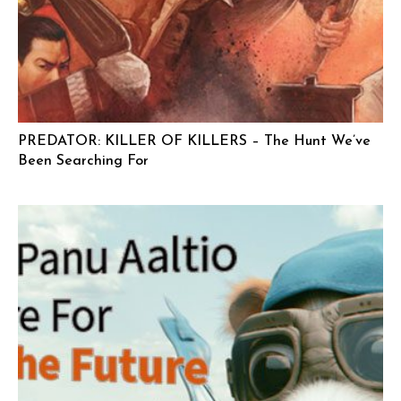
PREDATOR: KILLER OF KILLERS – The Hunt We’ve
Been Searching For