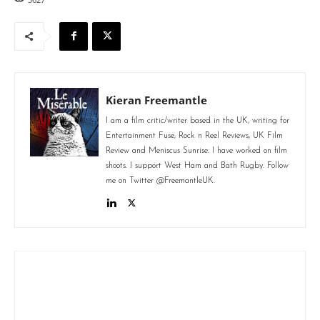
Kieran Freemantle
I am a film critic/writer based in the UK, writing for
Entertainment Fuse, Rock n Reel Reviews, UK Film
Review and Meniscus Sunrise. I have worked on film
shoots. I support West Ham and Bath Rugby. Follow
me on Twitter @FreemantleUK.