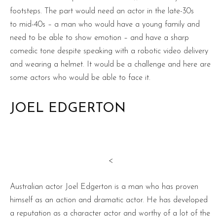
footsteps. The part would need an actor in the late-30s
to mid-40s – a man who would have a young family and
need to be able to show emotion – and have a sharp
comedic tone despite speaking with a robotic video delivery
and wearing a helmet. It would be a challenge and here are
some actors who would be able to face it.
JOEL EDGERTON
<
Australian actor Joel Edgerton is a man who has proven
himself as an action and dramatic actor. He has developed
a reputation as a character actor and worthy of a lot of the