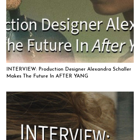
INTERVIEW: Production Designer Alexandra Schaller
Makes The Future In AFTER YANG