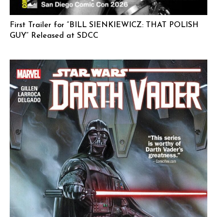
First Trailer for “BILL SIENKIEWICZ: THAT POLISH
GUY” Released at SDCC