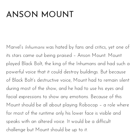
ANSON MOUNT
Marvel’s
Inhumans
was hated by fans and critics, yet one of
its stars came out being praised – Anson Mount. Mount
played Black Bolt, the king of the Inhumans and had such a
powerful voice that it could destroy buildings. But because
of Black Bolt’s destructive voice, Mount had to remain silent
during most of the show, and he had to use his eyes and
facial expressions to show any emotions. Because of this
Mount should be all about playing Robocop – a role where
for most of the runtime only his lower face is visible and
speaks with an altered voice. It would be a difficult
challenge but Mount should be up to it.