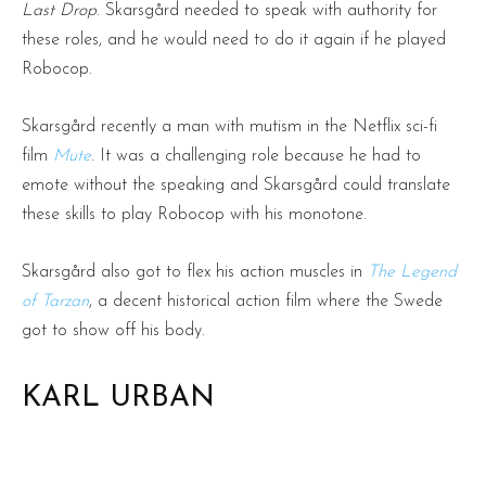
Last Drop
. Skarsgård needed to speak with authority for
these roles, and he would need to do it again if he played
Robocop.
Skarsgård recently a man with mutism in the Netflix sci-fi
film
Mute
. It was a challenging role because he had to
emote without the speaking and Skarsgård could translate
these skills to play Robocop with his monotone.
Skarsgård also got to flex his action muscles in
The Legend
of Tarzan
, a decent historical action film where the Swede
got to show off his body.
KARL URBAN