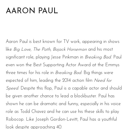
AARON PAUL
Aaron Paul is best known for TV work, appearing in shows
like
Big Love
,
The Path
,
Bojack Horseman
and his most
significant role, playing Jesse Pinkman in
Breaking Bad
. Paul
even won the Best Supporting Actor Award at the Emmys
three times for his role in
Breaking Bad
. Big things were
expected of him, leading the 2014 action film
Need for
Speed
. Despite this flop, Paul is a capable actor and should
be given another chance to lead a blockbuster. Paul has
shown he can be dramatic and funny, especially in his voice
role as Todd Chavez and he can use his these skills to play
Robocop. Like Joseph Gordon-Levitt, Paul has a youthful
look despite approaching 40.