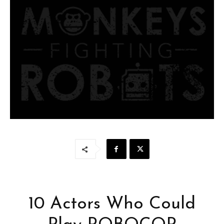
10 Actors Who Could