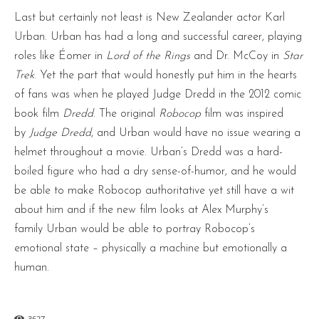
Last but certainly not least is New Zealander actor Karl
Urban. Urban has had a long and successful career, playing
roles like Éomer in
Lord of the Rings
and Dr. McCoy in
Star
Trek
. Yet the part that would honestly put him in the hearts
of fans was when he played Judge Dredd in the 2012 comic
book film
Dredd
. The original
Robocop
film was inspired
by
Judge Dredd
, and Urban would have no issue wearing a
helmet throughout a movie. Urban’s Dredd was a hard-
boiled figure who had a dry sense-of-humor, and he would
be able to make Robocop authoritative yet still have a wit
about him and if the new film looks at Alex Murphy’s
family Urban would be able to portray Robocop’s
emotional state – physically a machine but emotionally a
human.
3627