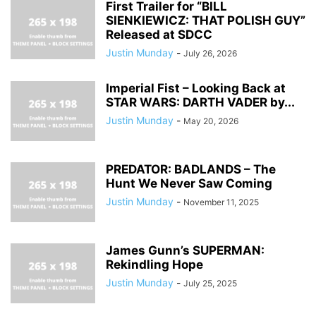
First Trailer for “BILL
SIENKIEWICZ: THAT POLISH GUY”
Released at SDCC
Justin Munday
-
July 26, 2026
Imperial Fist – Looking Back at
STAR WARS: DARTH VADER by...
Justin Munday
-
May 20, 2026
PREDATOR: BADLANDS – The
Hunt We Never Saw Coming
Justin Munday
-
November 11, 2025
James Gunn’s SUPERMAN:
Rekindling Hope
Justin Munday
-
July 25, 2025