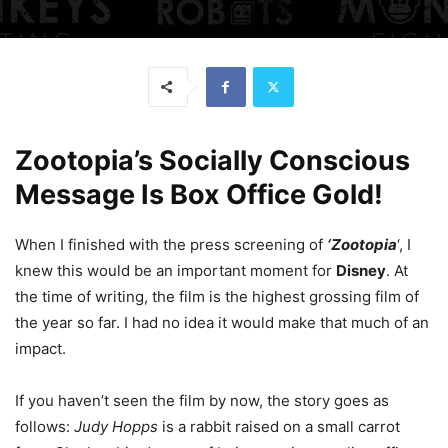
Zootopia’s Socially Conscious
Message Is Box Office Gold!
When I finished with the press screening of
‘Zootopia
‘, I
knew this would be an important moment for
Disney
. At
the time of writing, the film is the highest grossing film of
the year so far. I had no idea it would make that much of an
impact.
If you haven’t seen the film by now, the story goes as
follows:
Judy Hopps
is a rabbit raised on a small carrot