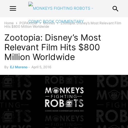
Home
POPAXIOM
Movies
Zootopia: Disney’s Most Relevant Film
Hits $800 Million Worldwide
Zootopia: Disney’s Most
Relevant Film Hits $800
Million Worldwide
By
EJ Moreno
-
April 5, 2016