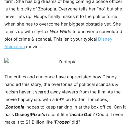
farm. She has big dreams of being coming a police officer
is the big city of Zootopia. Everyone tells her “no” but she
never lets up. Hopps finally makes it to the police force
when she has to overcome her biggest obstacle yet. She
teams up with sly-fox
Nick Wilde
to uncover a convoluted
plot of crime & scandal. This isn’t your typical
Disney
Animation
movie…
The critics and audience have appreciated how Disney
handled this story; the overtones of political scandals &
racism haven’t scared away viewers from the film. As the
movie happily sits with a 99% on Rotten Tomatoes,
‘
Zootopia
‘ hopes to keep ranking in at the box office. Can it
pass
Disney
/
Pixar’s
recent film ‘
Inside Out
‘? Could it even
make it to $1 Billion like ‘
Frozen
‘ did?