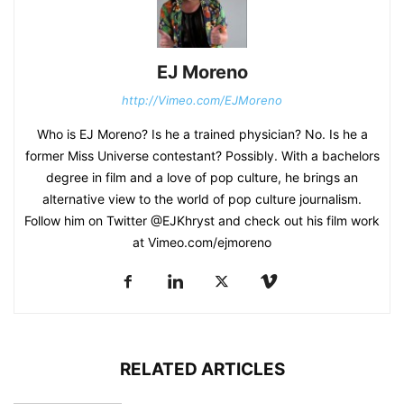
EJ Moreno
http://Vimeo.com/EJMoreno
Who is EJ Moreno? Is he a trained physician? No. Is he a
former Miss Universe contestant? Possibly. With a bachelors
degree in film and a love of pop culture, he brings an
alternative view to the world of pop culture journalism.
Follow him on Twitter @EJKhryst and check out his film work
at Vimeo.com/ejmoreno
RELATED ARTICLES