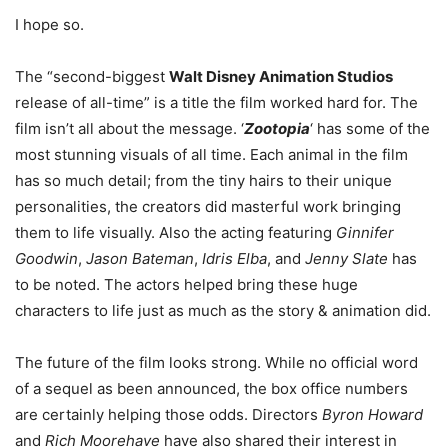
I hope so.
The “second-biggest
Walt Disney Animation Studios
release of all-time” is a title the film worked hard for. The
film isn’t all about the message. ‘
Zootopia
‘ has some of the
most stunning visuals of all time. Each animal in the film
has so much detail; from the tiny hairs to their unique
personalities, the creators did masterful work bringing
them to life visually. Also the acting featuring
Ginnifer
Goodwin
,
Jason Bateman
,
Idris Elba
, and
Jenny Slate
has
to be noted. The actors helped bring these huge
characters to life just as much as the story & animation did.
The future of the film looks strong. While no official word
of a sequel as been announced, the box office numbers
are certainly helping those odds. Directors
Byron Howard
and
Rich Moorehave
have also shared their interest in