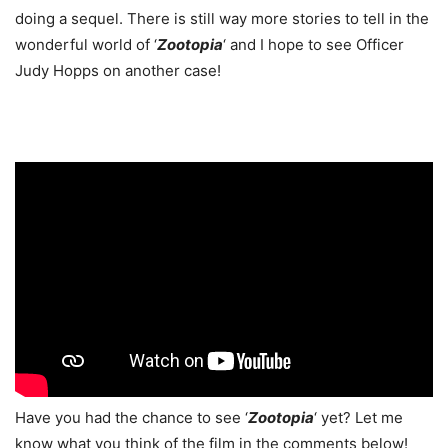
doing a sequel. There is still way more stories to tell in the
wonderful world of ‘
Zootopia
‘ and I hope to see Officer
Judy Hopps on another case!
Have you had the chance to see ‘
Zootopia
‘ yet? Let me
know what you think of the film in the comments below!