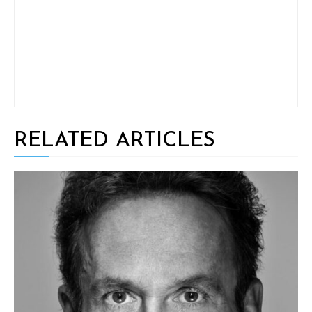
RELATED ARTICLES