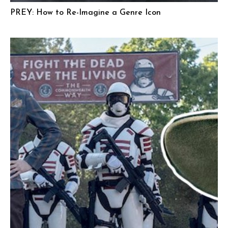
PREY: How to Re-Imagine a Genre Icon