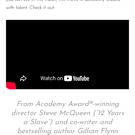
with talent. Check it out:
From Academy Award®-winning
director Steve McQueen (“12 Years
a Slave”) and co-writer and
bestselling author Gillian Flynn