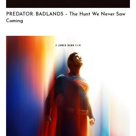
PREDATOR: BADLANDS – The Hunt We Never Saw
Coming