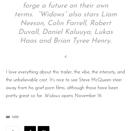
forge a future on their own
terms. “Widows” also stars Liam
Neeson, Colin Farrell, Robert
Duvall, Daniel Kaluuya, Lukas
Haas and Brian Tyree Henry.
<
I love everything about this trailer, the vibe, the intensity, and
the unbelievable cast. It’s nice to see Steve McQueen steer
away from his grief porn films, although those have been
pretty great so far.
Widows
opens November 16.
1099