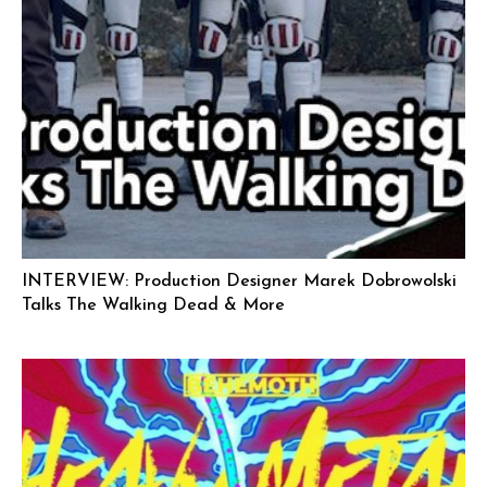
INTERVIEW: Production Designer Marek Dobrowolski
Talks The Walking Dead & More