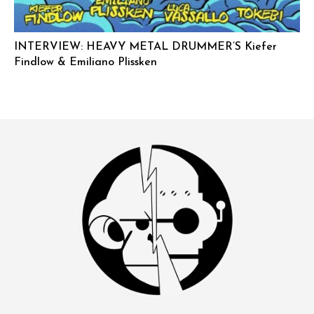
INTERVIEW: HEAVY METAL DRUMMER’S Kiefer
Findlow & Emiliano Plissken