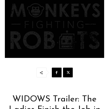
WIDOWS Trailer: The