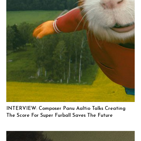
INTERVIEW: Composer Panu Aaltio Talks Creating
The Score For Super Furball Saves The Future