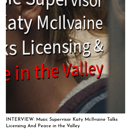
INTERVIEW: Music Supervisor Katy McIlvaine Talks
Licensing And Peace in the Valley