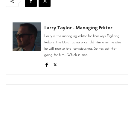
Larry Taylor - Managing Editor
Larry is the managing editor for Monkeys Fighting
Robots. The Dalai Lama once told him when he dies
he will receive total consciousness. So he's got that
going for him... Which is nice.