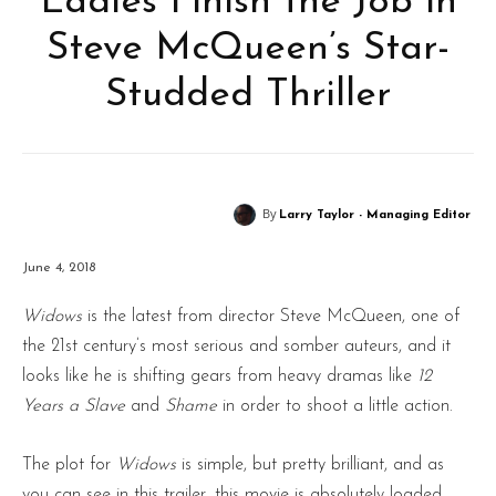
Ladies Finish the Job in
Steve McQueen’s Star-
Studded Thriller
By
Larry Taylor - Managing Editor
June 4, 2018
Widows
is the latest from director Steve McQueen, one of
the 21st century’s most serious and somber auteurs, and it
looks like he is shifting gears from heavy dramas like
12
Years a Slave
and
Shame
in order to shoot a little action.
The plot for
Widows
is simple, but pretty brilliant, and as
you can see in this trailer, this movie is absolutely loaded