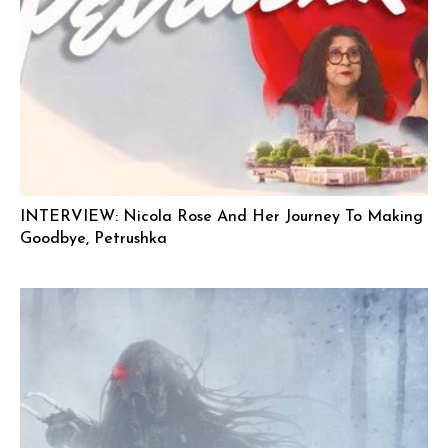
INTERVIEW: Nicola Rose And Her Journey To Making
Goodbye, Petrushka