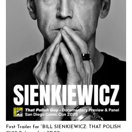
First Trailer for “BILL SIENKIEWICZ: THAT POLISH