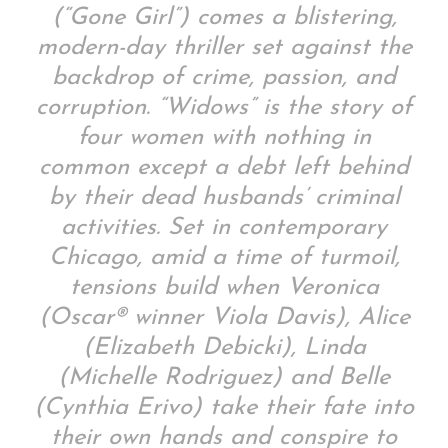
(“Gone Girl”) comes a blistering,
modern-day thriller set against the
backdrop of crime, passion, and
corruption. “Widows” is the story of
four women with nothing in
common except a debt left behind
by their dead husbands’ criminal
activities. Set in contemporary
Chicago, amid a time of turmoil,
tensions build when Veronica
(Oscar® winner Viola Davis), Alice
(Elizabeth Debicki), Linda
(Michelle Rodriguez) and Belle
(Cynthia Erivo) take their fate into
their own hands and conspire to