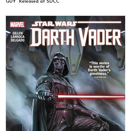
GUY” Released at SDCC