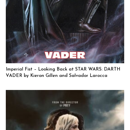
Imperial Fist – Looking Back at STAR WARS: DARTH
VADER by Kieron Gillen and Salvador Larocca