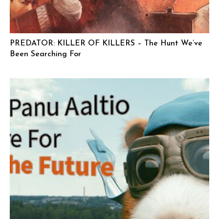
PREDATOR: KILLER OF KILLERS – The Hunt We’ve
Been Searching For