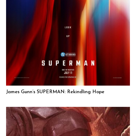
James Gunn’s SUPERMAN: Rekindling Hope