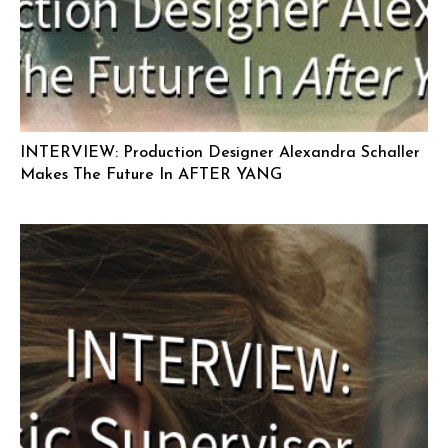
INTERVIEW: Production Designer Alexandra Schaller
Makes The Future In AFTER YANG