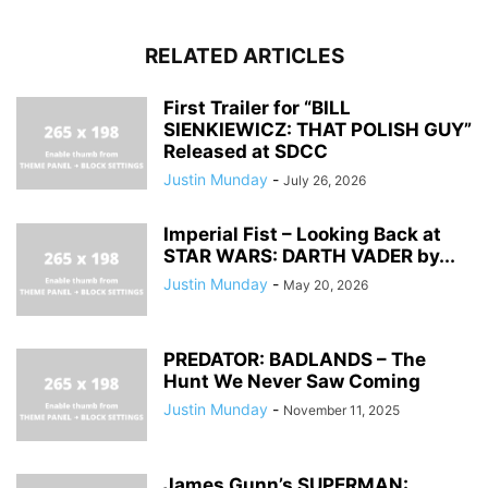
RELATED ARTICLES
First Trailer for “BILL
SIENKIEWICZ: THAT POLISH GUY”
Released at SDCC
Justin Munday
-
July 26, 2026
Imperial Fist – Looking Back at
STAR WARS: DARTH VADER by...
Justin Munday
-
May 20, 2026
PREDATOR: BADLANDS – The
Hunt We Never Saw Coming
Justin Munday
-
November 11, 2025
James Gunn’s SUPERMAN: