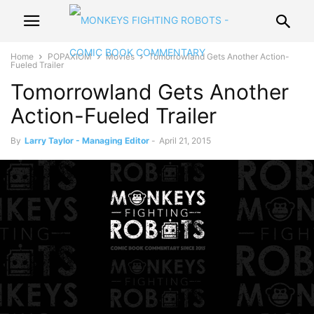
Home
POPAXIOM
Movies
Tomorrowland Gets Another Action-
Fueled Trailer
Tomorrowland Gets Another
Action-Fueled Trailer
By
Larry Taylor - Managing Editor
-
April 21, 2015