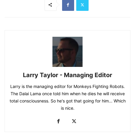
Larry Taylor - Managing Editor
Larry is the managing editor for Monkeys Fighting Robots.
The Dalai Lama once told him when he dies he will receive
total consciousness. So he's got that going for him... Which
is nice.