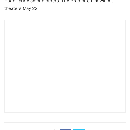
Hugh Laurie among others. The Brad Bird film will hit
theaters May 22.