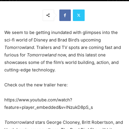
We seem to be getting inundated with glimpses into the
sci-fi world of Disney and Brad Bird’s upcoming
Tomorrowland
. Trailers and TV spots are coming fast and
furious for
Tomorrowland
now, and this latest one
showcases some of the film’s world building, action, and
cutting-edge technology.
Check out the new trailer here:
https://www.youtube.com/watch?
feature=player_embedded&v=lNzukD8pS_s
Tomorrowland
stars George Clooney, Britt Robertson, and