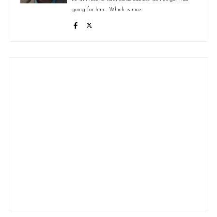
going for him... Which is nice.