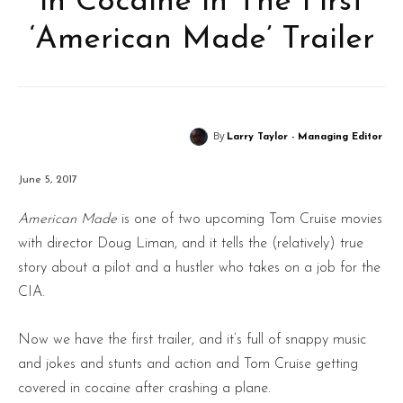
in Cocaine in The First
‘American Made’ Trailer
By
Larry Taylor - Managing Editor
June 5, 2017
American Made
is one of two upcoming Tom Cruise movies
with director Doug Liman, and it tells the (relatively) true
story about a pilot and a hustler who takes on a job for the
CIA.
Now we have the first trailer, and it’s full of snappy music
and jokes and stunts and action and Tom Cruise getting
covered in cocaine after crashing a plane.