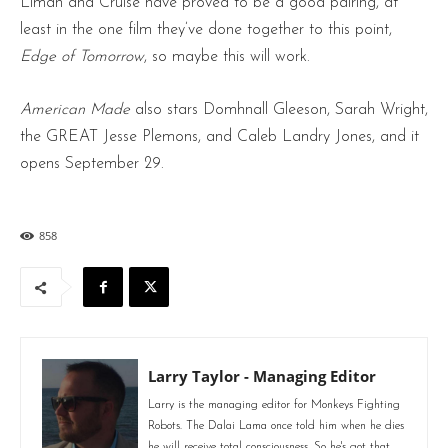
Liman and Cruise have proved to be a good pairing, at
least in the one film they’ve done together to this point,
Edge of Tomorrow
, so maybe this will work.
American Made
also stars Domhnall Gleeson, Sarah Wright,
the GREAT Jesse Plemons, and Caleb Landry Jones, and it
opens September 29.
858
Larry Taylor - Managing Editor
Larry is the managing editor for Monkeys Fighting
Robots. The Dalai Lama once told him when he dies
he will receive total consciousness. So he's got that