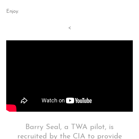
Enjoy:
<
Barry Seal, a TWA pilot, is
recruited by the CIA to provide