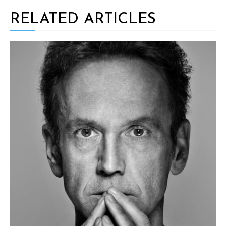
RELATED ARTICLES