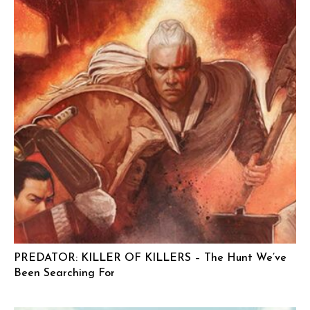
PREDATOR: KILLER OF KILLERS – The Hunt We’ve
Been Searching For