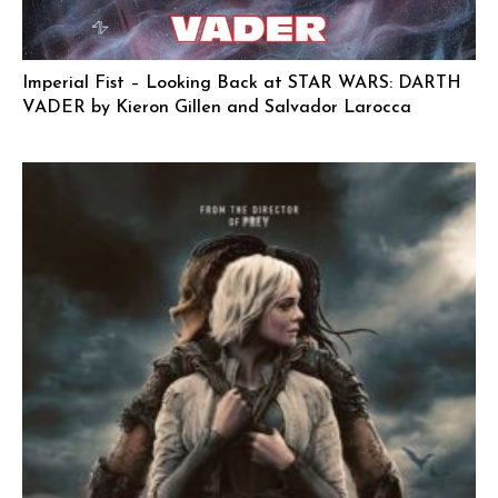
Imperial Fist – Looking Back at STAR WARS: DARTH
VADER by Kieron Gillen and Salvador Larocca