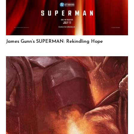
James Gunn’s SUPERMAN: Rekindling Hope