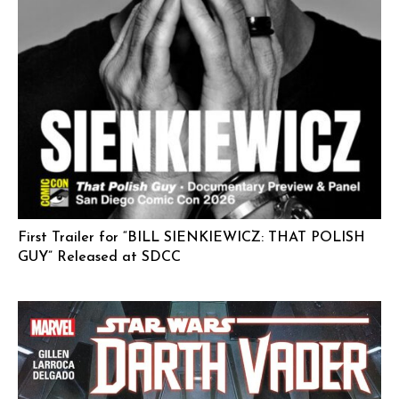
First Trailer for “BILL SIENKIEWICZ: THAT POLISH
GUY” Released at SDCC