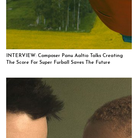
INTERVIEW: Composer Panu Aaltio Talks Creating
The Score For Super Furball Saves The Future