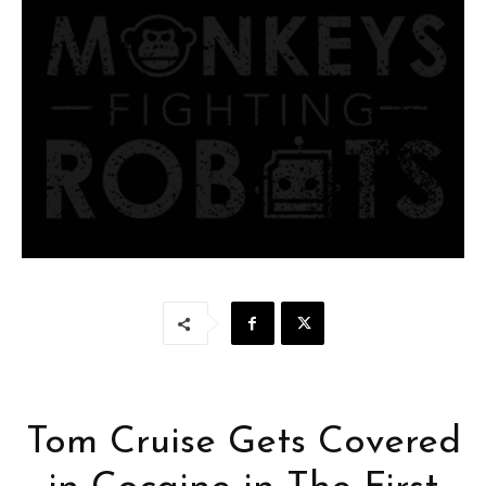
Tom Cruise Gets Covered