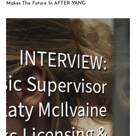
Makes The Future In AFTER YANG