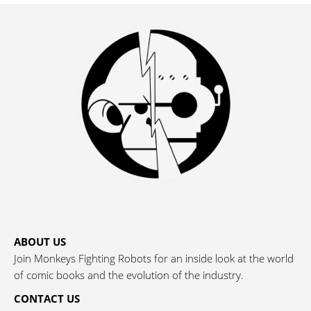
ABOUT US
Join Monkeys Fighting Robots for an inside look at the world
of comic books and the evolution of the industry.
CONTACT US