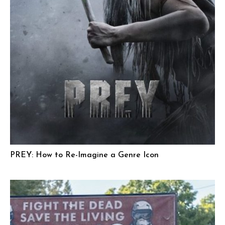
PREY: How to Re-Imagine a Genre Icon