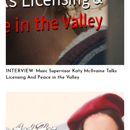
INTERVIEW: Music Supervisor Katy McIlvaine Talks
Licensing And Peace in the Valley