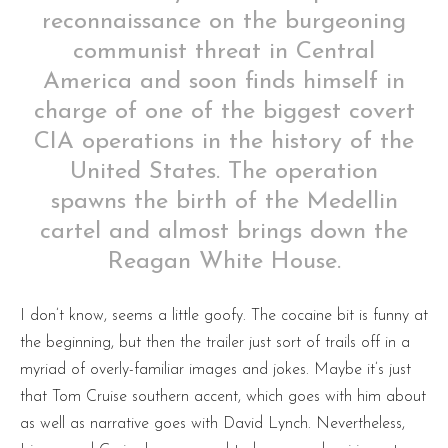
reconnaissance on the burgeoning
communist threat in Central
America and soon finds himself in
charge of one of the biggest covert
CIA operations in the history of the
United States. The operation
spawns the birth of the Medellin
cartel and almost brings down the
Reagan White House.
I don’t know, seems a little goofy. The cocaine bit is funny at
the beginning, but then the trailer just sort of trails off in a
myriad of overly-familiar images and jokes. Maybe it’s just
that Tom Cruise southern accent, which goes with him about
as well as narrative goes with David Lynch. Nevertheless,