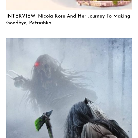
INTERVIEW: Nicola Rose And Her Journey To Making
Goodbye, Petrushka