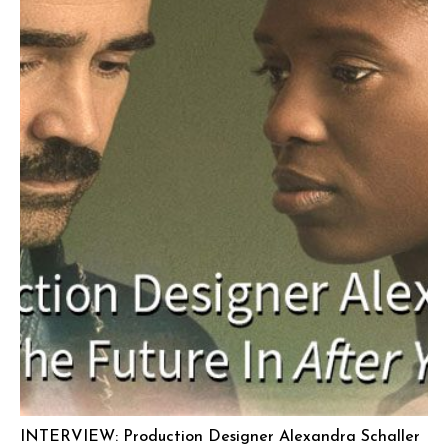
INTERVIEW: Production Designer Alexandra Schaller