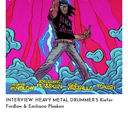
INTERVIEW: HEAVY METAL DRUMMER’S Kiefer
Findlow & Emiliano Plissken