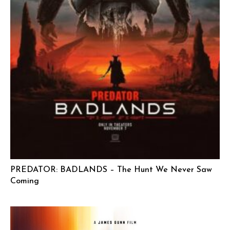
PREDATOR: BADLANDS – The Hunt We Never Saw
Coming