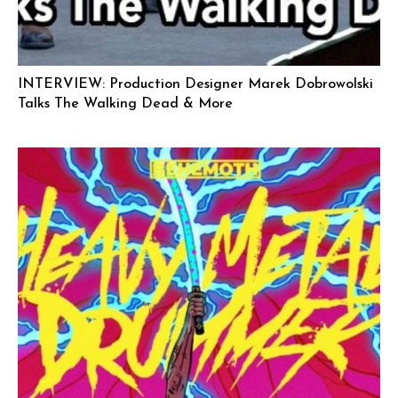
INTERVIEW: Production Designer Marek Dobrowolski
Talks The Walking Dead & More