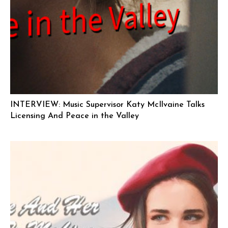
INTERVIEW: Music Supervisor Katy McIlvaine Talks
Licensing And Peace in the Valley