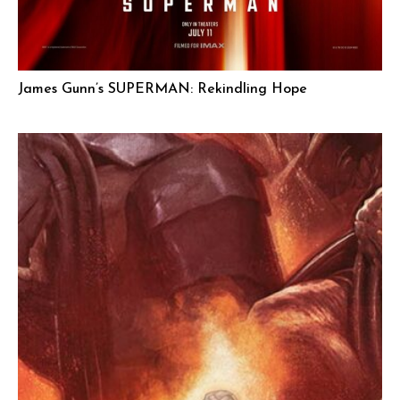
James Gunn’s SUPERMAN: Rekindling Hope