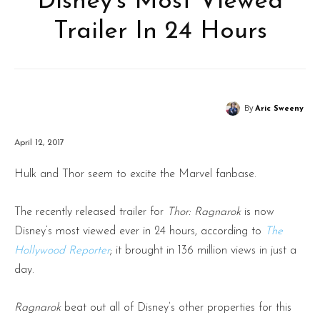
Disney’s Most Viewed
Trailer In 24 Hours
By
Aric Sweeny
April 12, 2017
Hulk and Thor seem to excite the Marvel fanbase.
The recently released trailer for
Thor: Ragnarok
is now
Disney’s most viewed ever in 24 hours, according to
The
Hollywood Reporter
; it brought in 136 million views in just a
day.
Ragnarok
beat out all of Disney’s other properties for this