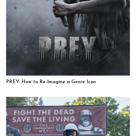
PREY: How to Re-Imagine a Genre Icon