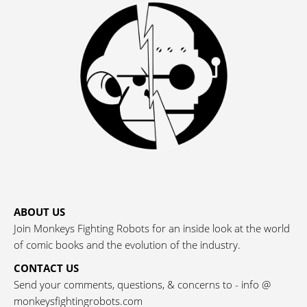
ABOUT US
Join Monkeys Fighting Robots for an inside look at the world
of comic books and the evolution of the industry.
CONTACT US
Send your comments, questions, & concerns to - info @
monkeysfightingrobots.com