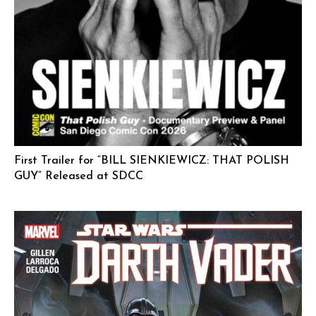
First Trailer for “BILL SIENKIEWICZ: THAT POLISH
GUY” Released at SDCC