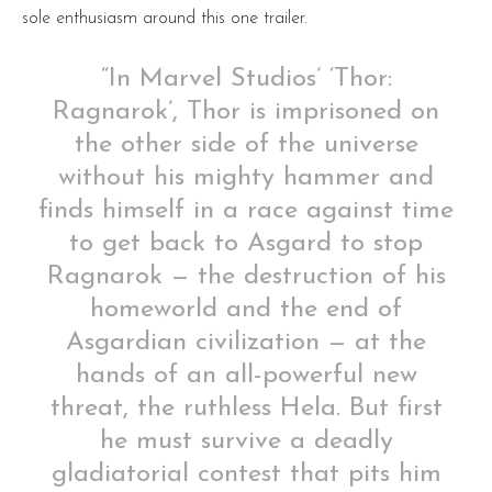
sole enthusiasm around this one trailer.
“In Marvel Studios’ ‘Thor:
Ragnarok’, Thor is imprisoned on
the other side of the universe
without his mighty hammer and
finds himself in a race against time
to get back to Asgard to stop
Ragnarok — the destruction of his
homeworld and the end of
Asgardian civilization — at the
hands of an all-powerful new
threat, the ruthless Hela. But first
he must survive a deadly
gladiatorial contest that pits him