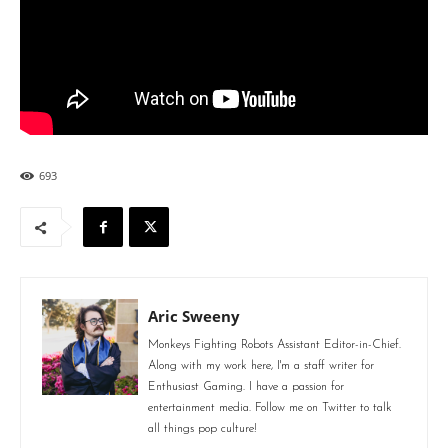
693
Aric Sweeny
Monkeys Fighting Robots Assistant Editor-in-Chief.
Along with my work here, I'm a staff writer for
Enthusiast Gaming. I have a passion for
entertainment media. Follow me on Twitter to talk
all things pop culture!