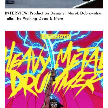
INTERVIEW: Production Designer Marek Dobrowolski
Talks The Walking Dead & More