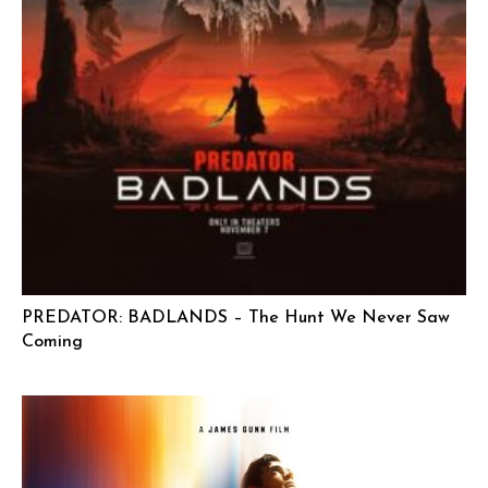
PREDATOR: BADLANDS – The Hunt We Never Saw
Coming