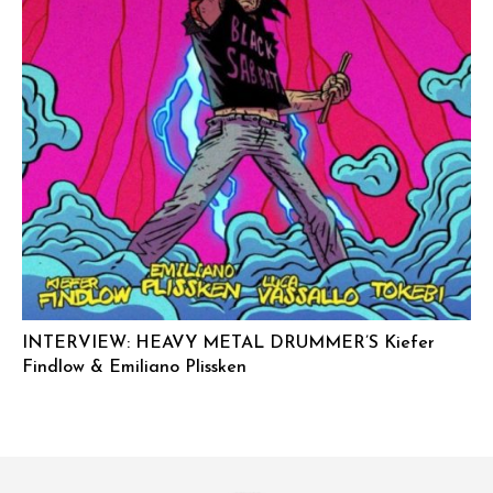
INTERVIEW: HEAVY METAL DRUMMER’S Kiefer
Findlow & Emiliano Plissken