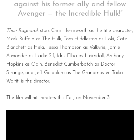
against his former ally and fellow
Avenger — the Incredible Hulk!”
Thor: Ragnarok
stars Chris Hemsworth as the title character,
Mark Ruffalo as The Hulk, Tom Hiddleston as Loki, Cate
Blanchett as Hela, Tessa Thompson as Valkyrie, Jamie
Alexander as Ladie Sif, Idris Elba as Heimdall, Anthony
Hopkins as Odin, Benedict Cumberbatch as Doctor
Strange, and Jeff Goldblum as The Grandmaster. Taika
Waititi is the director.
The film will hit theaters this Fall, on November 3.