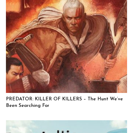
PREDATOR: KILLER OF KILLERS – The Hunt We’ve
Been Searching For