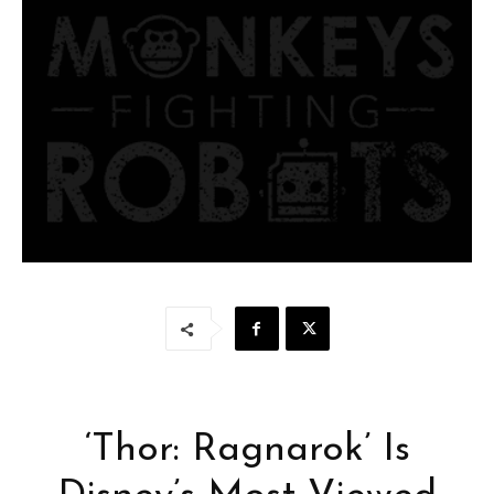
‘Thor: Ragnarok’ Is