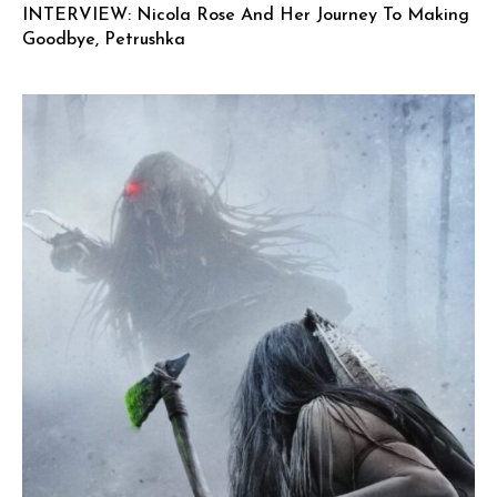
INTERVIEW: Nicola Rose And Her Journey To Making
Goodbye, Petrushka