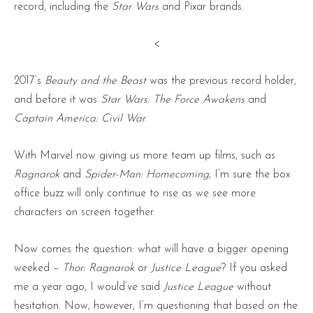
record, including the
Star Wars
and Pixar brands.
<
2017’s
Beauty and the Beast
was the previous record holder,
and before it was
Star Wars: The Force Awakens
and
Captain America: Civil War
.
With Marvel now giving us more team up films, such as
Ragnarok
and
Spider-Man: Homecoming
, I’m sure the box
office buzz will only continue to rise as we see more
characters on screen together.
Now comes the question: what will have a bigger opening
weeked –
Thor: Ragnarok
or
Justice League
? If you asked
me a year ago, I would’ve said
Justice League
without
hesitation. Now, however, I’m questioning that based on the