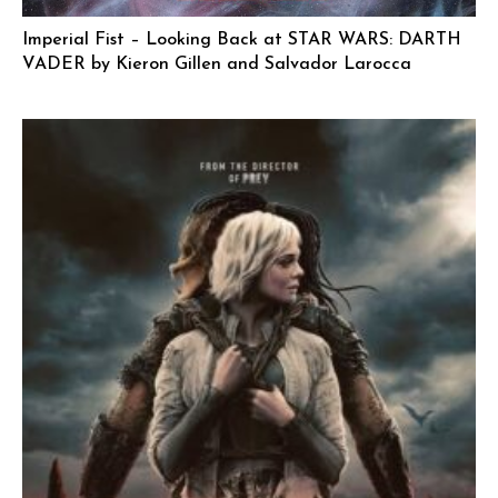
Imperial Fist – Looking Back at STAR WARS: DARTH
VADER by Kieron Gillen and Salvador Larocca