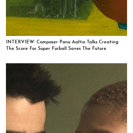
INTERVIEW: Composer Panu Aaltio Talks Creating
The Score For Super Furball Saves The Future