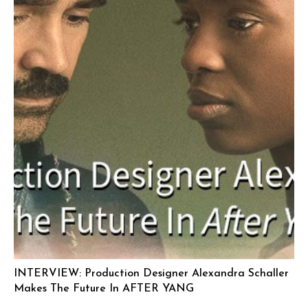
INTERVIEW: Production Designer Alexandra Schaller
Makes The Future In AFTER YANG