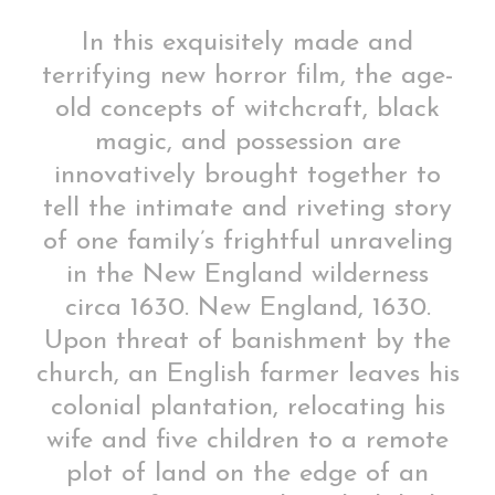
In this exquisitely made and
terrifying new horror film, the age-
old concepts of witchcraft, black
magic, and possession are
innovatively brought together to
tell the intimate and riveting story
of one family’s frightful unraveling
in the New England wilderness
circa 1630. New England, 1630.
Upon threat of banishment by the
church, an English farmer leaves his
colonial plantation, relocating his
wife and five children to a remote
plot of land on the edge of an