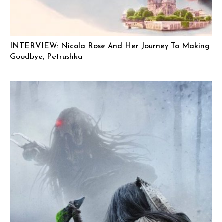
INTERVIEW: Nicola Rose And Her Journey To Making
Goodbye, Petrushka