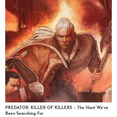
PREDATOR: KILLER OF KILLERS – The Hunt We’ve
Been Searching For