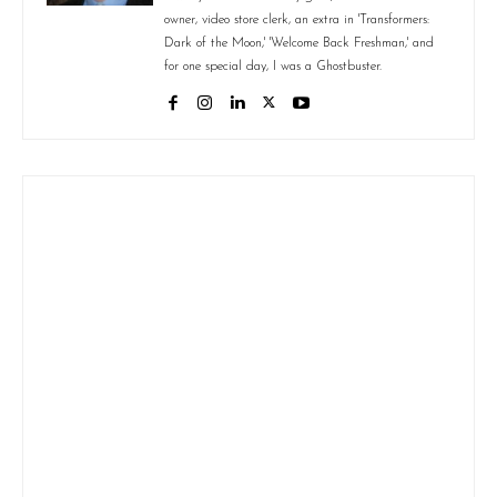
owner, video store clerk, an extra in 'Transformers:
Dark of the Moon,' 'Welcome Back Freshman,' and
for one special day, I was a Ghostbuster.