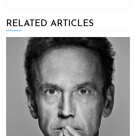
RELATED ARTICLES