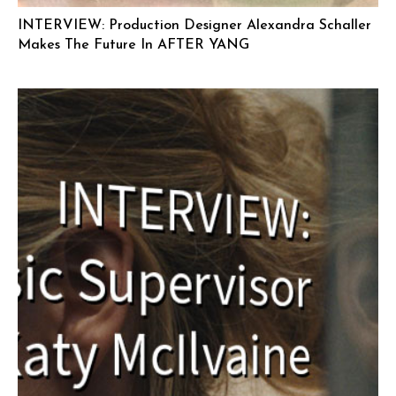
INTERVIEW: Production Designer Alexandra Schaller
Makes The Future In AFTER YANG