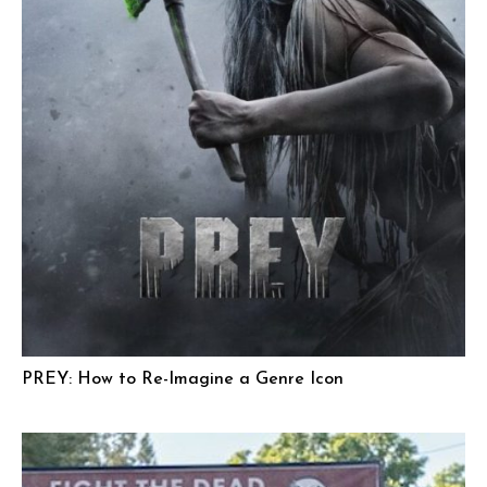
PREY: How to Re-Imagine a Genre Icon