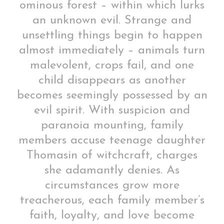
ominous forest – within which lurks
an unknown evil. Strange and
unsettling things begin to happen
almost immediately – animals turn
malevolent, crops fail, and one
child disappears as another
becomes seemingly possessed by an
evil spirit. With suspicion and
paranoia mounting, family
members accuse teenage daughter
Thomasin of witchcraft, charges
she adamantly denies. As
circumstances grow more
treacherous, each family member’s
faith, loyalty, and love become