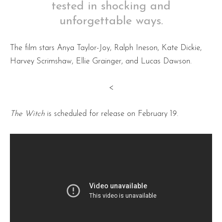
tested in shocking and
unforgettable ways.
The film stars Anya Taylor-Joy, Ralph Ineson, Kate Dickie,
Harvey Scrimshaw, Ellie Grainger, and Lucas Dawson.
<
The Witch
is scheduled for release on February 19.