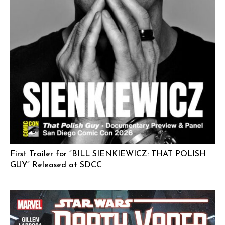
First Trailer for “BILL SIENKIEWICZ: THAT POLISH
GUY” Released at SDCC