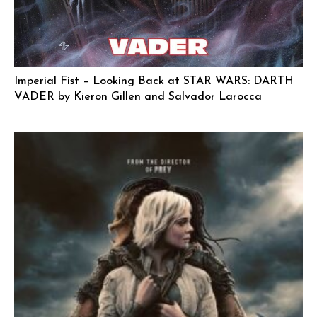
Imperial Fist – Looking Back at STAR WARS: DARTH
VADER by Kieron Gillen and Salvador Larocca