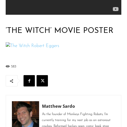
‘THE WITCH’ MOVIE POSTER
583
Matthew Sardo
As the founder of Monkeys Fighting Robots, I'm
currently training for my next job as an astronaut
cowboy. Reformed hockey goon, comic book store