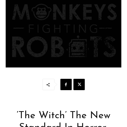
‘The Witch’ The New