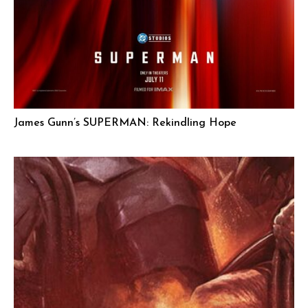
James Gunn’s SUPERMAN: Rekindling Hope