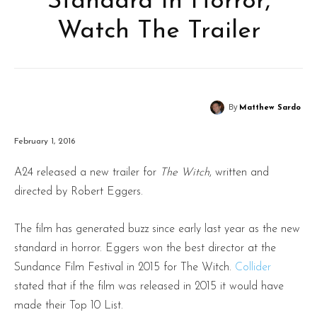
Standard In Horror,
Watch The Trailer
By
Matthew Sardo
February 1, 2016
A24 released a new trailer for
The Witch
, written and
directed by Robert Eggers.
The film has generated buzz since early last year as the new
standard in horror. Eggers won the best director at the
Sundance Film Festival in 2015 for The Witch.
Collider
stated that if the film was released in 2015 it would have
made their Top 10 List.