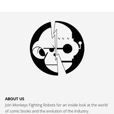
ABOUT US
Join Monkeys Fighting Robots for an inside look at the world
of comic books and the evolution of the industry.