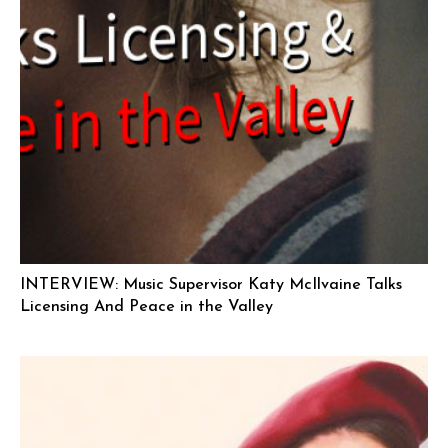
INTERVIEW: Music Supervisor Katy McIlvaine Talks
Licensing And Peace in the Valley