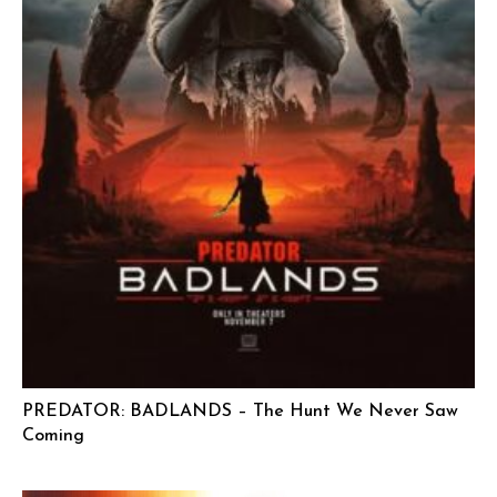
PREDATOR: BADLANDS – The Hunt We Never Saw
Coming