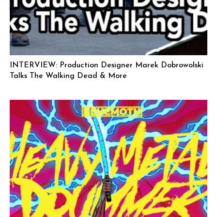
INTERVIEW: Production Designer Marek Dobrowolski
Talks The Walking Dead & More