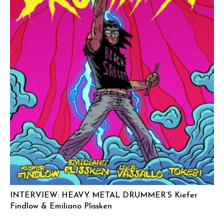
INTERVIEW: HEAVY METAL DRUMMER’S Kiefer
Findlow & Emiliano Plissken