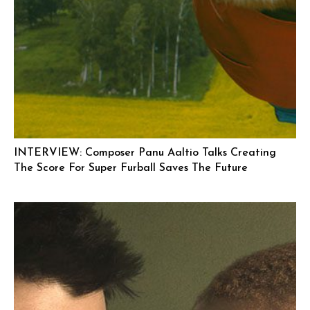
INTERVIEW: Composer Panu Aaltio Talks Creating
The Score For Super Furball Saves The Future