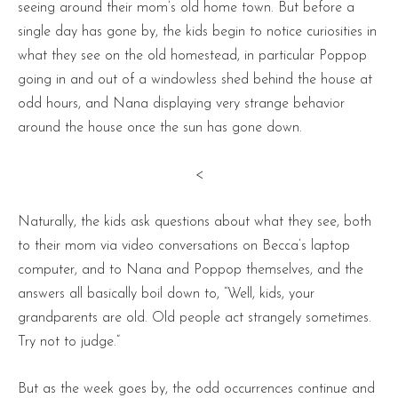
seeing around their mom’s old home town. But before a
single day has gone by, the kids begin to notice curiosities in
what they see on the old homestead, in particular Poppop
going in and out of a windowless shed behind the house at
odd hours, and Nana displaying very strange behavior
around the house once the sun has gone down.
<
Naturally, the kids ask questions about what they see, both
to their mom via video conversations on Becca’s laptop
computer, and to Nana and Poppop themselves, and the
answers all basically boil down to, “Well, kids, your
grandparents are old. Old people act strangely sometimes.
Try not to judge.”
But as the week goes by, the odd occurrences continue and