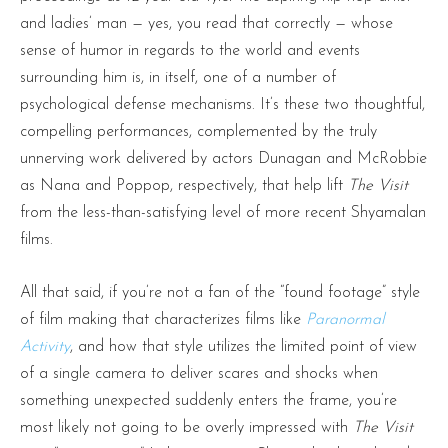
and ladies’ man — yes, you read that correctly — whose
sense of humor in regards to the world and events
surrounding him is, in itself, one of a number of
psychological defense mechanisms. It’s these two thoughtful,
compelling performances, complemented by the truly
unnerving work delivered by actors Dunagan and McRobbie
as Nana and Poppop, respectively, that help lift
The Visit
from the less-than-satisfying level of more recent Shyamalan
films.
All that said, if you’re not a fan of the “found footage” style
of film making that characterizes films like
Paranormal
Activity
, and how that style utilizes the limited point of view
of a single camera to deliver scares and shocks when
something unexpected suddenly enters the frame, you’re
most likely not going to be overly impressed with
The Visit