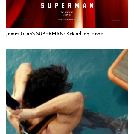
James Gunn’s SUPERMAN: Rekindling Hope