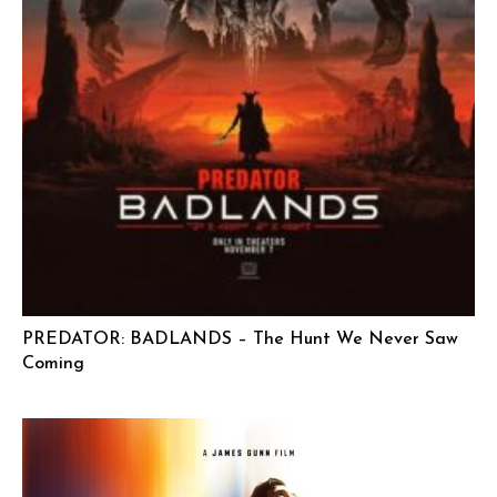
PREDATOR: BADLANDS – The Hunt We Never Saw
Coming