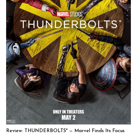
Review: THUNDERBOLTS* — Marvel Finds Its Focus