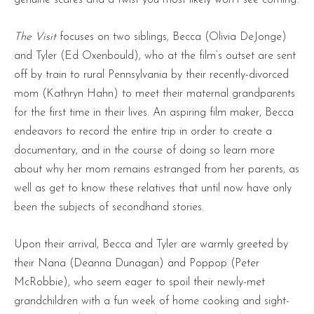
The Visit
focuses on two siblings, Becca (Olivia DeJonge)
and Tyler (Ed Oxenbould), who at the film’s outset are sent
off by train to rural Pennsylvania by their recently-divorced
mom (Kathryn Hahn) to meet their maternal grandparents
for the first time in their lives. An aspiring film maker, Becca
endeavors to record the entire trip in order to create a
documentary, and in the course of doing so learn more
about why her mom remains estranged from her parents, as
well as get to know these relatives that until now have only
been the subjects of secondhand stories.
Upon their arrival, Becca and Tyler are warmly greeted by
their Nana (Deanna Dunagan) and Poppop (Peter
McRobbie), who seem eager to spoil their newly-met
grandchildren with a fun week of home cooking and sight-