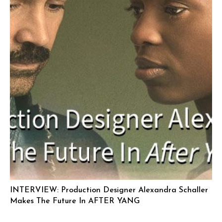
INTERVIEW: Production Designer Alexandra Schaller
Makes The Future In AFTER YANG