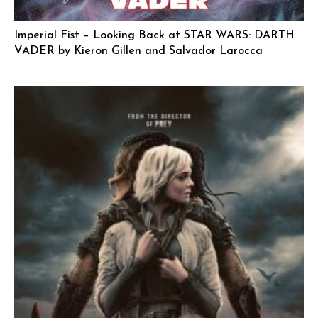
Imperial Fist – Looking Back at STAR WARS: DARTH
VADER by Kieron Gillen and Salvador Larocca