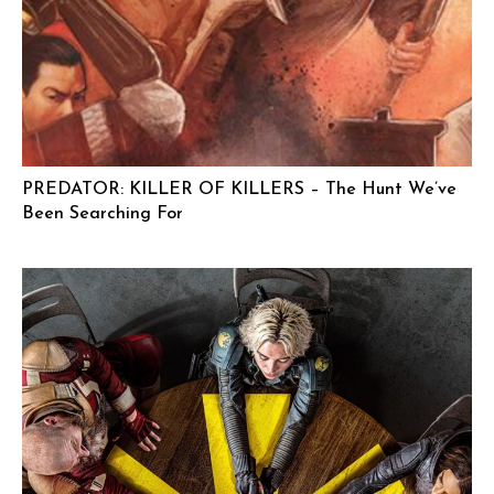
PREDATOR: KILLER OF KILLERS – The Hunt We’ve
Been Searching For