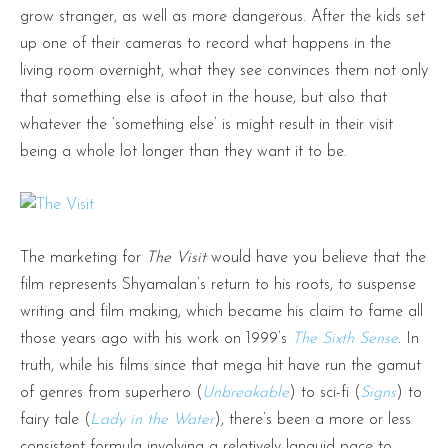
grow stranger, as well as more dangerous. After the kids set
up one of their cameras to record what happens in the
living room overnight, what they see convinces them not only
that something else is afoot in the house, but also that
whatever the ‘something else’ is might result in their visit
being a whole lot longer than they want it to be.
The marketing for
The Visit
would have you believe that the
film represents Shyamalan’s return to his roots, to suspense
writing and film making, which became his claim to fame all
those years ago with his work on 1999’s
The Sixth Sense
. In
truth, while his films since that mega hit have run the gamut
of genres from superhero (
Unbreakable
) to sci-fi (
Signs
) to
fairy tale (
Lady in the Water
), there’s been a more or less
consistent formula involving a relatively languid pace to