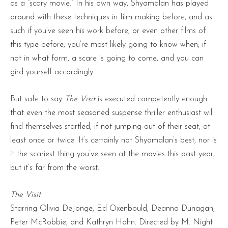
as a “scary movie.” In his own way, Shyamalan has played
around with these techniques in film making before, and as
such if you’ve seen his work before, or even other films of
this type before, you’re most likely going to know when, if
not in what form, a scare is going to come, and you can
gird yourself accordingly.
But safe to say
The Visit
is executed competently enough
that even the most seasoned suspense thriller enthusiast will
find themselves startled, if not jumping out of their seat, at
least once or twice. It’s certainly not Shyamalan’s best, nor is
it the scariest thing you’ve seen at the movies this past year,
but it’s far from the worst.
The Visit
Starring Olivia DeJonge, Ed Oxenbould, Deanna Dunagan,
Peter McRobbie, and Kathryn Hahn. Directed by M. Night