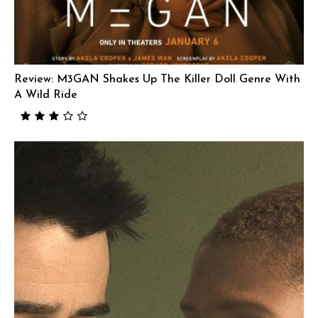
Review: M3GAN Shakes Up The Killer Doll Genre With
A Wild Ride