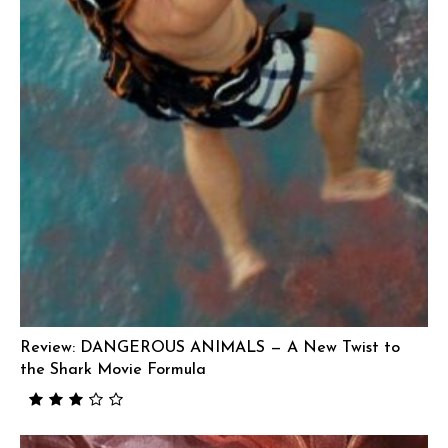
Review: DANGEROUS ANIMALS — A New Twist to
the Shark Movie Formula