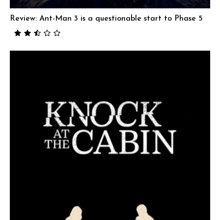
Review: Ant-Man 3 is a questionable start to Phase 5