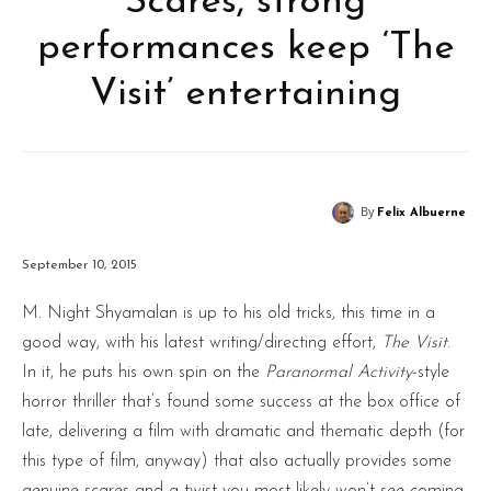
Scares, strong
performances keep ‘The
Visit’ entertaining
By
Felix Albuerne
September 10, 2015
M. Night Shyamalan is up to his old tricks, this time in a
good way, with his latest writing/directing effort,
The Visit
.
In it, he puts his own spin on the
Paranormal Activity
-style
horror thriller that’s found some success at the box office of
late, delivering a film with dramatic and thematic depth (for
this type of film, anyway) that also actually provides some
genuine scares and a twist you most likely won’t see coming.