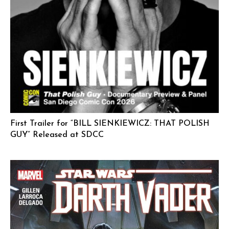
First Trailer for “BILL SIENKIEWICZ: THAT POLISH
GUY” Released at SDCC