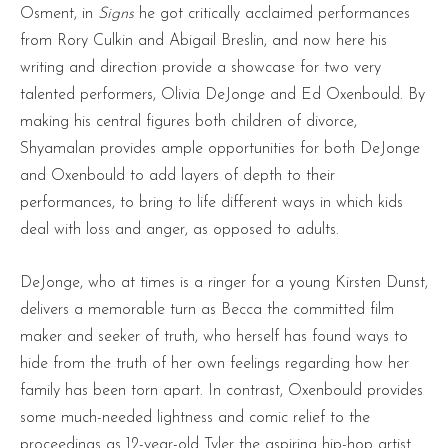
Osment, in
Signs
he got critically acclaimed performances
from Rory Culkin and Abigail Breslin, and now here his
writing and direction provide a showcase for two very
talented performers, Olivia DeJonge and Ed Oxenbould. By
making his central figures both children of divorce,
Shyamalan provides ample opportunities for both DeJonge
and Oxenbould to add layers of depth to their
performances, to bring to life different ways in which kids
deal with loss and anger, as opposed to adults.
DeJonge, who at times is a ringer for a young Kirsten Dunst,
delivers a memorable turn as Becca the committed film
maker and seeker of truth, who herself has found ways to
hide from the truth of her own feelings regarding how her
family has been torn apart. In contrast, Oxenbould provides
some much-needed lightness and comic relief to the
proceedings as 12-year-old Tyler the aspiring hip-hop artist