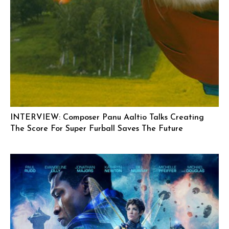
INTERVIEW: Composer Panu Aaltio Talks Creating
The Score For Super Furball Saves The Future