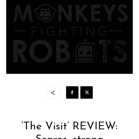
‘The Visit’ REVIEW: