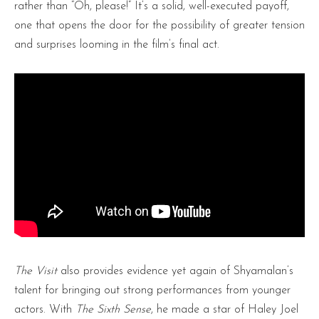
rather than “Oh, please!” It’s a solid, well-executed payoff,
one that opens the door for the possibility of greater tension
and surprises looming in the film’s final act.
The Visit
also provides evidence yet again of Shyamalan’s
talent for bringing out strong performances from younger
actors. With
The Sixth Sense
, he made a star of Haley Joel