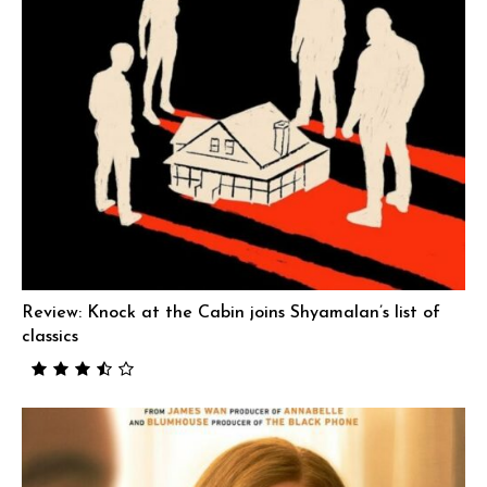
Review: Knock at the Cabin joins Shyamalan’s list of
classics