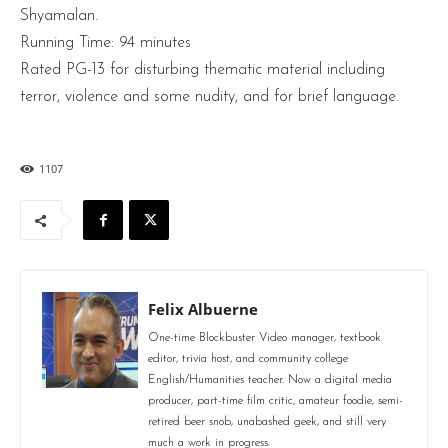
Shyamalan.
Running Time: 94 minutes
Rated PG-13 for disturbing thematic material including
terror, violence and some nudity, and for brief language.
1107
Felix Albuerne
One-time Blockbuster Video manager, textbook
editor, trivia host, and community college
English/Humanities teacher. Now a digital media
producer, part-time film critic, amateur foodie, semi-
retired beer snob, unabashed geek, and still very
much a work in progress.