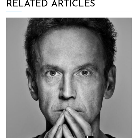
RELATED ARTICLES