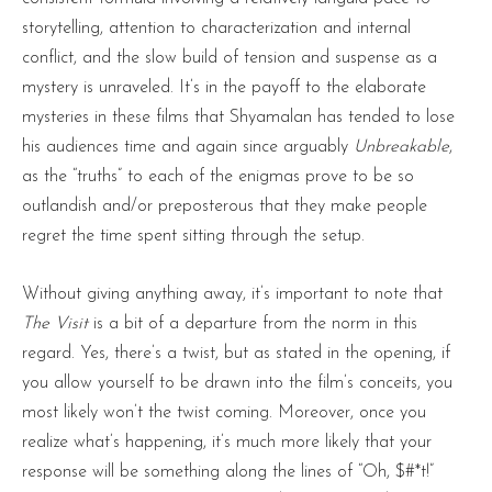
storytelling, attention to characterization and internal
conflict, and the slow build of tension and suspense as a
mystery is unraveled. It’s in the payoff to the elaborate
mysteries in these films that Shyamalan has tended to lose
his audiences time and again since arguably
Unbreakable
,
as the “truths” to each of the enigmas prove to be so
outlandish and/or preposterous that they make people
regret the time spent sitting through the setup.
Without giving anything away, it’s important to note that
The Visit
is a bit of a departure from the norm in this
regard. Yes, there’s a twist, but as stated in the opening, if
you allow yourself to be drawn into the film’s conceits, you
most likely won’t the twist coming. Moreover, once you
realize what’s happening, it’s much more likely that your
response will be something along the lines of “Oh, $#*t!”