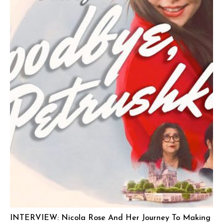
INTERVIEW: Nicola Rose And Her Journey To Making