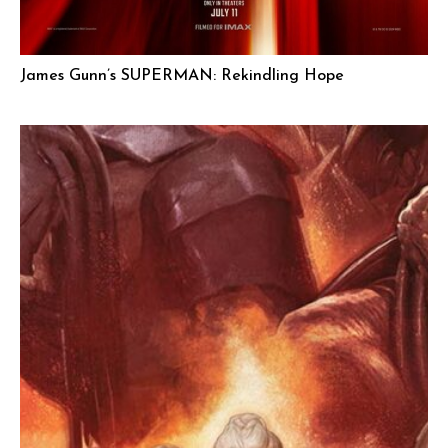
James Gunn’s SUPERMAN: Rekindling Hope