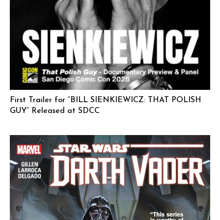
First Trailer for “BILL SIENKIEWICZ: THAT POLISH
GUY” Released at SDCC