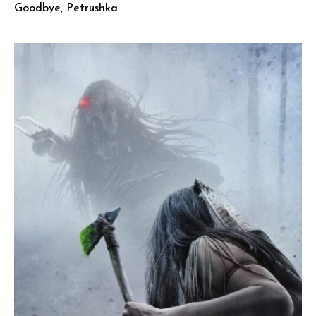
Goodbye, Petrushka