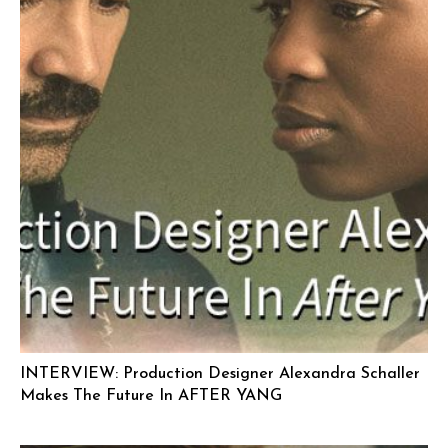
INTERVIEW: Production Designer Alexandra Schaller
Makes The Future In AFTER YANG