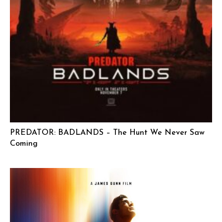
PREDATOR: BADLANDS – The Hunt We Never Saw
Coming