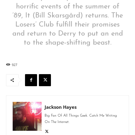
horrific events of the summer of
’89, It (Bill Skarsgård) returns. The
Losers’ Club fulfill their promises
and return to Derry to put an end
to the shape-shifting beast.
927
Jackson Hayes
Big Fan Of All Things Geek. Catch Me Writing
On The Internet.