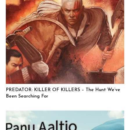
PREDATOR: KILLER OF KILLERS – The Hunt We’ve
Been Searching For