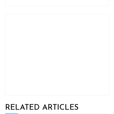
RELATED ARTICLES