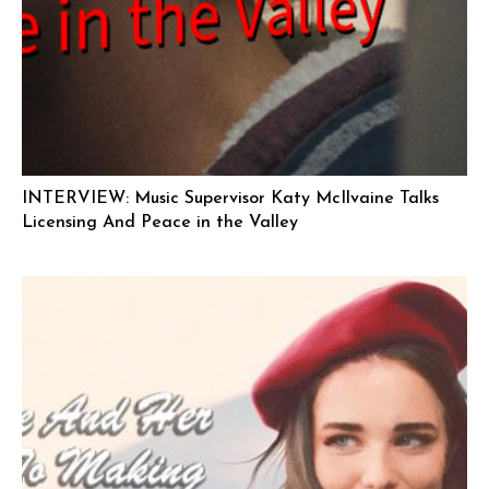
INTERVIEW: Music Supervisor Katy McIlvaine Talks
Licensing And Peace in the Valley