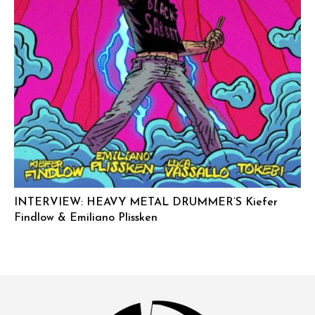
INTERVIEW: HEAVY METAL DRUMMER’S Kiefer
Findlow & Emiliano Plissken