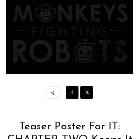
Teaser Poster For IT: