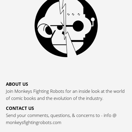
ABOUT US
Join Monkeys Fighting Robots for an inside look at the world
of comic books and the evolution of the industry.
CONTACT US
Send your comments, questions, & concerns to - info @
monkeysfightingrobots.com