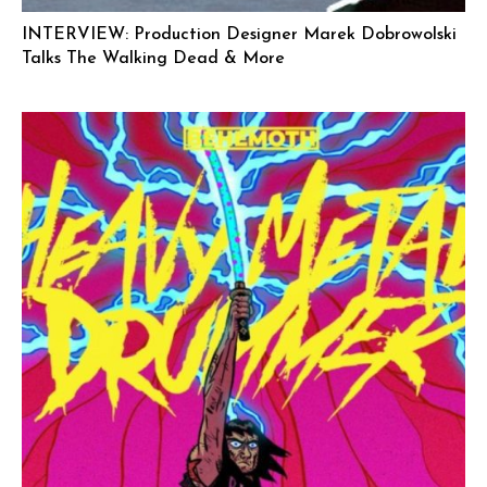
INTERVIEW: Production Designer Marek Dobrowolski
Talks The Walking Dead & More