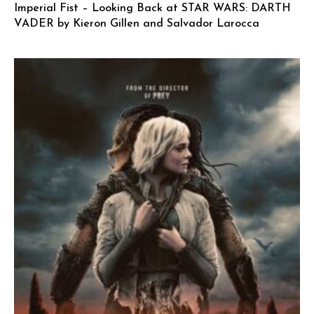
Imperial Fist – Looking Back at STAR WARS: DARTH
VADER by Kieron Gillen and Salvador Larocca