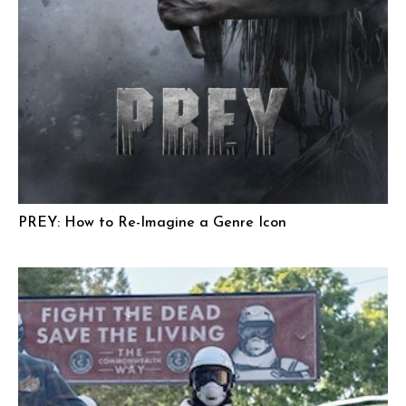
PREY: How to Re-Imagine a Genre Icon