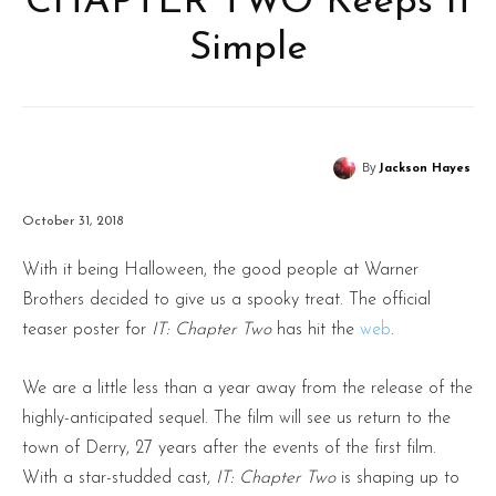
CHAPTER TWO Keeps It
Simple
By
Jackson Hayes
October 31, 2018
With it being Halloween, the good people at Warner
Brothers decided to give us a spooky treat. The official
teaser poster for
IT: Chapter Two
has hit the
web
.
We are a little less than a year away from the release of the
highly-anticipated sequel. The film will see us return to the
town of Derry, 27 years after the events of the first film.
With a star-studded cast,
IT: Chapter Two
is shaping up to