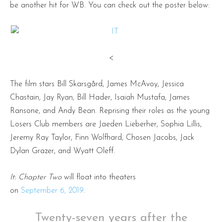
be another hit for WB. You can check out the poster below:
<
The film stars Bill Skarsgård, James McAvoy, Jessica
Chastain, Jay Ryan, Bill Hader, Isaiah Mustafa, James
Ransone, and Andy Bean. Reprising their roles as the young
Losers Club members are Jaeden Lieberher, Sophia Lillis,
Jeremy Ray Taylor, Finn Wolfhard, Chosen Jacobs, Jack
Dylan Grazer, and Wyatt Oleff.
It: Chapter Two
will float into theaters
on
September 6, 2019
.
Twenty-seven years after the