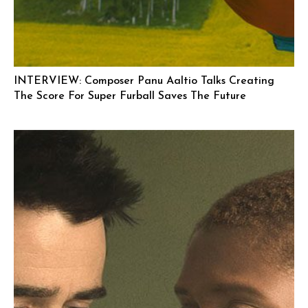
INTERVIEW: Composer Panu Aaltio Talks Creating
The Score For Super Furball Saves The Future