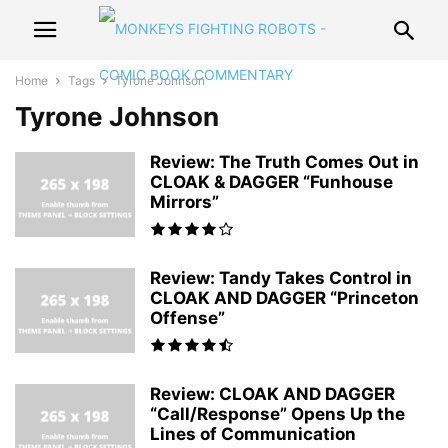
Home
Tags
Tyrone Johnson
Tyrone Johnson
Review: The Truth Comes Out in
CLOAK & DAGGER “Funhouse
Mirrors”
Review: Tandy Takes Control in
CLOAK AND DAGGER “Princeton
Offense”
Review: CLOAK AND DAGGER
“Call/Response” Opens Up the
Lines of Communication