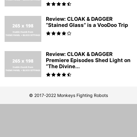
Review: CLOAK & DAGGER
“Stained Glass” is a VooDoo Trip
Review: CLOAK & DAGGER
Premiere Episodes Shed Light on
“The Divine...
© 2017-2022 Monkeys Fighting Robots