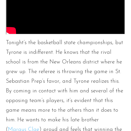
Tonight’s the basketball state championships, but
Tyrone is indifferent. He knows that the rival
school is from the New Orleans district where he
grew up. The referee is throwing the game in St.
Sebastian Prep’s favor, and Tyrone realizes this.
By coming in contact with him and several of the
opposing team’s players, it’s evident that this
game means more to the others than it does to
him. He wants to make his late brother
(
Marqus Clae
) proud and feels that winning the