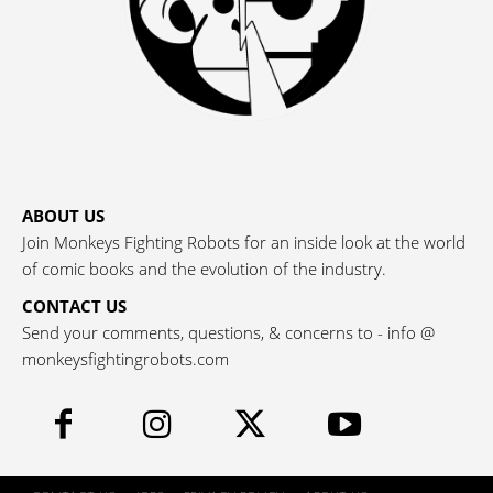
ABOUT US
Join Monkeys Fighting Robots for an inside look at the world
of comic books and the evolution of the industry.
CONTACT US
Send your comments, questions, & concerns to - info @
monkeysfightingrobots.com