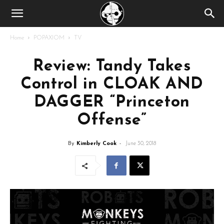
Home
POPAXIOM
TV
Review: Tandy Takes
Control in CLOAK AND
DAGGER “Princeton
Offense”
By
Kimberly Cook
-
June 30, 2018