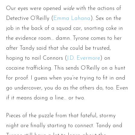
Our eyes were opened
wide
with the actions of
Detective O’Reilly (
Emma Lahana
). Sex on the
job in the back of a squad car, snorting coke in
the evidence room… damn. Tyrone comes to her
after Tandy said that she could be trusted,
hoping to nail Connors (
J.D. Evermore
) on
cocaine trafficking. This sends O’Reilly on a hunt
for proof. I guess when you’re trying to fit in and
go undercover, you do as the others do, too. Even
if it means doing a line… or two.
Pieces of the puzzle from that fateful, stormy
night are finally starting to connect. Tandy and