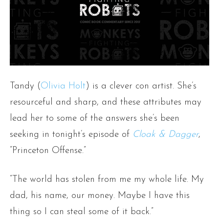
Tandy (
Olivia Holt
) is a clever con artist. She’s
resourceful and sharp, and these attributes may
lead her to some of the answers she’s been
seeking in tonight’s episode of
Cloak & Dagger
,
“Princeton Offense.”
“The world has stolen from me my whole life. My
dad, his name, our money. Maybe I have this
thing so I can steal some of it back.”