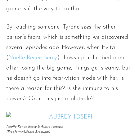
game isn’t the way to do that.
By touching someone, Tyrone sees the other
person’s fears, which is something we discovered
several episodes ago. However, when Evita
(
Noelle Renee Bercy
) shows up in his bedroom
after losing the big game, things get steamy, but
he doesn’t go into fear-vision mode with her. Is
there a reason for this? Is she immune to his
powers? Or, is this just a plothole?
Noelle Renee Bercy & Aubrey Joseph
(Freeform/Alfonso Bresciani)