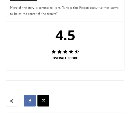
More of the story is coming to light. Who is this Roxxon executive that seems
to be at the center of the secrets?
4.5
OVERALL SCORE