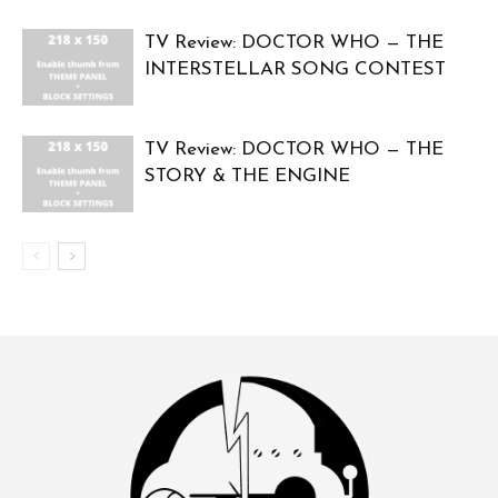
TV Review: DOCTOR WHO — THE
INTERSTELLAR SONG CONTEST
TV Review: DOCTOR WHO — THE
STORY & THE ENGINE