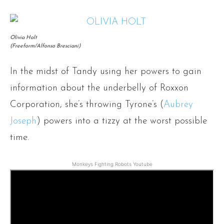
Olivia Holt
(Freeform/Alfonso Bresciani)
In the midst of Tandy using her powers to gain
information about the underbelly of Roxxon
Corporation, she’s throwing Tyrone’s (
Aubrey
Joseph
) powers into a tizzy at the worst possible
time.
Monkeys Fighting Robots Youtube