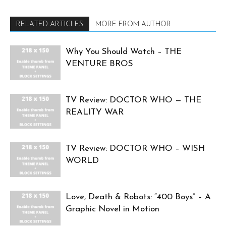
RELATED ARTICLES
MORE FROM AUTHOR
Why You Should Watch – THE
VENTURE BROS
TV Review: DOCTOR WHO — THE
REALITY WAR
TV Review: DOCTOR WHO – WISH
WORLD
Love, Death & Robots: “400 Boys” – A
Graphic Novel in Motion