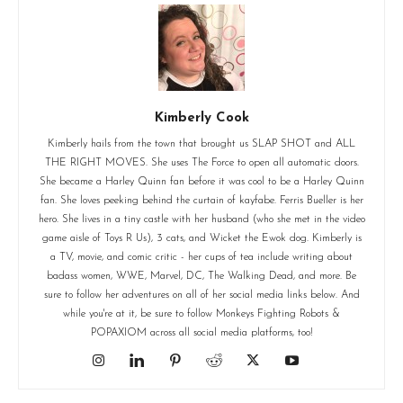
Kimberly Cook
Kimberly hails from the town that brought us SLAP SHOT and ALL
THE RIGHT MOVES. She uses The Force to open all automatic doors.
She became a Harley Quinn fan before it was cool to be a Harley Quinn
fan. She loves peeking behind the curtain of kayfabe. Ferris Bueller is her
hero. She lives in a tiny castle with her husband (who she met in the video
game aisle of Toys R Us), 3 cats, and Wicket the Ewok dog. Kimberly is
a TV, movie, and comic critic - her cups of tea include writing about
badass women, WWE, Marvel, DC, The Walking Dead, and more. Be
sure to follow her adventures on all of her social media links below. And
while you're at it, be sure to follow Monkeys Fighting Robots &
POPAXIOM across all social media platforms, too!