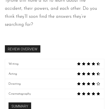
Tyrone still have a lot to learn about the
accident, their powers, and each other. Do you
think they’ll soon find the answers they’re
searching for?
REVIEW OVERVIEW
Writing
Acting
Directing
Cinematography
SUMMARY