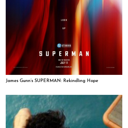
James Gunn’s SUPERMAN: Rekindling Hope