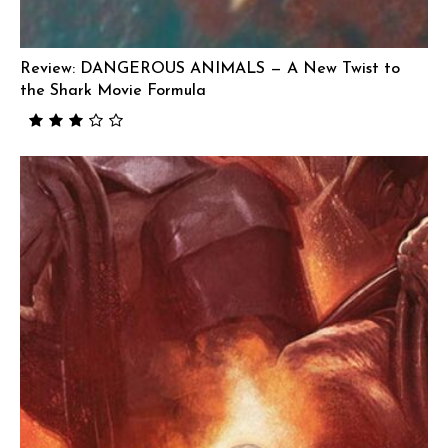
Review: DANGEROUS ANIMALS — A New Twist to
the Shark Movie Formula