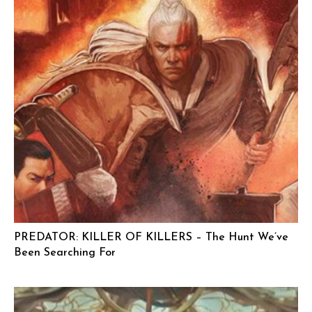
PREDATOR: KILLER OF KILLERS – The Hunt We’ve
Been Searching For