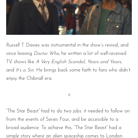
Russell T. Davies was instrumental in the show’s revival, and
since leaving
Doctor
Who
, he written a lot of well-received
TV shows like
A Very English Scandal
,
Years and Years
,
and
It’s a Sin
. He brings back some faith to fans who didn’t
enjoy the Chibnall era.
<
“The Star Beast” had to do two jobs: it needed to follow on
from the events of Series Four, and be accessible to a
broad audience. To achieve this, “The Star Beast” had a
simple story where an alien spaceship comes to London.