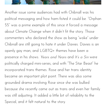
Another issue some audiences had with Chibnall was his
political messaging and how ham-fisted it could be. “Orphan
55” was a prime example of this since it forced a message
about Climate Change when it didn’t fit the story. Those
commenters who declared the show as being “woke” under
Chibnall are still going to hate it under Davies. Davies is an
openly gay man, and LGBTQ+ themes have been a
presence in his shows.
Years and Years
and
It’s a Sin
were
politically charged mini-series, and with “The Star Beast” he
incorporated trans themes. Rose and her trans identity
became an important plot point. There was also some
grounded drama involving Rose since she was bullied
because she recently came out as trans and even her family
was still adjusting. It added a little bit of reliability to the
Special, and it felt natural to the story.