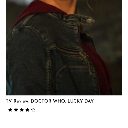
TV Review: DOCTOR WHO: LUCKY DAY