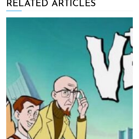
RELATED ARTICLES