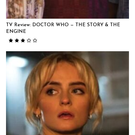
TV Review: DOCTOR WHO — THE STORY & THE
ENGINE