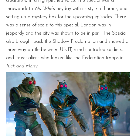
creature with a high-pitched voice. The special was a
throwback to
Nu-Who
’s heyday with its style of humor, and
setting up a mystery box for the upcoming episodes. There
was a sense of scale to this Special. London was in
jeopardy and the city was shown to be in peril. The Special
also brought back the Shadow Proclamation and showed a
three-way battle between UNIT, mind-controlled soldiers,
and insect aliens who looked like the Federation troops in
Rick and Morty
.