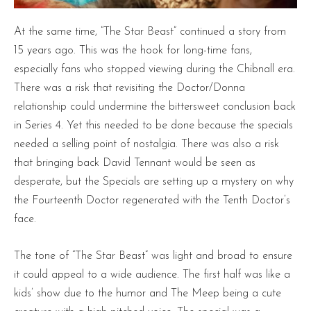
At the same time, “The Star Beast” continued a story from
15 years ago. This was the hook for long-time fans,
especially fans who stopped viewing during the Chibnall era.
There was a risk that revisiting the Doctor/Donna
relationship could undermine the bittersweet conclusion back
in Series 4. Yet this needed to be done because the specials
needed a selling point of nostalgia. There was also a risk
that bringing back David Tennant would be seen as
desperate, but the Specials are setting up a mystery on why
the Fourteenth Doctor regenerated with the Tenth Doctor’s
face.
The tone of “The Star Beast” was light and broad to ensure
it could appeal to a wide audience. The first half was like a
kids’ show due to the humor and The Meep being a cute