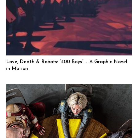
Love, Death & Robots: “400 Boys” – A Graphic Novel
in Motion