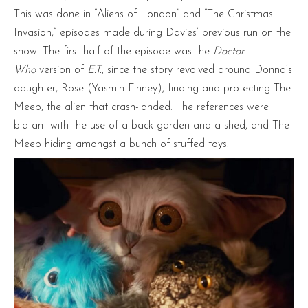
This was done in “Aliens of London” and “The Christmas
Invasion,” episodes made during Davies’ previous run on the
show. The first half of the episode was the
Doctor
Who
version of
E.T.
, since the story revolved around Donna’s
daughter, Rose (Yasmin Finney), finding and protecting The
Meep, the alien that crash-landed. The references were
blatant with the use of a back garden and a shed, and The
Meep hiding amongst a bunch of stuffed toys.