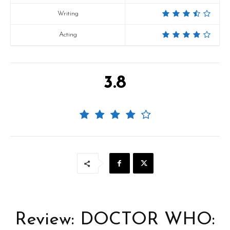
Writing
Acting
3.8
Review: DOCTOR WHO: