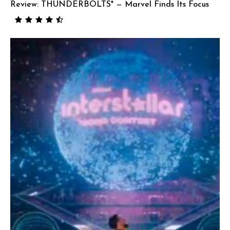
Review: THUNDERBOLTS* — Marvel Finds Its Focus