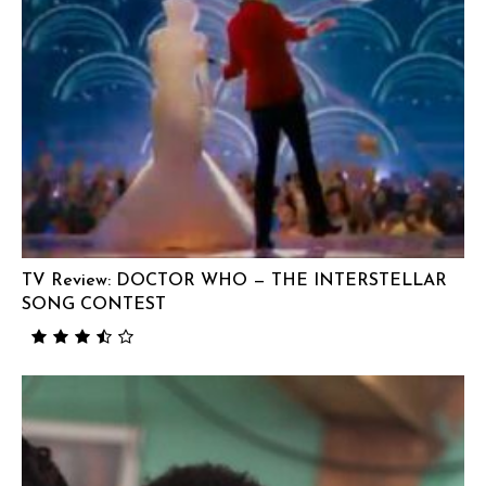
TV Review: DOCTOR WHO — THE INTERSTELLAR
SONG CONTEST