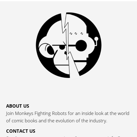
ABOUT US
Join Monkeys Fighting Robots for an inside look at the world
of comic books and the evolution of the industry.
CONTACT US