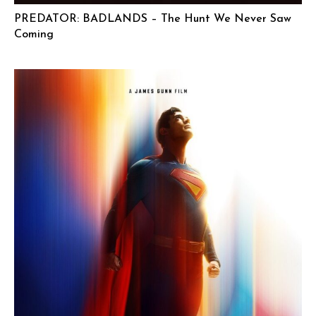
PREDATOR: BADLANDS – The Hunt We Never Saw
Coming