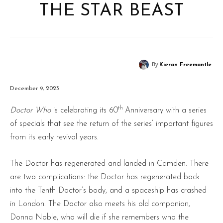
THE STAR BEAST
By
Kieran Freemantle
December 9, 2023
th
Doctor Who
is celebrating its 60
Anniversary with a series
of specials that see the return of the series’ important figures
from its early revival years.
The Doctor has regenerated and landed in Camden. There
are two complications: the Doctor has regenerated back
into the Tenth Doctor’s body, and a spaceship has crashed
in London. The Doctor also meets his old companion,
Donna Noble, who will die if she remembers who the