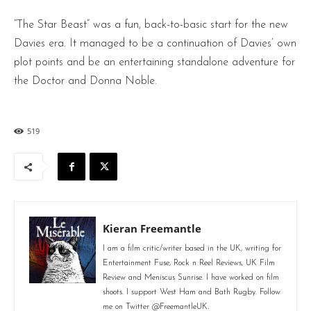
“The Star Beast” was a fun, back-to-basic start for the new
Davies era. It managed to be a continuation of Davies’ own
plot points and be an entertaining standalone adventure for
the Doctor and Donna Noble.
519
Kieran Freemantle
I am a film critic/writer based in the UK, writing for
Entertainment Fuse, Rock n Reel Reviews, UK Film
Review and Meniscus Sunrise. I have worked on film
shoots. I support West Ham and Bath Rugby. Follow
me on Twitter @FreemantleUK.