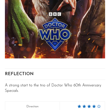
REFLECTION
A strong start to the trio of Doctor Who 60th Anniversary
Specials.
Direction