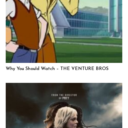
Why You Should Watch – THE VENTURE BROS