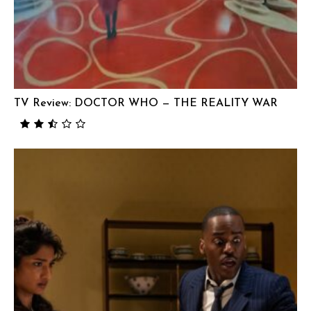
TV Review: DOCTOR WHO — THE REALITY WAR