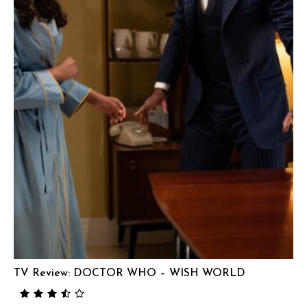
TV Review: DOCTOR WHO – WISH WORLD