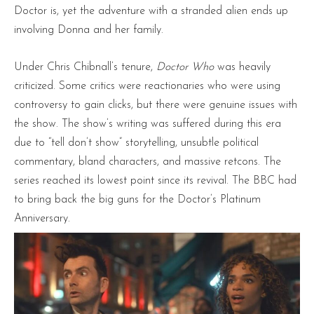
Doctor is, yet the adventure with a stranded alien ends up
involving Donna and her family.
Under Chris Chibnall’s tenure,
Doctor Who
was heavily
criticized. Some critics were reactionaries who were using
controversy to gain clicks, but there were genuine issues with
the show. The show’s writing was suffered during this era
due to “tell don’t show” storytelling, unsubtle political
commentary, bland characters, and massive retcons. The
series reached its lowest point since its revival. The BBC had
to bring back the big guns for the Doctor’s Platinum
Anniversary.