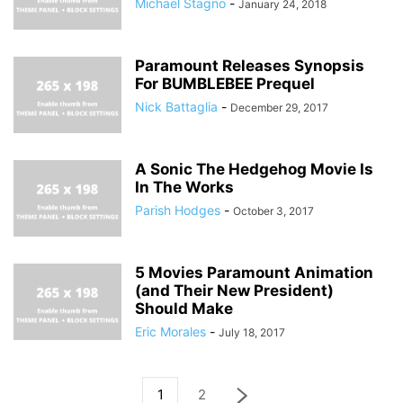
Michael Stagno
-
January 24, 2018
Paramount Releases Synopsis
For BUMBLEBEE Prequel
Nick Battaglia
-
December 29, 2017
A Sonic The Hedgehog Movie Is
In The Works
Parish Hodges
-
October 3, 2017
5 Movies Paramount Animation
(and Their New President)
Should Make
Eric Morales
-
July 18, 2017
1
2