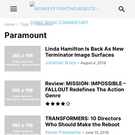
Home
Tags
Paramount
Paramount
Linda Hamilton Is Back As New
Terminator Image Surfaces
Jonathan Bruce
-
August 4, 2018
Review: MISSION: IMPOSSIBLE –
FALLOUT Redefines The Action
Genre
TRANSFORMERS: 10 Directors
Who Should Make the Reboot
Kieran Freemantle
-
June 15, 2018