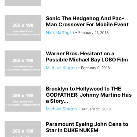
Sonic The Hedgehog And Pac-
Man Crossover For Mobile Event
Nick Battaglia
-
February 21, 2018
Warner Bros. Hesitant on a
Possible Michael Bay LOBO Film
Michael Stagno
-
February 9, 2018
Brooklyn to Hollywood to THE
GODFATHER: Johnny Martino Has
a Story...
Michael Stagno
-
January 25, 2018
Paramount Eyeing John Cena to
Star in DUKE NUKEM