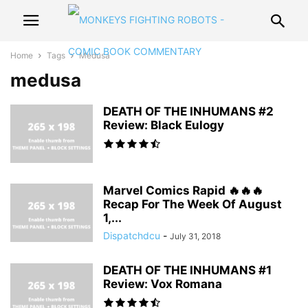
Home
Tags
Medusa
medusa
DEATH OF THE INHUMANS #2
Review: Black Eulogy
Marvel Comics Rapid 🔥🔥🔥
Recap For The Week Of August
1,...
Dispatchdcu
-
July 31, 2018
DEATH OF THE INHUMANS #1
Review: Vox Romana