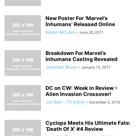
New Poster For ‘Marvel’s
Inhumans’ Released Online
Kieran McLean
-
June 26, 2017
Breakdown For Marvel’s
Inhumans Casting Revealed
Jonathan Bruce
-
January 13, 2017
DC on CW: Week in Review –
Alien Invasion Crossover!
Jon Barr - TV Editor
-
December 5, 2016
Cyclops Meets His Ultimate Fate:
‘Death Of X’ #4 Review