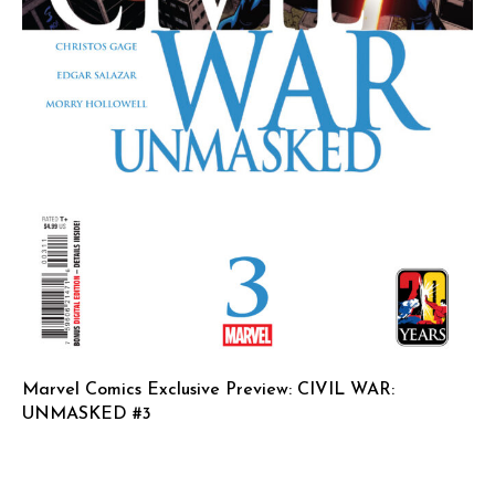
Marvel Comics Exclusive Preview: CIVIL WAR:
UNMASKED #3