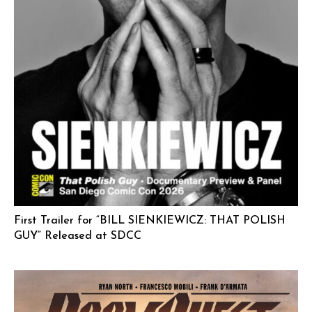
First Trailer for “BILL SIENKIEWICZ: THAT POLISH
GUY” Released at SDCC