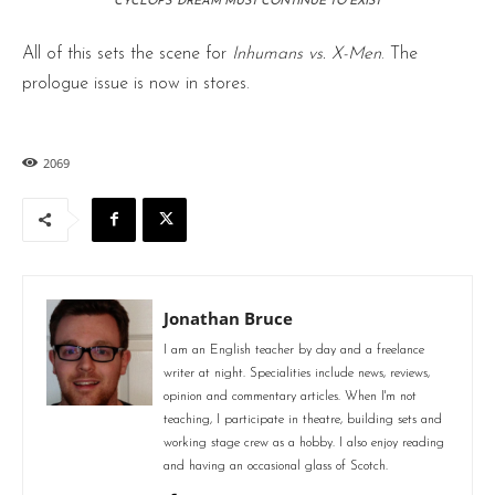
CYCLOPS’ DREAM MUST CONTINUE TO EXIST
All of this sets the scene for
Inhumans vs. X-Men
. The
prologue issue is now in stores.
2069
Jonathan Bruce
I am an English teacher by day and a freelance
writer at night. Specialities include news, reviews,
opinion and commentary articles. When I'm not
teaching, I participate in theatre, building sets and
working stage crew as a hobby. I also enjoy reading
and having an occasional glass of Scotch.