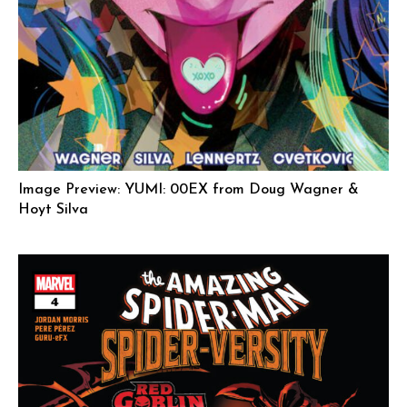
Image Preview: YUMI: 00EX from Doug Wagner &
Hoyt Silva