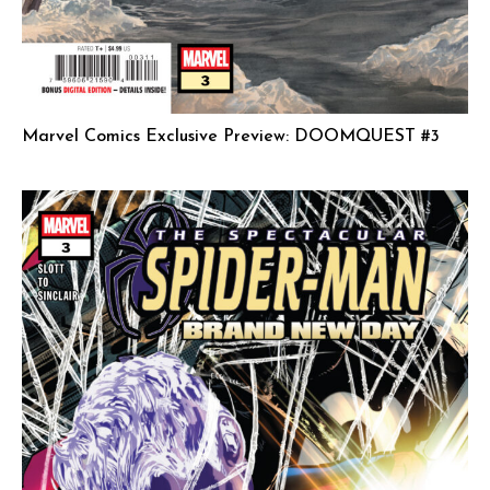
Marvel Comics Exclusive Preview: DOOMQUEST #3