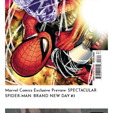
Marvel Comics Exclusive Preview: SPECTACULAR
SPIDER-MAN: BRAND NEW DAY #3