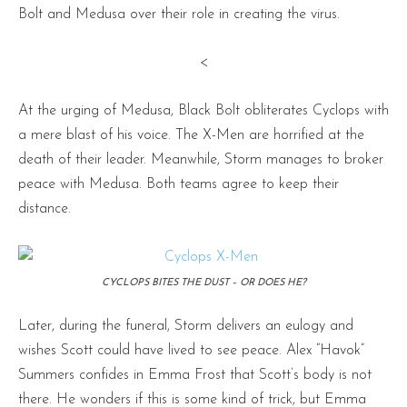
Bolt and Medusa over their role in creating the virus.
<
At the urging of Medusa, Black Bolt obliterates Cyclops with
a mere blast of his voice. The X-Men are horrified at the
death of their leader. Meanwhile, Storm manages to broker
peace with Medusa. Both teams agree to keep their
distance.
CYCLOPS BITES THE DUST – OR DOES HE?
Later, during the funeral, Storm delivers an eulogy and
wishes Scott could have lived to see peace. Alex “Havok”
Summers confides in Emma Frost that Scott’s body is not
there. He wonders if this is some kind of trick, but Emma