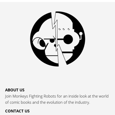
ABOUT US
Join Monkeys Fighting Robots for an inside look at the world
of comic books and the evolution of the industry.
CONTACT US