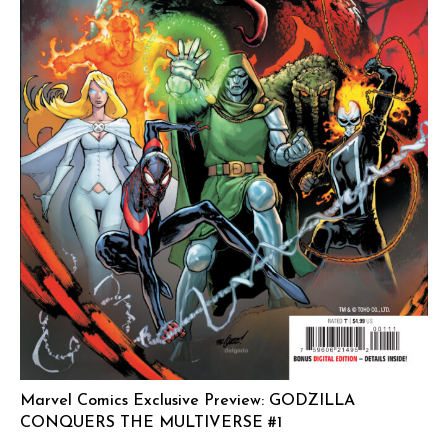
Marvel Comics Exclusive Preview: GODZILLA
CONQUERS THE MULTIVERSE #1