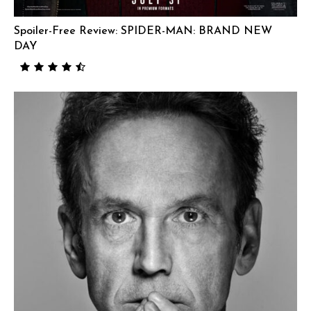
Spoiler-Free Review: SPIDER-MAN: BRAND NEW
DAY