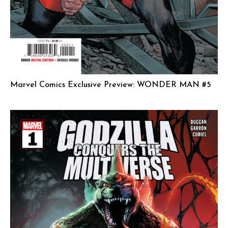
Marvel Comics Exclusive Preview: WONDER MAN #5