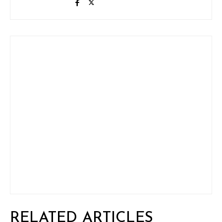
RELATED ARTICLES