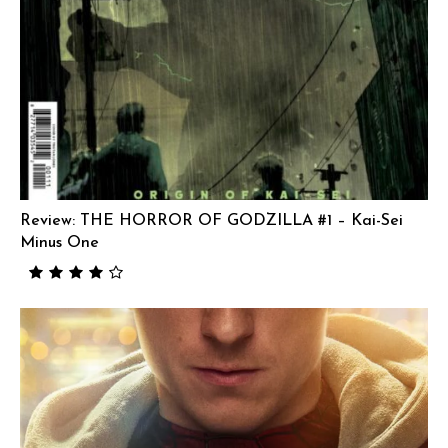
Review: THE HORROR OF GODZILLA #1 – Kai-Sei
Minus One