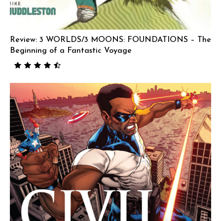
Review: 3 WORLDS/3 MOONS: FOUNDATIONS – The
Beginning of a Fantastic Voyage