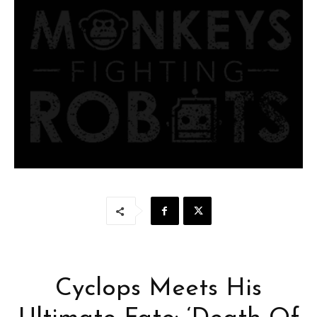
Cyclops Meets His