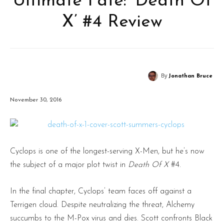
Ultimate Fate: ‘Death Of
X’ #4 Review
By
Jonathan Bruce
November 30, 2016
Cyclops is one of the longest-serving X-Men, but he’s now
the subject of a major plot twist in
Death Of X
#4.
In the final chapter, Cyclops’ team faces off against a
Terrigen cloud. Despite neutralizing the threat, Alchemy
succumbs to the M-Pox virus and dies. Scott confronts Black