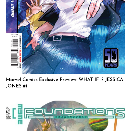
Marvel Comics Exclusive Preview: WHAT IF…? JESSICA
JONES #1