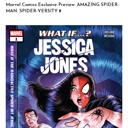
Marvel Comics Exclusive Preview: AMAZING SPIDER-
MAN: SPIDER-VERSITY #