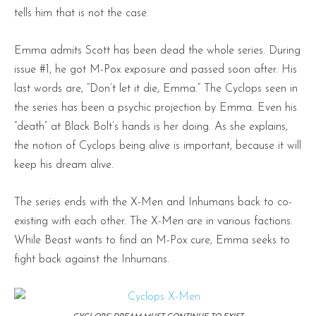
tells him that is not the case.
Emma admits Scott has been dead the whole series. During
issue #1, he got M-Pox exposure and passed soon after. His
last words are, “Don’t let it die, Emma.” The Cyclops seen in
the series has been a psychic projection by Emma. Even his
“death” at Black Bolt’s hands is her doing. As she explains,
the notion of Cyclops being alive is important, because it will
keep his dream alive.
The series ends with the X-Men and Inhumans back to co-
existing with each other. The X-Men are in various factions.
While Beast wants to find an M-Pox cure, Emma seeks to
fight back against the Inhumans.