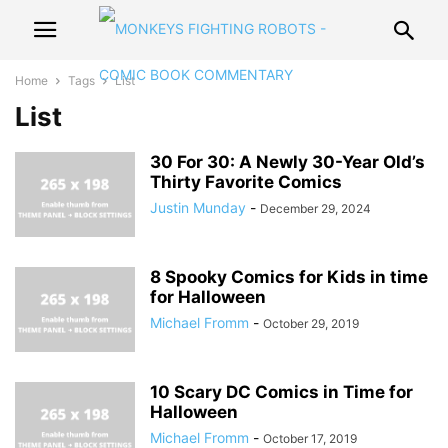
Home
Tags
List
List
30 For 30: A Newly 30-Year Old’s
Thirty Favorite Comics
Justin Munday
-
December 29, 2024
8 Spooky Comics for Kids in time
for Halloween
Michael Fromm
-
October 29, 2019
10 Scary DC Comics in Time for
Halloween
Michael Fromm
-
October 17, 2019