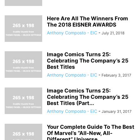
Here Are All The Winners From
The 2018 EISNER AWARDS
Anthony Composto - EIC
-
July 21, 2018
Image Comics Turns 25:
Celebrating The Company’s 25
Best Titles
Anthony Composto - EIC
-
February 3, 2017
Image Comics Turns 25:
Celebrating The Company’s 25
Best Titles (Part...
Anthony Composto - EIC
-
January 31, 2017
Your Complete Guide To The Best
Of Marvel’s “All-New, All-
Different” Universe