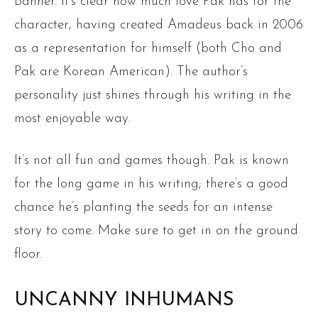
Banner. It’s clear how much love Pak has for the
character, having created Amadeus back in 2006
as a representation for himself (both Cho and
Pak are Korean American). The author’s
personality just shines through his writing in the
most enjoyable way.
It’s not all fun and games though. Pak is known
for the long game in his writing; there’s a good
chance he’s planting the seeds for an intense
story to come. Make sure to get in on the ground
floor.
UNCANNY INHUMANS