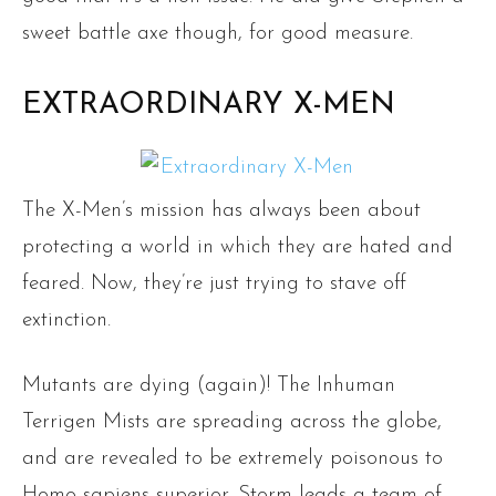
sweet battle axe though, for good measure.
EXTRAORDINARY X-MEN
The X-Men’s mission has always been about
protecting a world in which they are hated and
feared. Now, they’re just trying to stave off
extinction.
Mutants are dying (again)! The Inhuman
Terrigen Mists are spreading across the globe,
and are revealed to be extremely poisonous to
Homo sapiens superior. Storm leads a team of