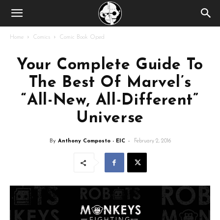
Home
Comics
Comic Book Oped
Your Complete Guide To
The Best Of Marvel’s
“All-New, All-Different”
Universe
By
Anthony Composto - EIC
-
February 2, 2016