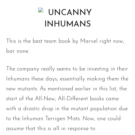
This is the best team book by Marvel right now,
bar none.
The company really seems to be investing in their
Inhumans these days, essentially making them the
new mutants. As mentioned earlier in this list, the
start of the All-New, All-Different books came
with a drastic drop in the mutant population due
to the Inhuman Terrigen Mists. Now, one could
assume that this is all in response to