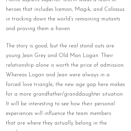
heroes that includes Iceman, Magik, and Colossus
in tracking down the world’s remaining mutants
and proving them a haven
The story is good, but the real stand outs are
young Jean Grey and Old Man Logan. Their
relationship alone is worth the price of admission.
Whereas Logan and Jean were always in a
forced love triangle, the new age gap here makes
for a more grandfather/granddaughter situation.
It will be interesting to see how their personal
experiences will influence the team members
that are where they actually belong in the