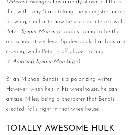
Different Avengers
has already shown a little of
this, with Tony Stark taking the youngster under
his wing, similar to how he used to interact with
Peter.
Spider-Man
is probably going to be the
old-school street-level Spidey book that fans are
craving, while Peter is off globe-trotting
in
Amazing Spider-Man
(ugh).
Brian Michael Bendis is a polarizing writer.
However, when he’s in his wheelhouse, he can
amaze. Miles, being a character that Bendis
created, falls right in that wheelhouse.
TOTALLY AWESOME HULK