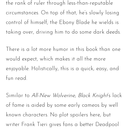
the rank of ruler through less-than-reputable
circumstances. On top of that, he’s slowly losing
control of himself; the Ebony Blade he wields is
taking over, driving him to do some dark deeds.
There is a lot more humor in this book than one
would expect, which makes it all the more
enjoyable. Holistically, this is a quick, easy, and
fun read.
Similar to
All-New Wolverine
,
Black Knight
‘s lack
of fame is aided by some early cameos by well
known characters. No plot spoilers here, but
writer Frank Tieri gives fans a better Deadpool