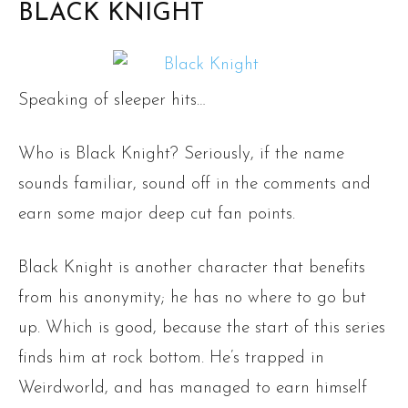
BLACK KNIGHT
Speaking of sleeper hits…
Who is Black Knight? Seriously, if the name
sounds familiar, sound off in the comments and
earn some major deep cut fan points.
Black Knight is another character that benefits
from his anonymity; he has no where to go but
up. Which is good, because the start of this series
finds him at rock bottom. He’s trapped in
Weirdworld, and has managed to earn himself