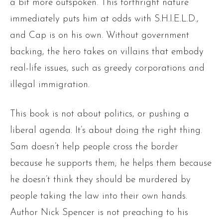
a bit more outspoken. This forthright nature
immediately puts him at odds with S.H.I.E.L.D.,
and Cap is on his own. Without government
backing, the hero takes on villains that embody
real-life issues, such as greedy corporations and
illegal immigration.
This book is not about politics, or pushing a
liberal agenda. It’s about doing the right thing.
Sam doesn’t help people cross the border
because he supports them; he helps them because
he doesn’t think they should be murdered by
people taking the law into their own hands.
Author Nick Spencer is not preaching to his