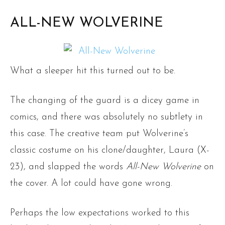
ALL-NEW WOLVERINE
What a sleeper hit this turned out to be.
The changing of the guard is a dicey game in
comics, and there was absolutely no subtlety in
this case. The creative team put Wolverine’s
classic costume on his clone/daughter, Laura (X-
23), and slapped the words
All-New Wolverine
on
the cover. A lot could have gone wrong.
Perhaps the low expectations worked to this