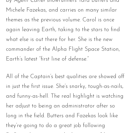
by
Agent Carter
showrunners Tara Butters and
Michele Fazekas, and carries on many similar
themes as the previous volume. Carol is once
again leaving Earth, taking to the stars to find
what else is out there for her. She is the new
commander of the Alpha Flight Space Station,
Earth’s latest “first line of defense.”
All of the Captain’s best qualities are showed off
in just the first issue. She’s snarky, tough-as-nails,
and funny-as-hell. The real highlight is watching
her adjust to being an administrator after so
long in the field. Butters and Fazekas look like
they’re going to do a great job following