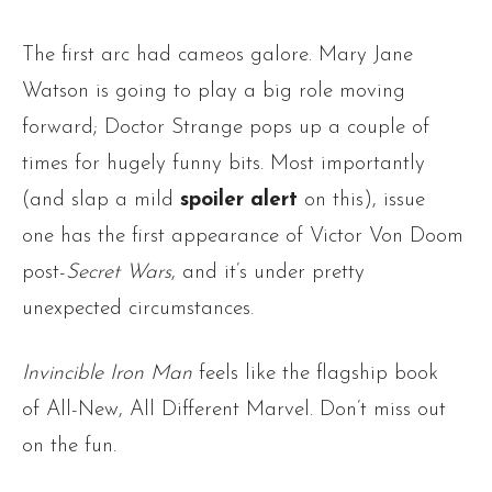
The first arc had cameos galore. Mary Jane
Watson is going to play a big role moving
forward; Doctor Strange pops up a couple of
times for hugely funny bits. Most importantly
(and slap a mild
spoiler alert
on this), issue
one has the first appearance of Victor Von Doom
post-
Secret Wars
, and it’s under pretty
unexpected circumstances.
Invincible Iron Man
feels like the flagship book
of All-New, All Different Marvel. Don’t miss out
on the fun.