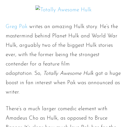
Greg Pak
writes an amazing Hulk story. He’s the
mastermind behind Planet Hulk and World War
Hulk, arguably two of the biggest Hulk stories
ever, with the former being the strongest
contender for a feature film
adaptation. So,
Totally Awesome Hulk
got a huge
boost in fan interest when Pak was announced as
writer.
There’s a much larger comedic element with
Amadeus Cho as Hulk, as opposed to Bruce