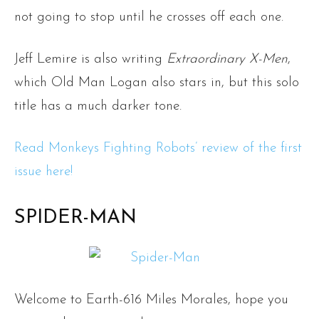
not going to stop until he crosses off each one.
Jeff Lemire is also writing
Extraordinary X-Men
,
which Old Man Logan also stars in, but this solo
title has a much darker tone.
Read Monkeys Fighting Robots’ review of the first
issue here!
SPIDER-MAN
Welcome to Earth-616 Miles Morales, hope you