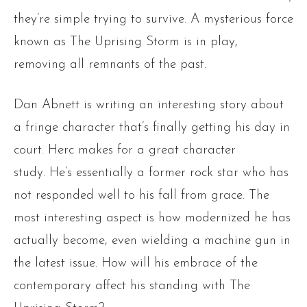
they’re simple trying to survive. A mysterious force
known as The Uprising Storm is in play,
removing all remnants of the past.
Dan Abnett is writing an interesting story about
a fringe character that’s finally getting his day in
court. Herc makes for a great character
study. He’s essentially a former rock star who has
not responded well to his fall from grace. The
most interesting aspect is how modernized he has
actually become, even wielding a machine gun in
the latest issue. How will his embrace of the
contemporary affect his standing with The