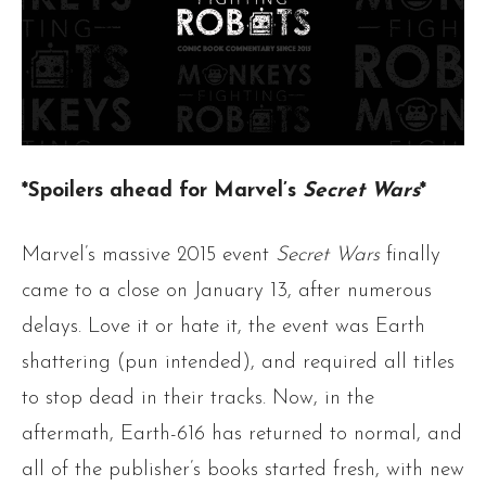
*Spoilers ahead for Marvel’s
Secret Wars
*
Marvel’s massive 2015 event
Secret Wars
finally
came to a close on January 13, after numerous
delays. Love it or hate it, the event was Earth
shattering (pun intended), and required all titles
to stop dead in their tracks. Now, in the
aftermath, Earth-616 has returned to normal, and
all of the publisher’s books started fresh, with new