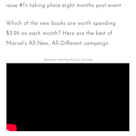
issue #1’s taking place eight months post-event.
Which of the new books are worth spending
$3.99 on each month? Here are the best of
Marvel’s All-New, All-Different campaign:
Monkeys Fighting Robots Youtube