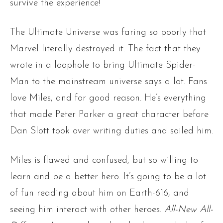
survive the experience!
The Ultimate Universe was faring so poorly that
Marvel literally destroyed it. The fact that they
wrote in a loophole to bring Ultimate Spider-
Man to the mainstream universe says a lot. Fans
love Miles, and for good reason. He’s everything
that made Peter Parker a great character before
Dan Slott took over writing duties and soiled him.
Miles is flawed and confused, but so willing to
learn and be a better hero. It’s going to be a lot
of fun reading about him on Earth-616, and
seeing him interact with other heroes.
All-New All-