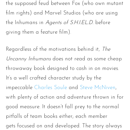
the supposed feud between Fox (who own mutant
film rights) and Marvel Studios (who are using
the Inhumans in
Agents of S.H.I.EL.D.
before
giving them a feature film).
Regardless of the motivations behind it,
The
Uncanny Inhumans
does not read as some cheap
throwaway book designed to cash in on movies.
It’s a well crafted character study by the
impeccable
Charles Soule
and
Steve McNiven
,
with plenty of action and adventure thrown in for
good measure. It doesn’t fall prey to the normal
pitfalls of team books either; each member
gets focused on and developed. The story always