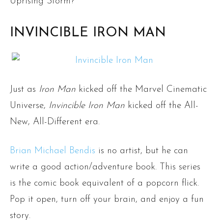
Uprising Storm?
INVINCIBLE IRON MAN
Just as
Iron Man
kicked off the Marvel Cinematic
Universe,
Invincible Iron Man
kicked off the All-
New, All-Different era.
Brian Michael Bendis
is no artist, but he can
write a good action/adventure book. This series
is the comic book equivalent of a popcorn flick.
Pop it open, turn off your brain, and enjoy a fun
story.