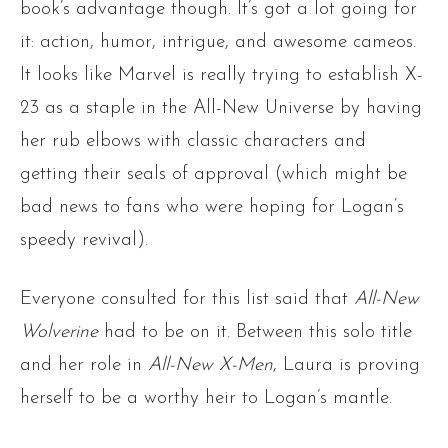
book’s advantage though. It’s got a lot going for
it: action, humor, intrigue, and awesome cameos.
It looks like Marvel is really trying to establish X-
23 as a staple in the All-New Universe by having
her rub elbows with classic characters and
getting their seals of approval (which might be
bad news to fans who were hoping for Logan’s
speedy revival).
Everyone consulted for this list said that
All-New
Wolverine
had to be on it. Between this solo title
and her role in
All-New X-Men
, Laura is proving
herself to be a worthy heir to Logan’s mantle.