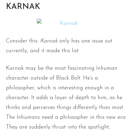
KARNAK
Consider this:
Karnak
only has one issue out
currently, and it made this list.
Karnak may be the most fascinating Inhuman
character outside of Black Bolt. He’s a
philosopher, which is interesting enough in a
character. It adds a layer of depth to him, as he
thinks and perceives things differently than most.
The Inhumans need a philosopher in this new era.
They are suddenly thrust into the spotlight,