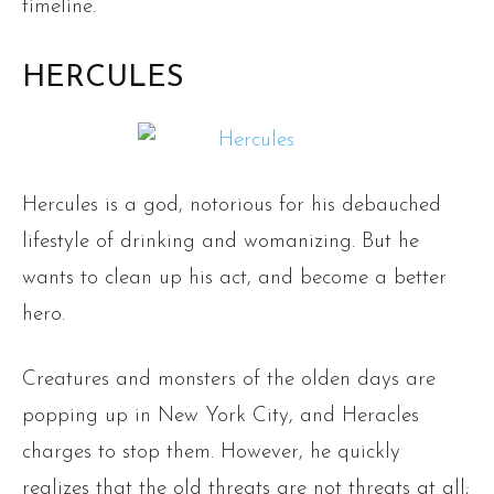
timeline.
HERCULES
Hercules is a god, notorious for his debauched
lifestyle of drinking and womanizing. But he
wants to clean up his act, and become a better
hero.
Creatures and monsters of the olden days are
popping up in New York City, and Heracles
charges to stop them. However, he quickly
realizes that the old threats are not threats at all;