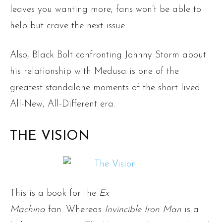
leaves you wanting more; fans won’t be able to
help but crave the next issue.
Also, Black Bolt confronting Johnny Storm about
his relationship with Medusa is one of the
greatest standalone moments of the short lived
All-New, All-Different era.
THE VISION
This is a book for the
Ex
Machina
fan. Whereas
Invincible Iron Man
is a