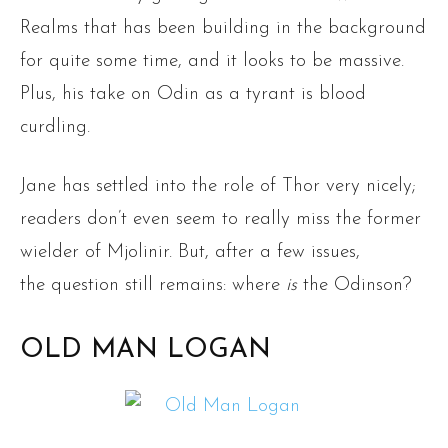
Realms that has been building in the background
for quite some time, and it looks to be massive.
Plus, his take on Odin as a tyrant is blood
curdling.
Jane has settled into the role of Thor very nicely;
readers don’t even seem to really miss the former
wielder of Mjolinir. But, after a few issues,
the question still remains: where
is
the Odinson?
OLD MAN LOGAN