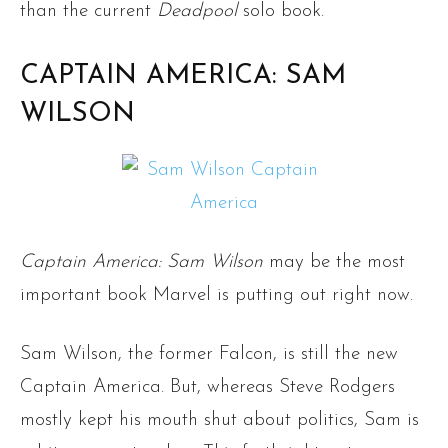
than the current
Deadpool
solo book.
CAPTAIN AMERICA: SAM
WILSON
Captain America: Sam Wilson
may be the most
important book Marvel is putting out right now.
Sam Wilson, the former Falcon, is still the new
Captain America. But, whereas Steve Rodgers
mostly kept his mouth shut about politics, Sam is