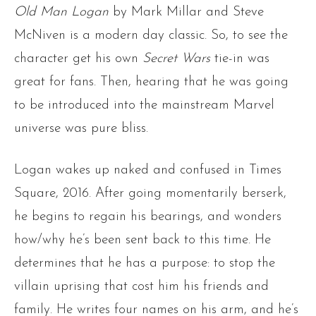
Old Man Logan
by Mark Millar and Steve
McNiven is a modern day classic. So, to see the
character get his own
Secret Wars
tie-in was
great for fans. Then, hearing that he was going
to be introduced into the mainstream Marvel
universe was pure bliss.
Logan wakes up naked and confused in Times
Square, 2016. After going momentarily berserk,
he begins to regain his bearings, and wonders
how/why he’s been sent back to this time. He
determines that he has a purpose: to stop the
villain uprising that cost him his friends and
family. He writes four names on his arm, and he’s