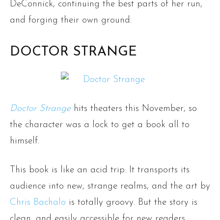
DeConnick, continuing the best parts of her run,
and forging their own ground.
DOCTOR STRANGE
Doctor Strange
hits theaters this November, so
the character was a lock to get a book all to
himself.
This book is like an acid trip. It transports its
audience into new, strange realms, and the art by
Chris Bachalo
is totally groovy. But the story is
clean, and easily accessible for new readers