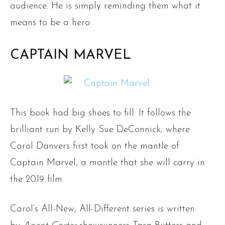
audience. He is simply reminding them what it
means to be a hero.
CAPTAIN MARVEL
This book had big shoes to fill. It follows the
brilliant run by Kelly Sue DeConnick, where
Carol Danvers first took on the mantle of
Captain Marvel, a mantle that she will carry in
the 2019 film.
Carol’s All-New, All-Different series is written