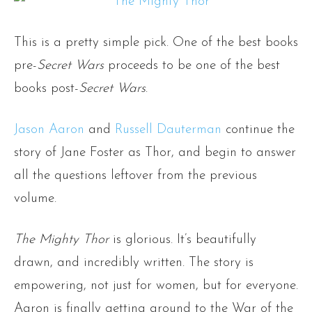
This is a pretty simple pick. One of the best books
pre-
Secret Wars
proceeds to be one of the best
books post-
Secret Wars
.
Jason Aaron
and
Russell Dauterman
continue the
story of Jane Foster as Thor, and begin to answer
all the questions leftover from the previous
volume.
The Mighty Thor
is glorious. It’s beautifully
drawn, and incredibly written. The story is
empowering, not just for women, but for everyone.
Aaron is finally getting around to the War of the