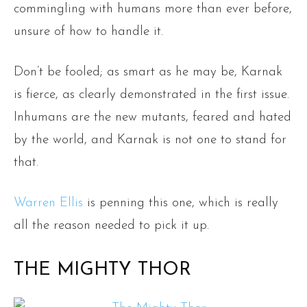
commingling with humans more than ever before,
unsure of how to handle it.
Don’t be fooled; as smart as he may be, Karnak
is fierce, as clearly demonstrated in the first issue.
Inhumans are the new mutants, feared and hated
by the world, and Karnak is not one to stand for
that.
Warren Ellis
is penning this one, which is really
all the reason needed to pick it up.
THE MIGHTY THOR