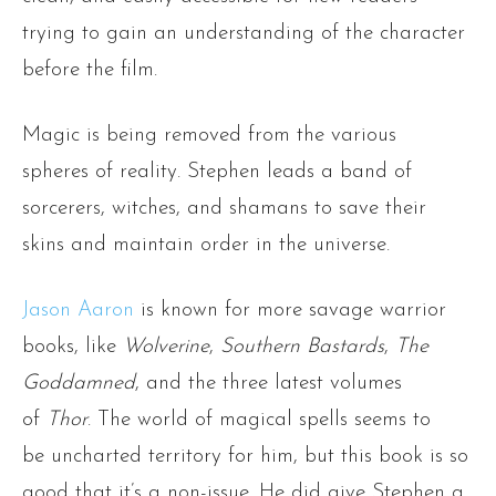
trying to gain an understanding of the character
before the film.
Magic is being removed from the various
spheres of reality. Stephen leads a band of
sorcerers, witches, and shamans to save their
skins and maintain order in the universe.
Jason Aaron
is known for more savage warrior
books, like
Wolverine
,
Southern Bastards
,
The
Goddamned
, and the three latest volumes
of
Thor
. The world of magical spells seems to
be uncharted territory for him, but this book is so
good that it’s a non-issue. He did give Stephen a