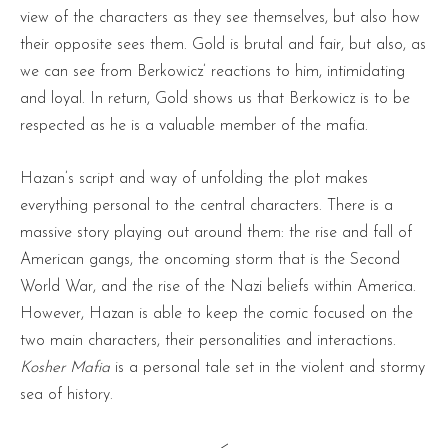
view of the characters as they see themselves, but also how
their opposite sees them. Gold is brutal and fair, but also, as
we can see from Berkowicz’ reactions to him, intimidating
and loyal. In return, Gold shows us that Berkowicz is to be
respected as he is a valuable member of the mafia.
Hazan’s script and way of unfolding the plot makes
everything personal to the central characters. There is a
massive story playing out around them: the rise and fall of
American gangs, the oncoming storm that is the Second
World War, and the rise of the Nazi beliefs within America.
However, Hazan is able to keep the comic focused on the
two main characters, their personalities and interactions.
Kosher Mafia
is a personal tale set in the violent and stormy
sea of history.
<