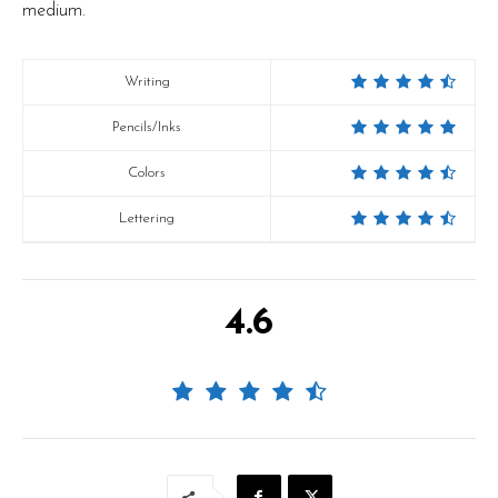
medium.
Writing
Pencils/Inks
Colors
Lettering
4.6