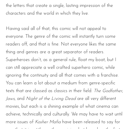
the letters that create a single, lasting impression of the
characters and the world in which they live.
Having said all of that, this comic will not appeal to
everyone. The genre of the comic will instantly turn some
readers off, and that is fine. Not everyone likes the same
thing and genres are a great separator of readers.
Superheroes don’t, as a general rule, float my boat, but I
can still appreciate a well crafted superhero comic, while
ignoring the continuity and all that comes with a franchise.
You can learn a lot about a medium from genre-specific
texts that are classed as classics in their field:
The Godfather
,
Jaws
, and
Night of the Living Dead
are all very different
movies, but each is a shining example of what cinema can
achieve, technically and culturally. We may have to wait until
more issues of
Kosher Mafia
have been released to say for