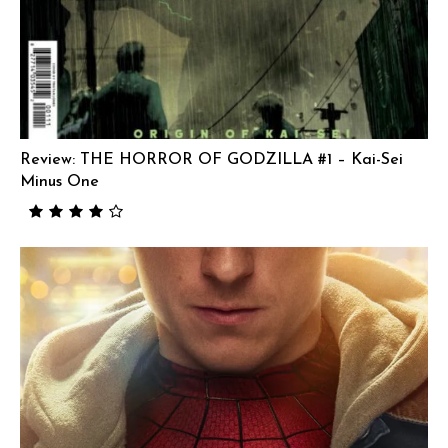
Review: THE HORROR OF GODZILLA #1 – Kai-Sei
Minus One