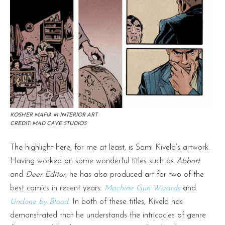
KOSHER MAFIA #1 INTERIOR ART
CREDIT: MAD CAVE STUDIOS
The highlight here, for me at least, is Sami Kivelä’s artwork.
Having worked on some wonderful titles such as
Abbott
and
Deer Editor,
he has also produced art for two of the
best comics in recent years:
Machine Gun Wizards
and
Undone by Blood
. In both of these titles, Kivelä has
demonstrated that he understands the intricacies of genre