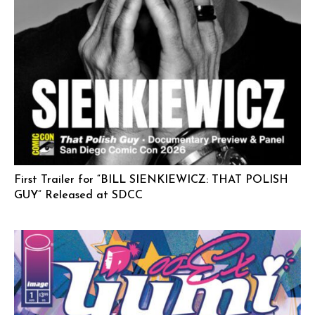
First Trailer for “BILL SIENKIEWICZ: THAT POLISH
GUY” Released at SDCC