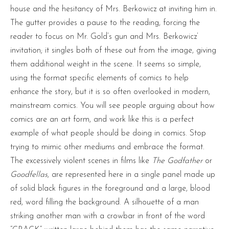
house and the hesitancy of Mrs. Berkowicz at inviting him in.
The gutter provides a pause to the reading, forcing the
reader to focus on Mr. Gold’s gun and Mrs. Berkowicz’
invitation; it singles both of these out from the image, giving
them additional weight in the scene. It seems so simple,
using the format specific elements of comics to help
enhance the story, but it is so often overlooked in modern,
mainstream comics. You will see people arguing about how
comics are an art form, and work like this is a perfect
example of what people should be doing in comics. Stop
trying to mimic other mediums and embrace the format.
The excessively violent scenes in films like
The Godfather
or
Goodfellas,
are represented here in a single panel made up
of solid black figures in the foreground and a large, blood
red, word filling the background. A silhouette of a man
striking another man with a crowbar in front of the word