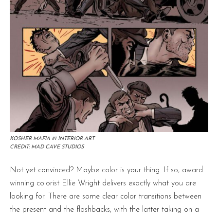
KOSHER MAFIA #1 INTERIOR ART
CREDIT: MAD CAVE STUDIOS
Not yet convinced? Maybe color is your thing. If so, award
winning colorist Ellie Wright delivers exactly what you are
looking for. There are some clear color transitions between
the present and the flashbacks, with the latter taking on a