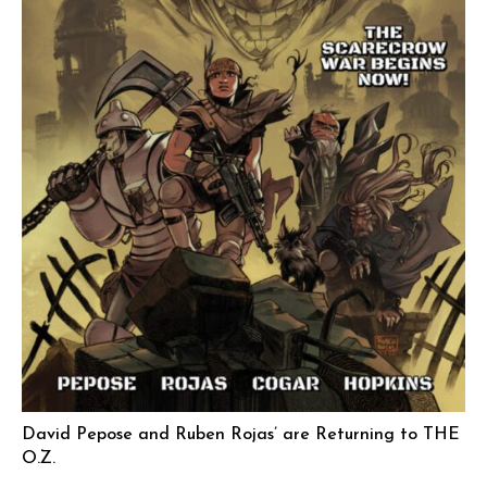
David Pepose and Ruben Rojas’ are Returning to THE
O.Z.