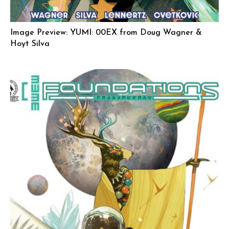
Image Preview: YUMI: 00EX from Doug Wagner &
Hoyt Silva