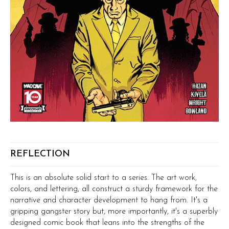
REFLECTION
This is an absolute solid start to a series. The art work,
colors, and lettering, all construct a sturdy framework for the
narrative and character development to hang from. It's a
gripping gangster story but, more importantly, it's a superbly
designed comic book that leans into the strengths of the