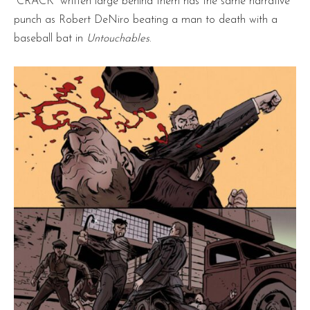
“CRACK” written large behind them has the same narrative
punch as Robert DeNiro beating a man to death with a
baseball bat in
Untouchables
.