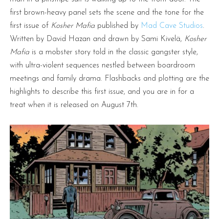
first brown-heavy panel sets the scene and the tone for the
first issue of
Kosher Mafia
published by
Mad Cave Studios
.
Written by David Hazan and drawn by Sami Kivelä,
Kosher
Mafia
is a mobster story told in the classic gangster style,
with ultra-violent sequences nestled between boardroom
meetings and family drama. Flashbacks and plotting are the
highlights to describe this first issue, and you are in for a
treat when it is released on August 7th.