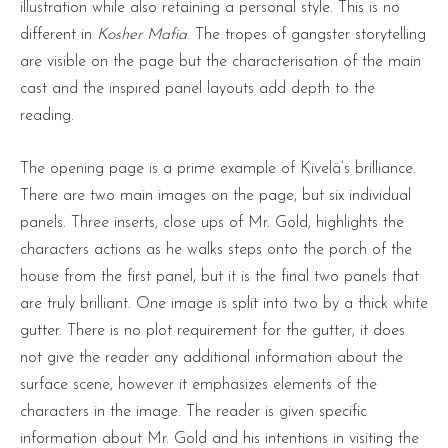
illustration while also retaining a personal style. This is no
different in
Kosher Mafia
. The tropes of gangster storytelling
are visible on the page but the characterisation of the main
cast and the inspired panel layouts add depth to the
reading.
The opening page is a prime example of Kivelä’s brilliance.
There are two main images on the page, but six individual
panels. Three inserts, close ups of Mr. Gold, highlights the
characters actions as he walks steps onto the porch of the
house from the first panel, but it is the final two panels that
are truly brilliant. One image is split into two by a thick white
gutter. There is no plot requirement for the gutter, it does
not give the reader any additional information about the
surface scene, however it emphasizes elements of the
characters in the image. The reader is given specific
information about Mr. Gold and his intentions in visiting the