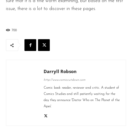
sure that it is a title worth examining, but based on the first
issue, there is a lot to discover in these pages.
700
Darryll Robson
http://www.comiccutdown.com
Comic book reader, reviewer and critic. A student of
Comics Studies and still patiently waiting for the
day they announce 'Doctor Who on The Planet of the
Apes'.