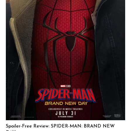
Spoiler-Free Review: SPIDER-MAN: BRAND NEW