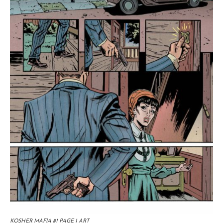
KOSHER MAFIA #1 PAGE 1 ART