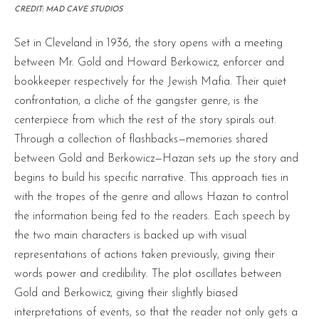
CREDIT: MAD CAVE STUDIOS
Set in Cleveland in 1936, the story opens with a meeting
between Mr. Gold and Howard Berkowicz, enforcer and
bookkeeper respectively for the Jewish Mafia. Their quiet
confrontation, a cliche of the gangster genre, is the
centerpiece from which the rest of the story spirals out.
Through a collection of flashbacks—memories shared
between Gold and Berkowicz—Hazan sets up the story and
begins to build his specific narrative. This approach ties in
with the tropes of the genre and allows Hazan to control
the information being fed to the readers. Each speech by
the two main characters is backed up with visual
representations of actions taken previously, giving their
words power and credibility. The plot oscillates between
Gold and Berkowicz, giving their slightly biased
interpretations of events, so that the reader not only gets a