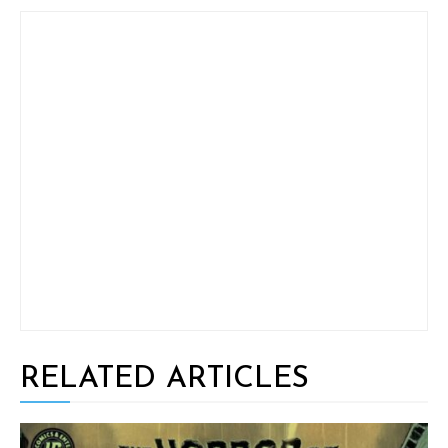
RELATED ARTICLES