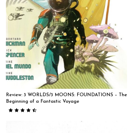
Review: 3 WORLDS/3 MOONS: FOUNDATIONS – The
Beginning of a Fantastic Voyage