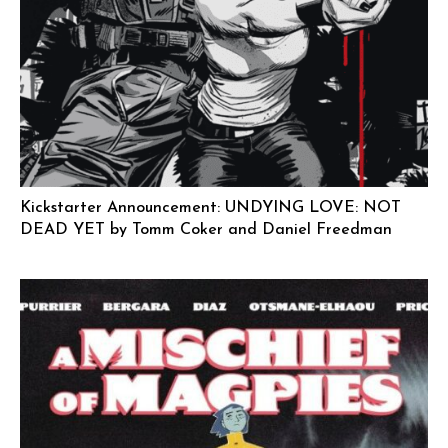
Kickstarter Announcement: UNDYING LOVE: NOT
DEAD YET by Tomm Coker and Daniel Freedman