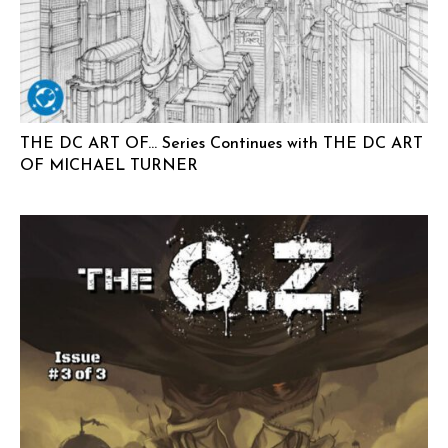
THE DC ART OF… Series Continues with THE DC ART
OF MICHAEL TURNER