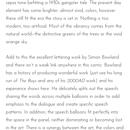
sepia tone befitting a 1930s gangster tale. The present day
element has some brighter, almost vivid, colors, however
these still fit the era the story is set in. Nothing is too
modern, too artificial. Most of the vibrancy comes from the
natural world—the distinctive greens of the trees or the vivid
orange sky.
Add to this the excellent lettering work by Simon Bowland
and there isn’t a weak link anywhere in this comic. Bowland
has a history of producing wonderful work (just see his long
run of
The Boys
and any of his
2000AD
work) and his
experience shows here. He delicately splits out the speech,
sharing the words across multiple balloons in order to add
emphasis to the dialogue and create specific speech
patterns. In addition, the speech balloons fit perfectly into
the space in the panel, neither dominating or becoming lost
in the art. There is a synergy between the art, the colors and