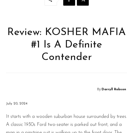
Review: KOSHER MAFIA
#1 Is A Definite
Contender
By
Darryll Robson
July 20, 2024
It starts with a wooden suburban house surrounded by trees.
A classic 1930s Ford two-seater is parked out front, and a
man in a pinstripe suit is walking up to the front door. The