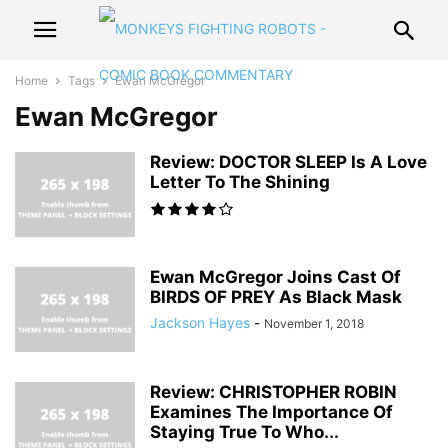
Home
Tags
Ewan McGregor
Ewan McGregor
Review: DOCTOR SLEEP Is A Love
Letter To The Shining
Ewan McGregor Joins Cast Of
BIRDS OF PREY As Black Mask
Jackson Hayes
-
November 1, 2018
Review: CHRISTOPHER ROBIN
Examines The Importance Of
Staying True To Who...