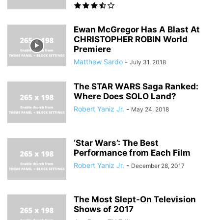
Ewan McGregor Has A Blast At
CHRISTOPHER ROBIN World
Premiere
Matthew Sardo
-
July 31, 2018
The STAR WARS Saga Ranked:
Where Does SOLO Land?
Robert Yaniz Jr.
-
May 24, 2018
‘Star Wars’: The Best
Performance from Each Film
Robert Yaniz Jr.
-
December 28, 2017
The Most Slept-On Television
Shows of 2017