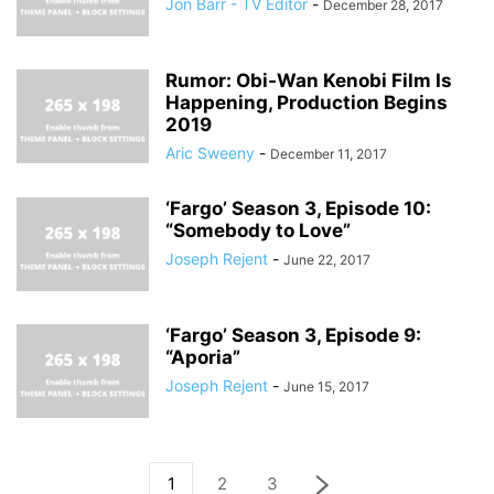
Jon Barr - TV Editor
-
December 28, 2017
Rumor: Obi-Wan Kenobi Film Is
Happening, Production Begins
2019
Aric Sweeny
-
December 11, 2017
‘Fargo’ Season 3, Episode 10:
“Somebody to Love”
Joseph Rejent
-
June 22, 2017
‘Fargo’ Season 3, Episode 9:
“Aporia”
Joseph Rejent
-
June 15, 2017
1
2
3