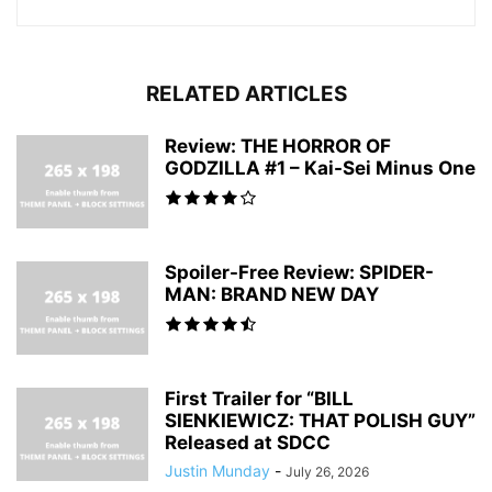
RELATED ARTICLES
Review: THE HORROR OF
GODZILLA #1 – Kai-Sei Minus One
Spoiler-Free Review: SPIDER-
MAN: BRAND NEW DAY
First Trailer for “BILL
SIENKIEWICZ: THAT POLISH GUY”
Released at SDCC
Justin Munday
-
July 26, 2026