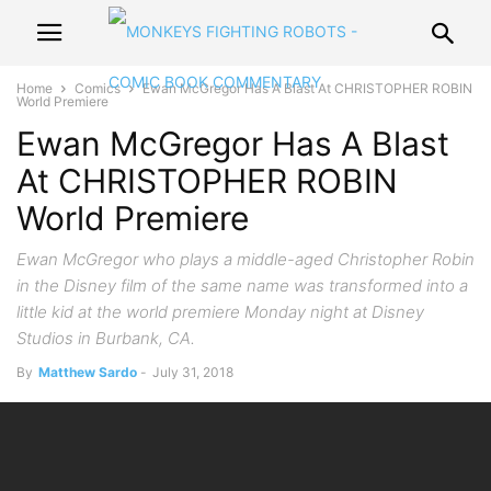
Home
Comics
Ewan McGregor Has A Blast At CHRISTOPHER ROBIN
World Premiere
Ewan McGregor Has A Blast
At CHRISTOPHER ROBIN
World Premiere
Ewan McGregor who plays a middle-aged Christopher Robin
in the Disney film of the same name was transformed into a
little kid at the world premiere Monday night at Disney
Studios in Burbank, CA.
By
Matthew Sardo
-
July 31, 2018