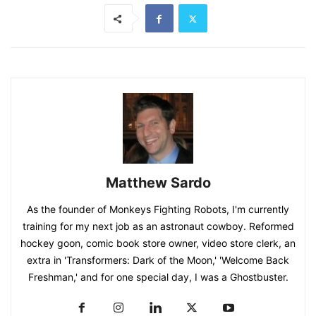
Matthew Sardo
As the founder of Monkeys Fighting Robots, I'm currently
training for my next job as an astronaut cowboy. Reformed
hockey goon, comic book store owner, video store clerk, an
extra in 'Transformers: Dark of the Moon,' 'Welcome Back
Freshman,' and for one special day, I was a Ghostbuster.