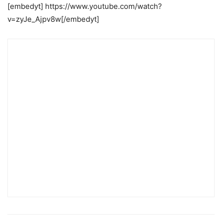
[embedyt] https://www.youtube.com/watch?
v=zyJe_Ajpv8w[/embedyt]