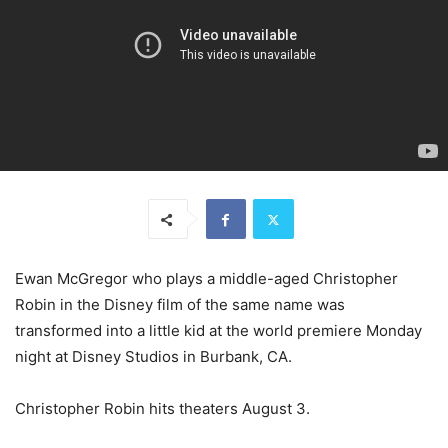
Ewan McGregor who plays a middle-aged Christopher
Robin in the Disney film of the same name was
transformed into a little kid at the world premiere Monday
night at Disney Studios in Burbank, CA.
Christopher Robin hits theaters August 3.