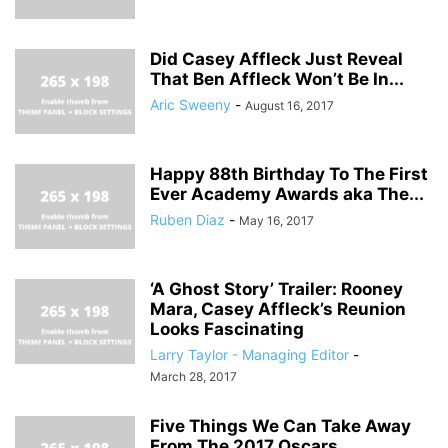
Did Casey Affleck Just Reveal
That Ben Affleck Won’t Be In...
Aric Sweeny
-
August 16, 2017
Happy 88th Birthday To The First
Ever Academy Awards aka The...
Ruben Diaz
-
May 16, 2017
‘A Ghost Story’ Trailer: Rooney
Mara, Casey Affleck’s Reunion
Looks Fascinating
Larry Taylor - Managing Editor
-
March 28, 2017
Five Things We Can Take Away
From The 2017 Oscars