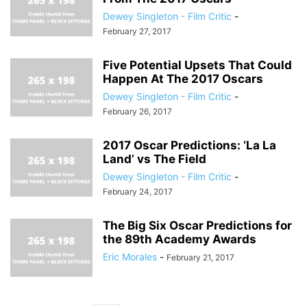
Dewey Singleton - Film Critic
-
February 27, 2017
Five Potential Upsets That Could
Happen At The 2017 Oscars
Dewey Singleton - Film Critic
-
February 26, 2017
2017 Oscar Predictions: ‘La La
Land’ vs The Field
Dewey Singleton - Film Critic
-
February 24, 2017
The Big Six Oscar Predictions for
the 89th Academy Awards
Eric Morales
-
February 21, 2017