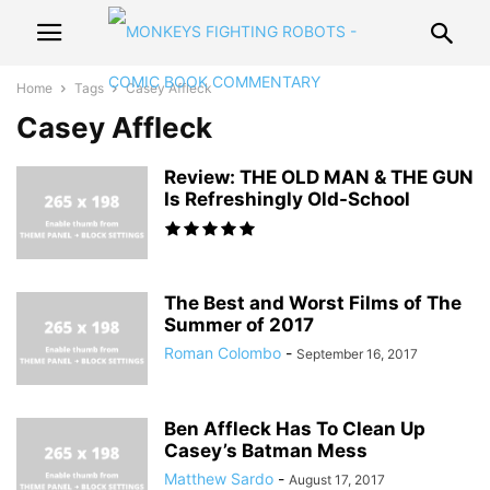
Home
Tags
Casey Affleck
Casey Affleck
Review: THE OLD MAN & THE GUN
Is Refreshingly Old-School
The Best and Worst Films of The
Summer of 2017
Roman Colombo
-
September 16, 2017
Ben Affleck Has To Clean Up
Casey’s Batman Mess
Matthew Sardo
-
August 17, 2017