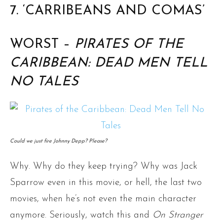
7. ‘CARRIBEANS AND COMAS’
WORST –
PIRATES OF THE
CARIBBEAN: DEAD MEN TELL
NO TALES
Could we just fire Johnny Depp? Please?
Why. Why do they keep trying? Why was Jack
Sparrow even in this movie, or hell, the last two
movies, when he’s not even the main character
anymore. Seriously, watch this and
On Stranger