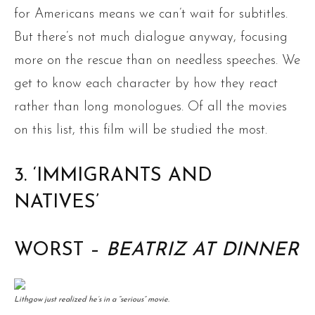
for Americans means we can’t wait for subtitles.
But there’s not much dialogue anyway, focusing
more on the rescue than on needless speeches. We
get to know each character by how they react
rather than long monologues. Of all the movies
on this list, this film will be studied the most.
3. ‘IMMIGRANTS AND
NATIVES’
WORST –
BEATRIZ AT DINNER
Lithgow just realized he’s in a “serious” movie.