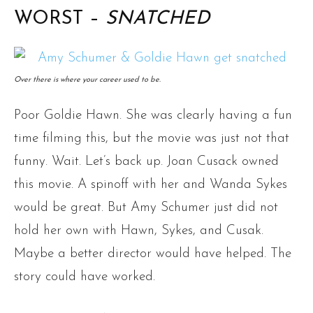
WORST –
SNATCHED
Over there is where your career used to be.
Poor Goldie Hawn. She was clearly having a fun
time filming this, but the movie was just not that
funny. Wait. Let’s back up. Joan Cusack owned
this movie. A spinoff with her and Wanda Sykes
would be great. But Amy Schumer just did not
hold her own with Hawn, Sykes, and Cusak.
Maybe a better director would have helped. The
story could have worked.