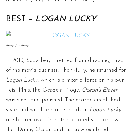
BEST –
LOGAN LUCKY
Bang. Joe Bang.
In 2013, Soderbergh retired from directing, tired
of the movie business. Thankfully, he returned for
Logan Lucky
, which is almost a farce on his own
heist films, the
Ocean’s
trilogy.
Ocean’s Eleven
was sleek and polished. The characters all had
style and wit. The masterminds in
Logan Lucky
are far removed from the tailored suits and wit
that Danny Ocean and his crew exhibited.