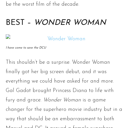
be the worst film of the decade.
BEST –
WONDER WOMAN
I have come to save the DCU
This shouldn’t be a surprise. Wonder Woman
finally got her big screen debut, and it was
everything we could have asked for and more.
Gal Gadot brought Princess Diana to life with
fury and grace.
Wonder Woman
is a game
changer for the superhero movie industry but in a
way that should be an embarrassment to both