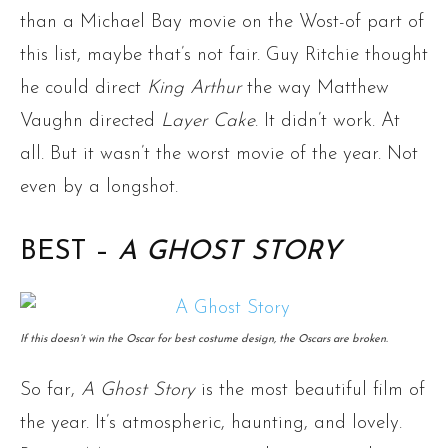
than a Michael Bay movie on the Wost-of part of
this list, maybe that’s not fair. Guy Ritchie thought
he could direct
King Arthur
the way Matthew
Vaughn directed
Layer Cake
. It didn’t work. At
all. But it wasn’t the worst movie of the year. Not
even by a longshot.
BEST –
A GHOST STORY
If this doesn’t win the Oscar for best costume design, the Oscars are broken.
So far,
A Ghost Story
is the most beautiful film of
the year. It’s atmospheric, haunting, and lovely.