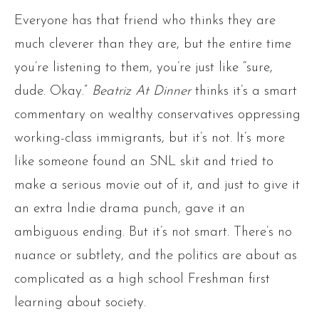
Everyone has that friend who thinks they are
much cleverer than they are, but the entire time
you’re listening to them, you’re just like “sure,
dude. Okay.”
Beatriz At Dinner
thinks it’s a smart
commentary on wealthy conservatives oppressing
working-class immigrants, but it’s not. It’s more
like someone found an SNL skit and tried to
make a serious movie out of it, and just to give it
an extra Indie drama punch, gave it an
ambiguous ending. But it’s not smart. There’s no
nuance or subtlety, and the politics are about as
complicated as a high school Freshman first
learning about society.