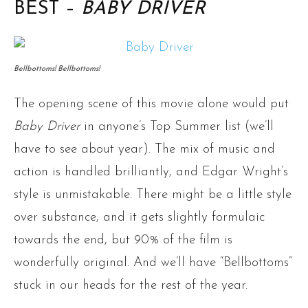
BEST –
BABY DRIVER
Bellbottoms! Bellbottoms!
The opening scene of this movie alone would put
Baby Driver
in anyone’s Top Summer list (we’ll
have to see about year). The mix of music and
action is handled brilliantly, and Edgar Wright’s
style is unmistakable. There might be a little style
over substance, and it gets slightly formulaic
towards the end, but 90% of the film is
wonderfully original. And we’ll have “Bellbottoms”
stuck in our heads for the rest of the year.