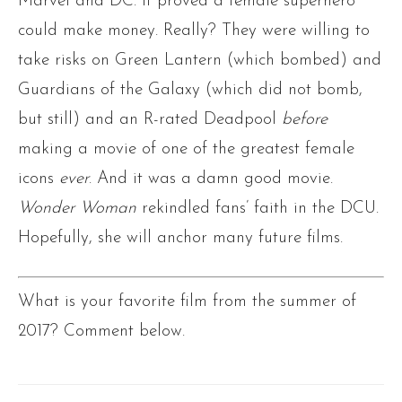
Marvel and DC. It proved a female superhero
could make money. Really? They were willing to
take risks on Green Lantern (which bombed) and
Guardians of the Galaxy (which did not bomb,
but still) and an R-rated Deadpool
before
making a movie of one of the greatest female
icons
ever
. And it was a damn good movie.
Wonder Woman
rekindled fans’ faith in the DCU.
Hopefully, she will anchor many future films.
What is your favorite film from the summer of
2017? Comment below.