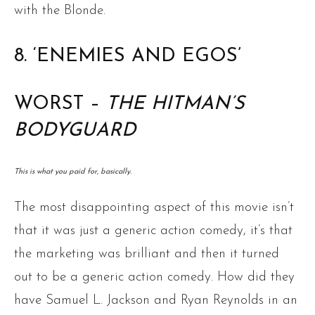
with the Blonde.
8. ‘ENEMIES AND EGOS’
WORST –
THE HITMAN’S
BODYGUARD
This is what you paid for, basically.
The most disappointing aspect of this movie isn’t
that it was just a generic action comedy, it’s that
the marketing was brilliant and then it turned
out to be a generic action comedy. How did they
have Samuel L. Jackson and Ryan Reynolds in an