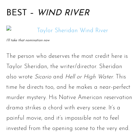
BEST –
WIND RIVER
I’ll take that nomination now
The person who deserves the most credit here is
Taylor Sheridan, the writer/director. Sheridan
also wrote
Sicario
and
Hell or High Water
. This
time he directs too, and he makes a near-perfect
murder mystery. His Native American reservation
drama strikes a chord with every scene. It’s a
painful movie, and it’s impossible not to feel
invested from the opening scene to the very end.