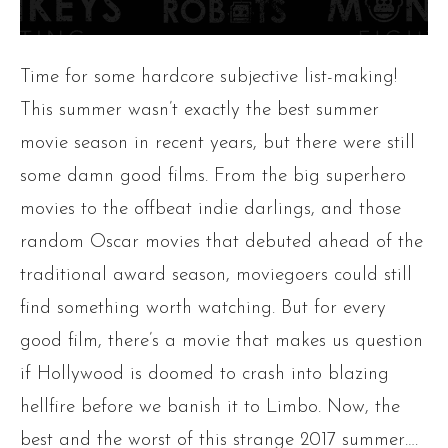
Time for some hardcore subjective list-making!
This summer wasn’t exactly the best summer
movie season in recent years, but there were still
some damn good films. From the big superhero
movies to the offbeat indie darlings, and those
random Oscar movies that debuted ahead of the
traditional award season, moviegoers could still
find something worth watching. But for every
good film, there’s a movie that makes us question
if Hollywood is doomed to crash into blazing
hellfire before we banish it to Limbo. Now, the
best and the worst of this strange 2017 summer….