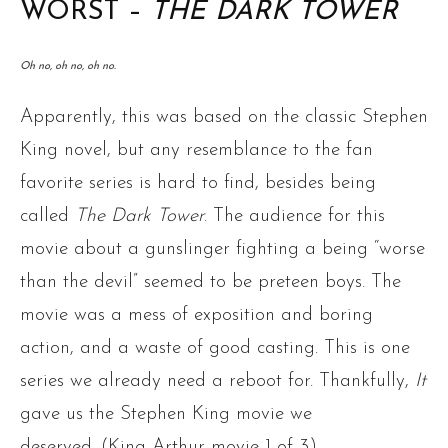
WORST –
THE DARK TOWER
Oh no, oh no, oh no.
Apparently, this was based on the classic Stephen
King novel, but any resemblance to the fan
favorite series is hard to find, besides being
called
The Dark Tower
. The audience for this
movie about a gunslinger fighting a being “worse
than the devil” seemed to be preteen boys. The
movie was a mess of exposition and boring
action, and a waste of good casting. This is one
series we already need a reboot for. Thankfully,
It
gave us the Stephen King movie we
deserved. (King Arthur movie 1 of 3)