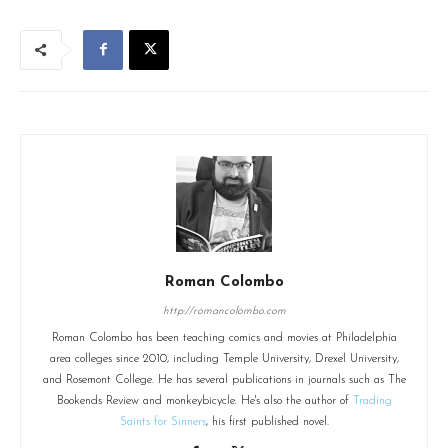
Roman Colombo
http://romancolombo.com
Roman Colombo has been teaching comics and movies at Philadelphia
area colleges since 2010, including Temple University, Drexel University,
and Rosemont College. He has several publications in journals such as The
Bookends Review and monkeybicycle. He's also the author of
Trading
Saints for Sinners
, his first published novel.