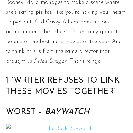
Rooney Mara manages to make a scene where
she’s eating pie feel like you’re having your heart
ripped out. And Casey Affleck does his best
acting under a bed sheet. It’s certainly going to
be one of the best indie movies of the year. And
to think, this is from the same director that
brought us
Pete’s Dragon
. That’s range.
1. ‘WRITER REFUSES TO LINK
THESE MOVIES TOGETHER’
WORST –
BAYWATCH