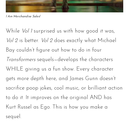
I Am Merchandise Sales!
While
Vol 1
surprised us with how good it was,
Vol 2
is better.
Vol 2
does exactly what Michael
Bay couldn’t figure out how to do in four
Transformers
sequels—develops the characters
WHILE giving us a fun show. Every character
gets more depth here, and James Gunn doesn’t
sacrifice poop jokes, cool music, or brilliant action
to do it. It improves on the original AND has
Kurt Russel as Ego. This is how you make a
sequel.