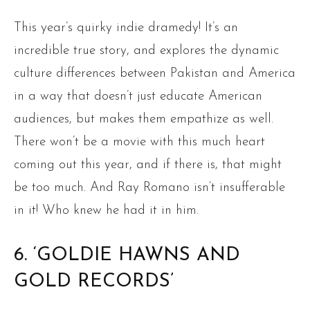
This year’s quirky indie dramedy! It’s an
incredible true story, and explores the dynamic
culture differences between Pakistan and America
in a way that doesn’t just educate American
audiences, but makes them empathize as well.
There won’t be a movie with this much heart
coming out this year, and if there is, that might
be too much. And Ray Romano isn’t insufferable
in it! Who knew he had it in him.
6. ‘GOLDIE HAWNS AND
GOLD RECORDS’