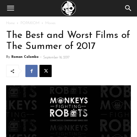
Home
POPAXIOM
Movies
The Best and Worst Films of
The Summer of 2017
By
Roman Colombo
-
September 16, 2017