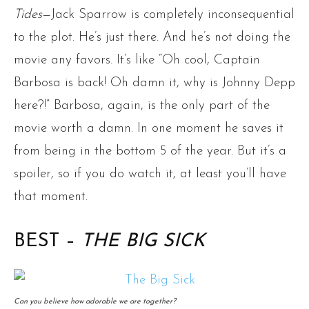
Tides
—Jack Sparrow is completely inconsequential
to the plot. He’s just there. And he’s not doing the
movie any favors. It’s like “Oh cool, Captain
Barbosa is back! Oh damn it, why is Johnny Depp
here?!” Barbosa, again, is the only part of the
movie worth a damn. In one moment he saves it
from being in the bottom 5 of the year. But it’s a
spoiler, so if you do watch it, at least you’ll have
that moment.
BEST –
THE BIG SICK
Can you believe how adorable we are together?