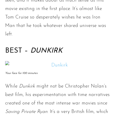
seen, and it makes about as much sense as this
movie existing in the first place. It’s almost like
Tom Cruise so desperately wishes he was Iron
Man that he took whatever shared universe was
left.
BEST –
DUNKIRK
Your face for 100 minutes
While
Dunkirk
might not be Christopher Nolan’s
best film, his experimentation with time narratives
created one of the most intense war movies since
Saving Private Ryan
. It’s a very British film, which