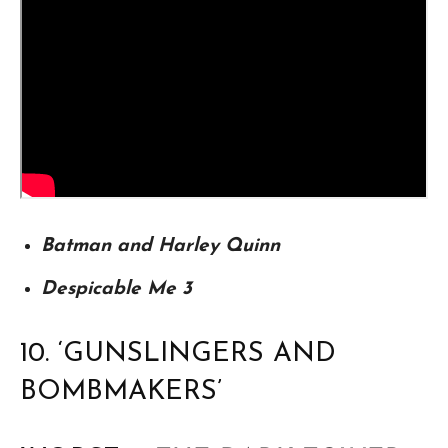
Batman and Harley Quinn
Despicable Me 3
10. ‘GUNSLINGERS AND
BOMBMAKERS’