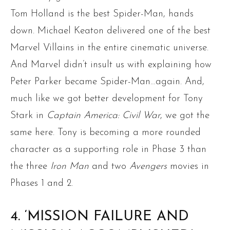
Tom Holland is the best Spider-Man, hands
down. Michael Keaton delivered one of the best
Marvel Villains in the entire cinematic universe.
And Marvel didn’t insult us with explaining how
Peter Parker became Spider-Man…again. And,
much like we got better development for Tony
Stark in
Captain America: Civil War
, we got the
same here. Tony is becoming a more rounded
character as a supporting role in Phase 3 than
the three
Iron Man
and two
Avengers
movies in
Phases 1 and 2.
4. ‘MISSION FAILURE AND