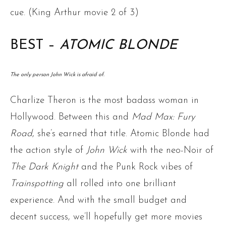
cue. (King Arthur movie 2 of 3)
BEST –
ATOMIC BLONDE
The only person John Wick is afraid of.
Charlize Theron is the most badass woman in
Hollywood. Between this and
Mad Max: Fury
Road
, she’s earned that title. Atomic Blonde had
the action style of
John Wick
with the neo-Noir of
The Dark Knight
and the Punk Rock vibes of
Trainspotting
all rolled into one brilliant
experience. And with the small budget and
decent success, we’ll hopefully get more movies