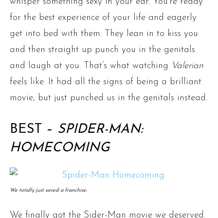
whisper something sexy in your ear. You’re ready
for the best experience of your life and eagerly
get into bed with them. They lean in to kiss you
and then straight up punch you in the genitals
and laugh at you. That’s what watching
Valerian
feels like. It had all the signs of being a brilliant
movie, but just punched us in the genitals instead.
BEST –
SPIDER-MAN:
HOMECOMING
We totally just saved a franchise.
We finally got the Sider-Man movie we deserved.