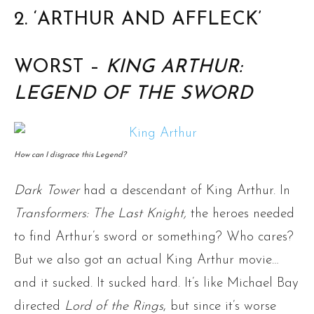
2. ‘ARTHUR AND AFFLECK’
WORST –
KING ARTHUR:
LEGEND OF THE SWORD
How can I disgrace this Legend?
Dark Tower
had a descendant of King Arthur. In
Transformers: The Last Knight,
the heroes needed
to find Arthur’s sword or something? Who cares?
But we also got an actual King Arthur movie…
and it sucked. It sucked hard. It’s like Michael Bay
directed
Lord of the Rings
, but since it’s worse