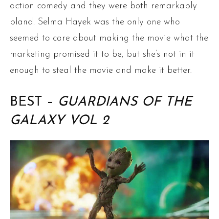
action comedy and they were both remarkably
bland. Selma Hayek was the only one who
seemed to care about making the movie what the
marketing promised it to be, but she’s not in it
enough to steal the movie and make it better.
BEST –
GUARDIANS OF THE
GALAXY VOL 2