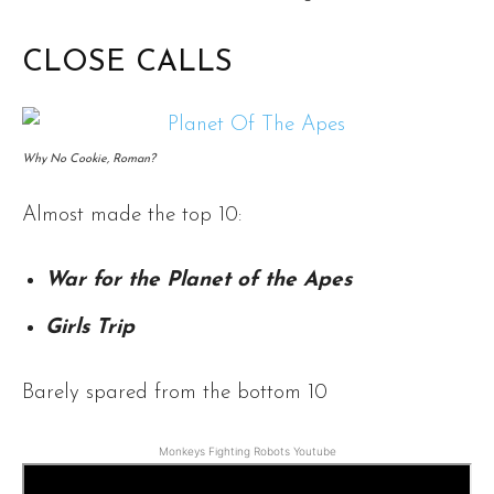
CLOSE CALLS
Why No Cookie, Roman?
Almost made the top 10:
War for the Planet of the Apes
Girls Trip
Barely spared from the bottom 10
Monkeys Fighting Robots Youtube