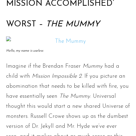
MISSION ACCOMPLISHED’
WORST –
THE MUMMY
Hello, my name is useless
Imagine if the Brendan Fraser
Mummy
had a
child with
Mission Impossible 2
. If you picture an
abomination that needs to be killed with fire, you
have essentially seen
The Mummy
. Universal
thought this would start a new shared Universe of
monsters. Russell Crowe shows up as the dumbest
version of Dr. Jekyll and Mr. Hyde we’ve ever