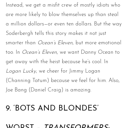
Instead, we get a misfit crew of mostly idiots who
are more likely to blow themselves up than steal
a million dollars—or even ten dollars. But the way
Soderbergh tells this story makes it not just
smarter than
Ocean’s Eleven
, but more emotional
too. In
Ocean’s Eleven
, we want Danny Ocean to
get away with the heist because he’s cool. In
Logan Lucky
, we cheer for Jimmy Logan
(Channing Tatum) because we feel for him. Also,
Joe Bang (Daniel Craig) is amazing.
9. ‘BOTS AND BLONDES’