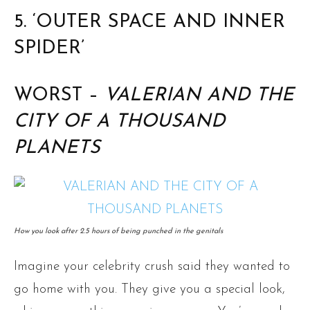
5. ‘OUTER SPACE AND INNER
SPIDER’
WORST –
VALERIAN AND THE
CITY OF A THOUSAND
PLANETS
How you look after 2.5 hours of being punched in the genitals
Imagine your celebrity crush said they wanted to
go home with you. They give you a special look,