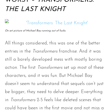
WORST –
TRANSFORMERS:
THE LAST KNIGHT
On set picture of Michael Bay running out of fucks.
All things considered, this was one of the better
entries in the
Transformers
franchise. And it was
still a barely developed mess with mostly boring
action. The first
Transformers
set up most of these
characters, and it was fun. But Michael Bay
doesn’t seem to understand that sequels can’t just
be bigger, they need to delve deeper. Everything
in
Transformers
2-5 feels like deleted scenes that
could have been in the first movie and not miss a