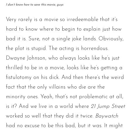
I don’t know how to save this movie, guys
Very rarely is a movie so irredeemable that it’s
hard to know where to begin to explain just how
bad it is. Sure, not a single joke lands. Obviously,
the plot is stupid. The acting is horrendous.
Dwayne Johnson, who always looks like he’s just
thrilled to be in a movie, looks like he’s getting a
fistulotomy on his dick. And then there’s the weird
fact that the only villains who die are the
minority ones. Yeah, that’s not problematic at all,
is it? And we live in a world where
21 Jump Street
worked so well that they did it twice.
Baywatch
had no excuse to be this bad, but it was. It might