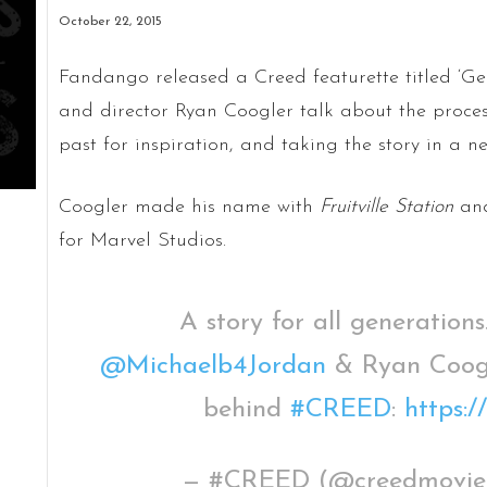
October 22, 2015
Fandango released a Creed featurette titled ‘Gen
and director Ryan Coogler talk about the process
past for inspiration, and taking the story in a ne
Coogler made his name with
Fruitville Station
and
for Marvel Studios.
A story for all generations
@Michaelb4Jordan
& Ryan Coogle
behind
#CREED
:
https:
— #CREED (@creedmovi