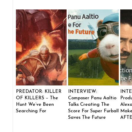
PREDATOR: KILLER
INTERVIEW:
INTE
OF KILLERS – The
Composer Panu Aaltio
Produ
Hunt We’ve Been
Talks Creating The
Alexa
Searching For
Score For Super Furball
Make
Saves The Future
AFT