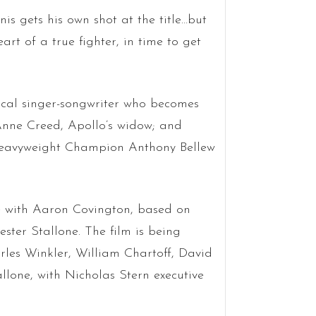
nis gets his own shot at the title…but
art of a true fighter, in time to get
ocal singer-songwriter who becomes
Anne Creed, Apollo’s widow; and
Heavyweight Champion Anthony Bellew
e with Aaron Covington, based on
ester Stallone. The film is being
rles Winkler, William Chartoff, David
llone, with Nicholas Stern executive