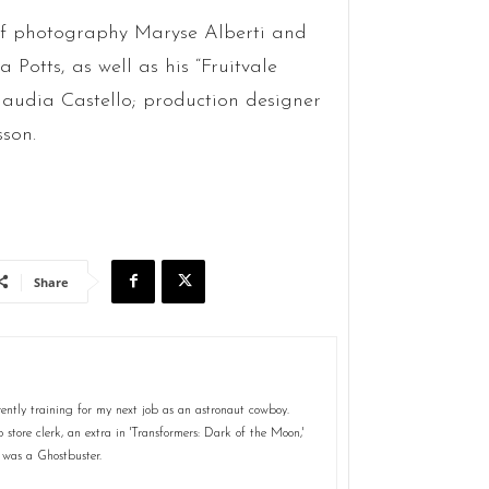
 of photography Maryse Alberti and
otts, as well as his “Fruitvale
laudia Castello; production designer
son.
Share
ently training for my next job as an astronaut cowboy.
store clerk, an extra in 'Transformers: Dark of the Moon,'
 was a Ghostbuster.