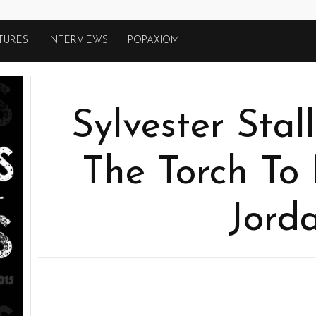
TURES
INTERVIEWS
POPAXIOM
Sylvester Stal
The Torch To 
Jord