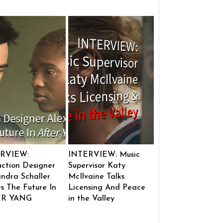
RVIEW:
INTERVIEW: Music
ction Designer
Supervisor Katy
ndra Schaller
McIlvaine Talks
s The Future In
Licensing And Peace
ER YANG
in the Valley