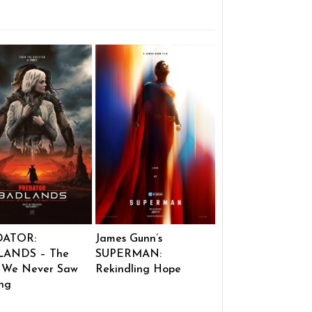
DATOR:
James Gunn’s
ANDS – The
SUPERMAN:
 We Never Saw
Rekindling Hope
ng