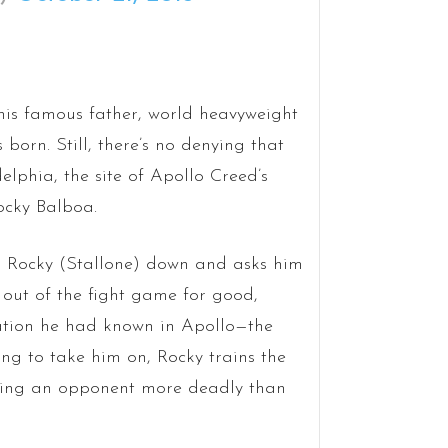
his famous father, world heavyweight
orn. Still, there’s no denying that
elphia, the site of Apollo Creed’s
ocky Balboa.
ks Rocky (Stallone) down and asks him
is out of the fight game for good,
ation he had known in Apollo—the
ing to take him on, Rocky trains the
tling an opponent more deadly than