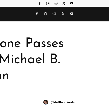
lone Passes
Michael B.
an
By
Matthew Sardo