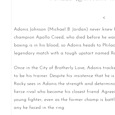
<
Adonis Johnson (Michael B. Jordan) never knew 
champion Apollo Creed, who died before he was b
boxing is in his blood, so Adonis heads to Philad
legendary match with a tough upstart named R
Once in the City of Brotherly Love, Adonis trac
to be his trainer. Despite his insistence that he 
Rocky sees in Adonis the strength and determin
fierce rival who became his closest friend. Agree
young fighter, even as the former champ is bat
any he faced in the ring.