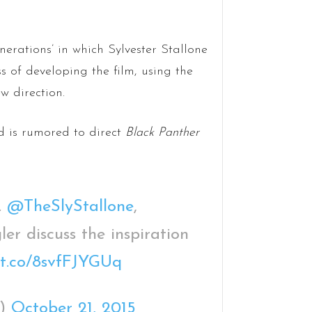
erations’ in which Sylvester Stallone
 of developing the film, using the
w direction.
 is rumored to direct
Black Panther
.
@TheSlyStallone
,
r discuss the inspiration
//t.co/8svfFJYGUq
e)
October 21, 2015