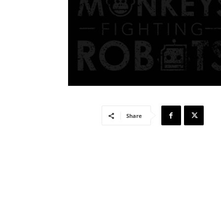
Share