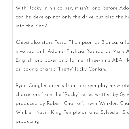
With Rocky in his corner, it isn’t long before Ado
can he develop not only the drive but also the he
into the ring?
Creed
also stars Tessa Thompson as Bianca, a l
involved with Adonis; Phylicia Rashad as Mary 
English pro boxer and former three-time ABA 
as boxing champ “Pretty” Ricky Conlan.
Ryan Coogler directs from a screenplay he wrot
characters from the “Rocky” series written by Sylv
produced by Robert Chartoff, Irwin Winkler, Cha
Winkler, Kevin King Templeton and Sylvester Sta
producing.