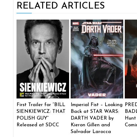
RELATED ARTICLES
First Trailer for “BILL
Imperial Fist – Looking
PRE
SIENKIEWICZ: THAT
Back at STAR WARS:
BADL
POLISH GUY”
DARTH VADER by
Hunt
Released at SDCC
Kieron Gillen and
Comi
Salvador Larocca