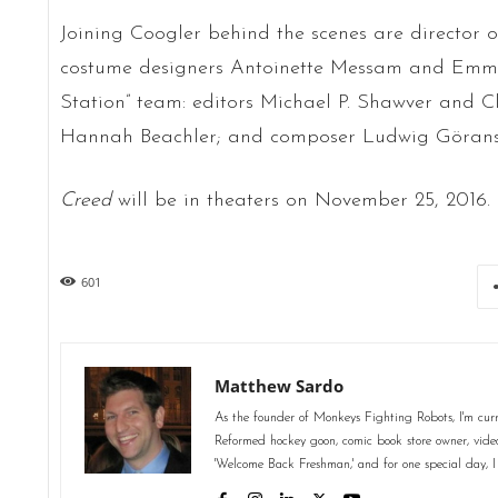
Joining Coogler behind the scenes are director
costume designers Antoinette Messam and Emma P
Station” team: editors Michael P. Shawver and C
Hannah Beachler; and composer Ludwig Görans
Creed
will be in theaters on November 25, 2016.
601
Matthew Sardo
As the founder of Monkeys Fighting Robots, I'm curr
Reformed hockey goon, comic book store owner, video 
'Welcome Back Freshman,' and for one special day, I