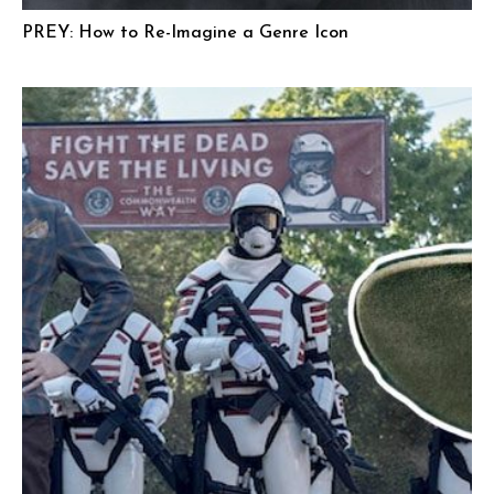
PREY: How to Re-Imagine a Genre Icon