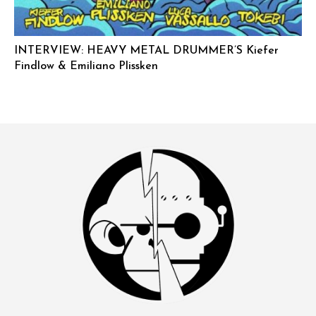
INTERVIEW: HEAVY METAL DRUMMER’S Kiefer
Findlow & Emiliano Plissken