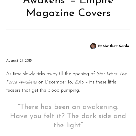
Awakens’ – Empire
Magazine Covers
By
Matthew Sardo
August 21, 2015
As time slowly ticks away till the opening of
Star Wars: The
Force Awakens
on December 18, 2015 – it’s these little
teasers that get the blood pumping.
“There has been an awakening.
Have you felt it? The dark side and
the light”