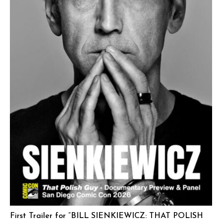
First Trailer for “BILL SIENKIEWICZ: THAT POLISH