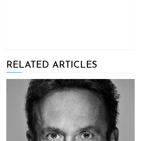
RELATED ARTICLES