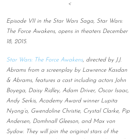
<
Episode VII in the Star Wars Saga, Star Wars:
The Force Awakens, opens in theaters December
18, 2015.
Star Wars: The Force Awakens
, directed by J.J.
Abrams from a screenplay by Lawrence Kasdan
& Abrams, features a cast including actors John
Boyega, Daisy Ridley, Adam Driver, Oscar Isaac,
Andy Serkis, Academy Award winner Lupita
Nyong’o, Gwendoline Christie, Crystal Clarke, Pip
Andersen, Domhnall Gleeson, and Max von
Sydow. They will join the original stars of the