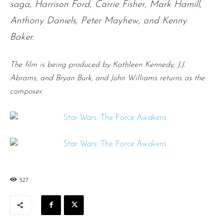
saga, Harrison Ford, Carrie Fisher, Mark Hamill,
Anthony Daniels, Peter Mayhew, and Kenny
Baker.
The film is being produced by Kathleen Kennedy, J.J.
Abrams, and Bryan Burk, and John Williams returns as the
composer.
527