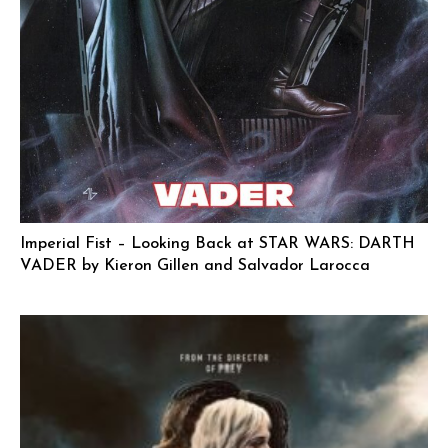
Imperial Fist – Looking Back at STAR WARS: DARTH
VADER by Kieron Gillen and Salvador Larocca