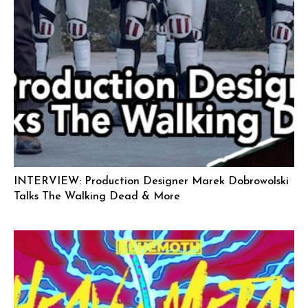
INTERVIEW: Production Designer Marek Dobrowolski
Talks The Walking Dead & More