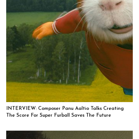
INTERVIEW: Composer Panu Aaltio Talks Creating
The Score For Super Furball Saves The Future