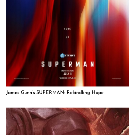
James Gunn’s SUPERMAN: Rekindling Hope