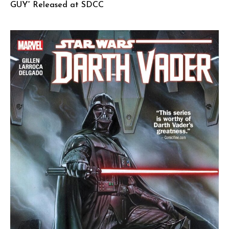
GUY” Released at SDCC