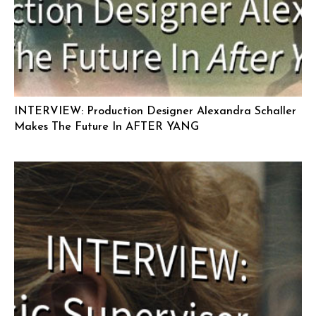
INTERVIEW: Production Designer Alexandra Schaller
Makes The Future In AFTER YANG