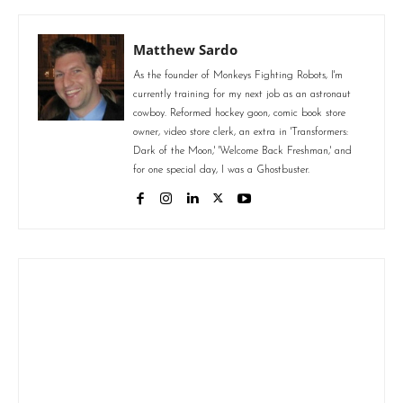
Matthew Sardo
As the founder of Monkeys Fighting Robots, I'm
currently training for my next job as an astronaut
cowboy. Reformed hockey goon, comic book store
owner, video store clerk, an extra in 'Transformers:
Dark of the Moon,' 'Welcome Back Freshman,' and
for one special day, I was a Ghostbuster.