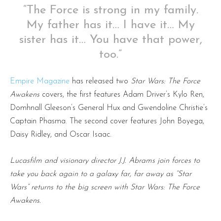
“The Force is strong in my family.
My father has it… I have it… My
sister has it… You have that power,
too.”
Empire Magazine
has released two
Star Wars: The Force
Awakens
covers, the first features Adam Driver’s Kylo Ren,
Domhnall Gleeson’s General Hux and Gwendoline Christie’s
Captain Phasma. The second cover features John Boyega,
Daisy Ridley, and Oscar Isaac.
Lucasfilm and visionary director J.J. Abrams join forces to
take you back again to a galaxy far, far away as “Star
Wars” returns to the big screen with Star Wars: The Force
Awakens.