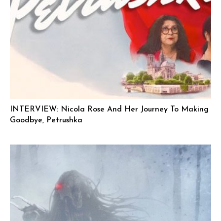
INTERVIEW: Nicola Rose And Her Journey To Making
Goodbye, Petrushka