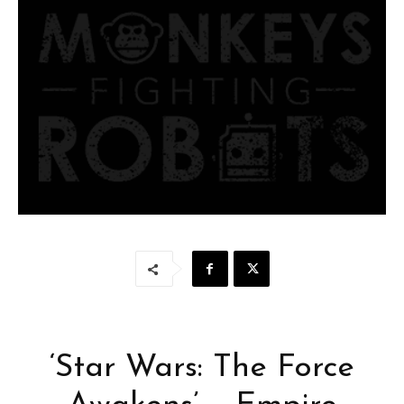
‘Star Wars: The Force