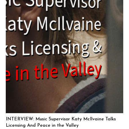
INTERVIEW: Music Supervisor Katy McIlvaine Talks
Licensing And Peace in the Valley