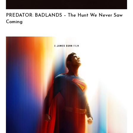
PREDATOR: BADLANDS – The Hunt We Never Saw
Coming