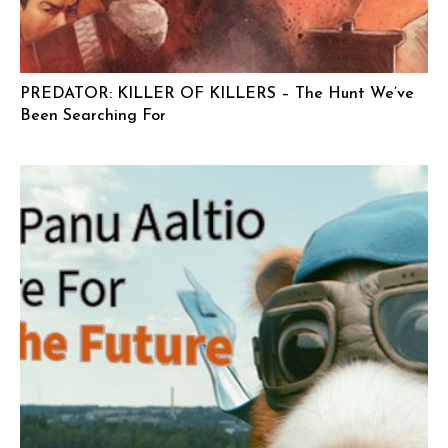
PREDATOR: KILLER OF KILLERS – The Hunt We’ve
Been Searching For