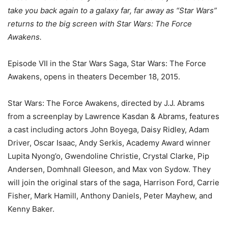
take you back again to a galaxy far, far away as “Star Wars”
returns to the big screen with Star Wars: The Force
Awakens.
Episode VII in the Star Wars Saga, Star Wars: The Force
Awakens, opens in theaters December 18, 2015.
Star Wars: The Force Awakens, directed by J.J. Abrams
from a screenplay by Lawrence Kasdan & Abrams, features
a cast including actors John Boyega, Daisy Ridley, Adam
Driver, Oscar Isaac, Andy Serkis, Academy Award winner
Lupita Nyong’o, Gwendoline Christie, Crystal Clarke, Pip
Andersen, Domhnall Gleeson, and Max von Sydow. They
will join the original stars of the saga, Harrison Ford, Carrie
Fisher, Mark Hamill, Anthony Daniels, Peter Mayhew, and
Kenny Baker.