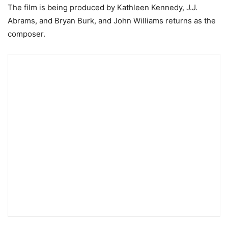
The film is being produced by Kathleen Kennedy, J.J.
Abrams, and Bryan Burk, and John Williams returns as the
composer.