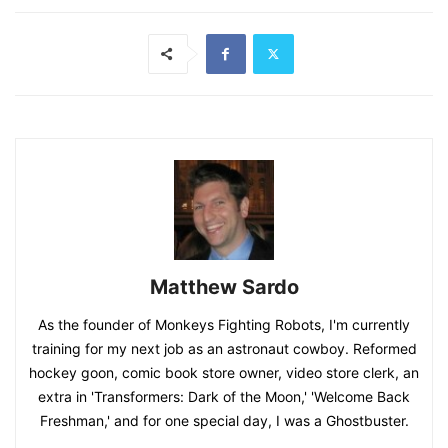
Matthew Sardo
As the founder of Monkeys Fighting Robots, I'm currently
training for my next job as an astronaut cowboy. Reformed
hockey goon, comic book store owner, video store clerk, an
extra in 'Transformers: Dark of the Moon,' 'Welcome Back
Freshman,' and for one special day, I was a Ghostbuster.