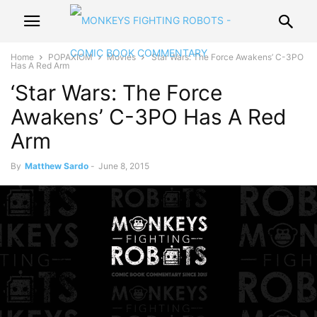
Home
POPAXIOM
Movies
‘Star Wars: The Force Awakens’ C-3PO
Has A Red Arm
‘Star Wars: The Force
Awakens’ C-3PO Has A Red
Arm
By
Matthew Sardo
-
June 8, 2015