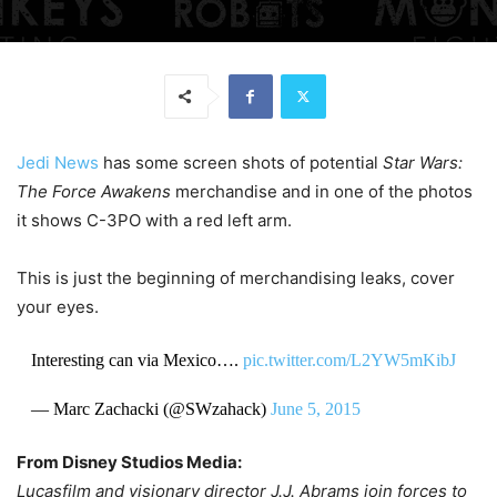
Jedi News
has some screen shots of potential
Star Wars:
The Force Awakens
merchandise and in one of the photos
it shows C-3PO with a red left arm.
This is just the beginning of merchandising leaks, cover
your eyes.
Interesting can via Mexico….
pic.twitter.com/L2YW5mKibJ
— Marc Zachacki (@SWzahack)
June 5, 2015
From Disney Studios Media:
Lucasfilm and visionary director J.J. Abrams join forces to