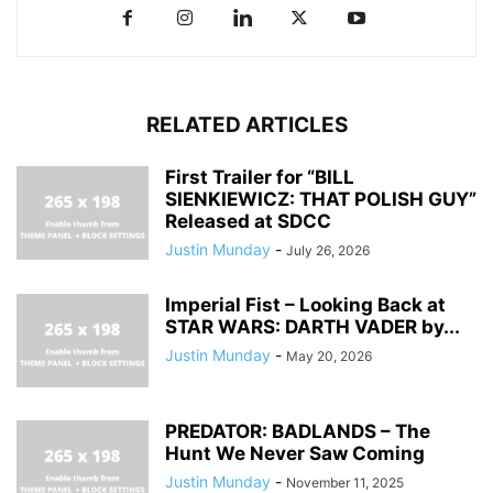
RELATED ARTICLES
First Trailer for “BILL
SIENKIEWICZ: THAT POLISH GUY”
Released at SDCC
Justin Munday
-
July 26, 2026
Imperial Fist – Looking Back at
STAR WARS: DARTH VADER by...
Justin Munday
-
May 20, 2026
PREDATOR: BADLANDS – The
Hunt We Never Saw Coming
Justin Munday
-
November 11, 2025