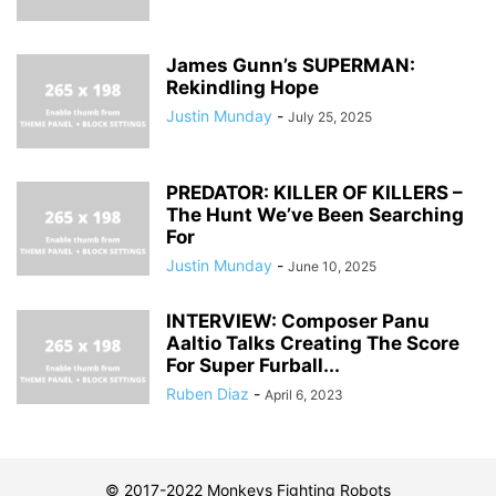
James Gunn’s SUPERMAN:
Rekindling Hope
Justin Munday
-
July 25, 2025
PREDATOR: KILLER OF KILLERS –
The Hunt We’ve Been Searching
For
Justin Munday
-
June 10, 2025
INTERVIEW: Composer Panu
Aaltio Talks Creating The Score
For Super Furball...
Ruben Diaz
-
April 6, 2023
© 2017-2022 Monkeys Fighting Robots