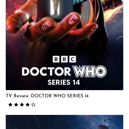
TV Review: DOCTOR WHO SERIES 14