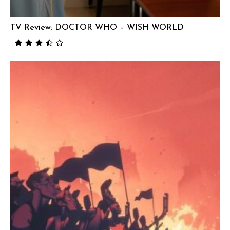
TV Review: DOCTOR WHO – WISH WORLD