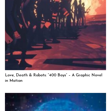
Love, Death & Robots: “400 Boys” – A Graphic Novel
in Motion