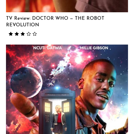
TV Review: DOCTOR WHO — THE ROBOT
REVOLUTION