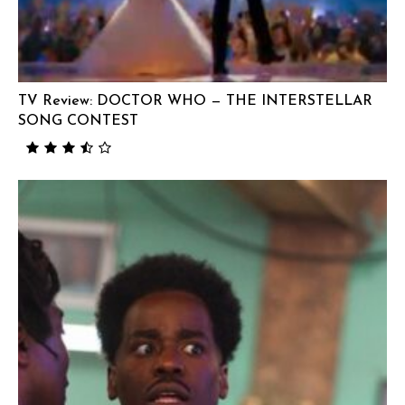
TV Review: DOCTOR WHO — THE INTERSTELLAR
SONG CONTEST