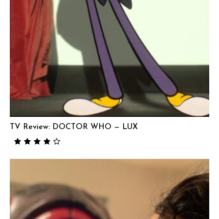
TV Review: DOCTOR WHO — LUX