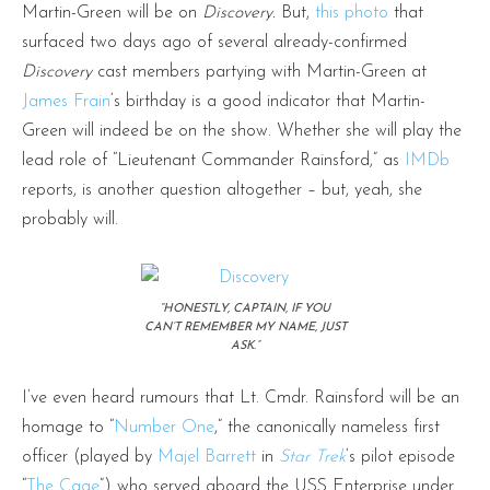
Martin-Green will be on
Discovery.
But,
this photo
that
surfaced two days ago of several already-confirmed
Discovery
cast members partying with Martin-Green at
James Frain
‘s birthday is a good indicator that Martin-
Green will indeed be on the show. Whether she will play the
lead role of “Lieutenant Commander Rainsford,” as
IMDb
reports, is another question altogether – but, yeah, she
probably will.
“HONESTLY, CAPTAIN, IF YOU
CAN’T REMEMBER MY NAME, JUST
ASK.”
I’ve even heard rumours that Lt. Cmdr. Rainsford will be an
homage to “
Number One
,” the canonically nameless first
officer (played by
Majel Barrett
in
Star Trek
‘s pilot episode
“
The Cage
”) who served aboard the USS Enterprise under