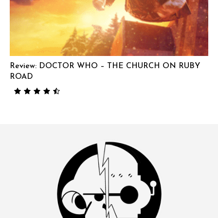
Review: DOCTOR WHO – THE CHURCH ON RUBY
ROAD