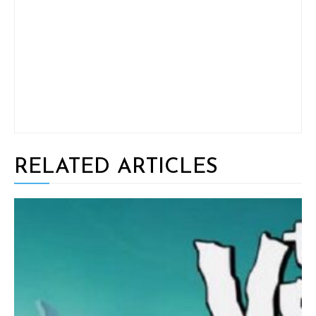
RELATED ARTICLES