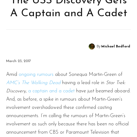
The USS Discovery Gets
A Captain and A Cadet
By
Michael Bedford
March 23, 2017
Amid
ongoing
rumours
about Sonequa Martin-Green of
AMC’
s
The Walking Dead
having a lead role in
Star Trek:
Discovery
,
a captain and a cadet
have just beamed aboard.
And, as before, a spike in rumours about Martin-Green’s
involvement overshadowed these confirmed casting
announcements. I’m calling the rumours of Martin-Green’s
involvement as such only because there has been no official
announcement from CBS or Paramount Television that