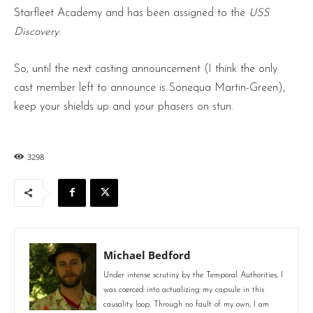
Starfleet Academy and has been assigned to the
USS
Discovery
.
So, until the next casting announcement (I think the only
cast member left to announce is Sonequa Martin-Green),
keep your shields up and your phasers on stun.
3298
Michael Bedford
Under intense scrutiny by the Temporal Authorities, I
was coerced into actualizing my capsule in this
causality loop. Through no fault of my own, I am