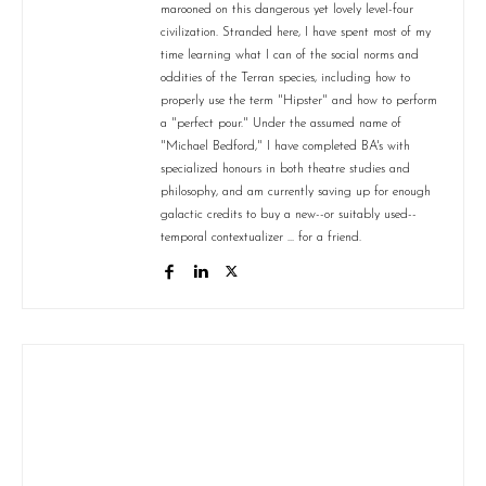
marooned on this dangerous yet lovely level-four
civilization. Stranded here, I have spent most of my
time learning what I can of the social norms and
oddities of the Terran species, including how to
properly use the term "Hipster" and how to perform
a "perfect pour." Under the assumed name of
"Michael Bedford," I have completed BA's with
specialized honours in both theatre studies and
philosophy, and am currently saving up for enough
galactic credits to buy a new--or suitably used--
temporal contextualizer ... for a friend.