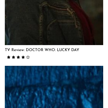
TV Review: DOCTOR WHO: LUCKY DAY