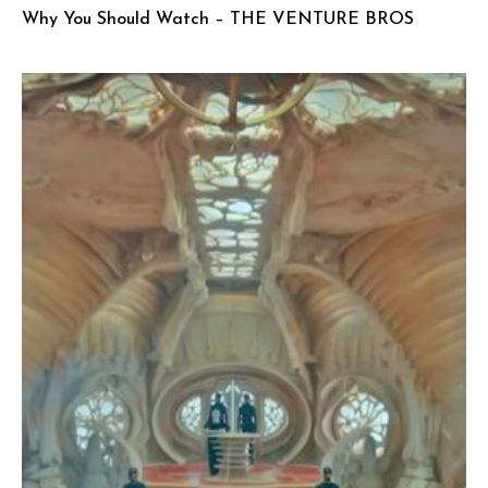
Why You Should Watch – THE VENTURE BROS