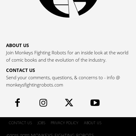
ABOUT US
Join Monkeys Fighting Robots for an inside look at the world
of comic books and the evolution of the industry.
CONTACT US
Send your comments, questions, & concerns to - info @
monkeysfightingrobots.com
CONTACT US
JOBS
PRIVACY POLICY
ABOUT US