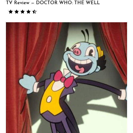
TV Review — DOCTOR WHO: THE WELL