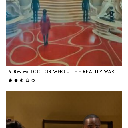
TV Review: DOCTOR WHO — THE REALITY WAR