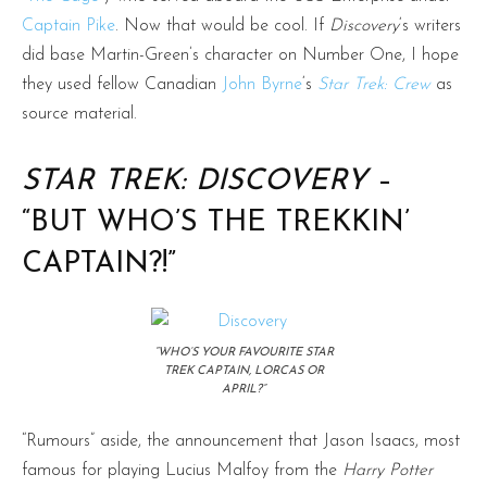
Captain Pike
. Now that would be cool. If
Discovery
‘s writers
did base Martin-Green’s character on Number One, I hope
they used fellow Canadian
John Byrne
‘s
Star Trek: Crew
as
source material.
STAR TREK: DISCOVERY
–
“BUT WHO’S THE TREKKIN’
CAPTAIN?!”
“WHO’S YOUR FAVOURITE STAR
TREK CAPTAIN, LORCAS OR
APRIL?”
“Rumours” aside, the announcement that Jason Isaacs, most
famous for playing Lucius Malfoy from the
Harry Potter