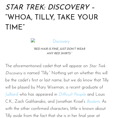
STAR TREK: DISCOVERY
–
“WHOA, TILLY, TAKE YOUR
TIME”
“RED HAIR IS FINE, JUST DON’T WEAR
ANY RED SHIRTS.“
The aforementioned cadet that will appear on
Star Trek:
Discovery
is named “Tilly.” Nothing yet on whether this will
be the cadet’s first or last name, but we do know that Tilly
will be played by Mary Wiseman, a recent graduate of
Juilliard
who has appeared in
Difficult People
and Louis
C.K., Zach Galifianakis, and Jonathan Krisel’s
Baskets
. As
with the other confirmed characters, little is known about
Tilly aside from the fact that she is in her final year at