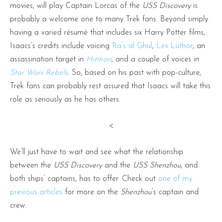
movies, will play Captain Lorcas of the
USS Discovery
is
probably a welcome one to many Trek fans. Beyond simply
having a varied résumé that includes six Harry Potter films,
Isaacs’s credits include voicing
Ra’s al Ghul
,
Lex Luthor
, an
assassination target in
Hitman
, and a couple of voices in
Star Wars Rebels
. So, based on his past with pop-culture,
Trek fans can probably rest assured that Isaacs will take this
role as seriously as he has others.
<
We’ll just have to wait and see what the relationship
between the
USS Discovery
and the
USS Shenzhou
, and
both ships’ captains, has to offer. Check out
one of my
previous articles
for more on the
Shenzhou
‘s captain and
crew.