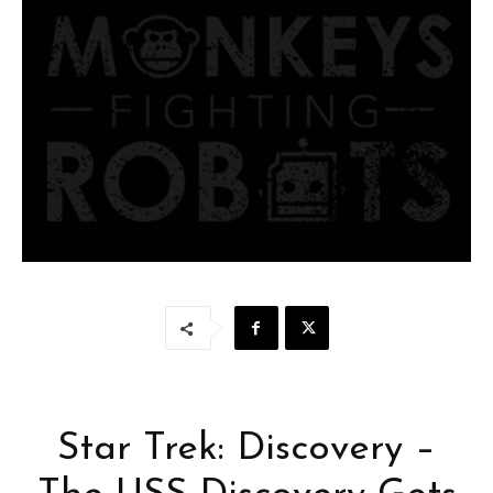
Star Trek: Discovery –