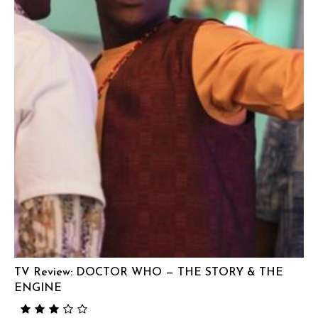
TV Review: DOCTOR WHO — THE STORY & THE
ENGINE