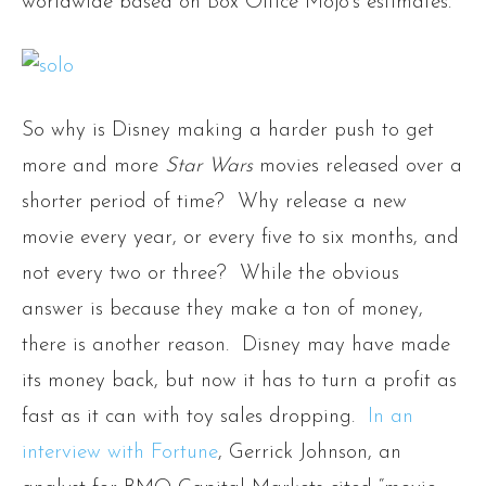
worldwide based on Box Office Mojo’s estimates.
So why is Disney making a harder push to get
more and more
Star Wars
movies released over a
shorter period of time? Why release a new
movie every year, or every five to six months, and
not every two or three? While the obvious
answer is because they make a ton of money,
there is another reason. Disney may have made
its money back, but now it has to turn a profit as
fast as it can with toy sales dropping.
In an
interview with Fortune
, Gerrick Johnson, an