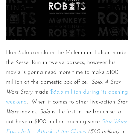
Han Solo can claim the Millennium Falcon made
the Kessel Run in twelve parsecs, however his
movie is gonna need more time to make $100
million at the domestic box office.
Solo: A Star
Wars Story
made
$83.3 million during its opening
weekend
. When it comes to other live-action
Star
Wars
movies,
Solo
is the first in the franchise to
not have a $100 million opening since
Star Wars:
Episode II – Attack of the Clones
($80 million)
in