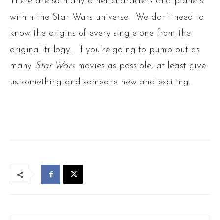
There are so many other characters and planets
within the Star Wars universe. We don’t need to
know the origins of every single one from the
original trilogy. If you’re going to pump out as
many
Star Wars
movies as possible, at least give
us something and someone new and exciting.