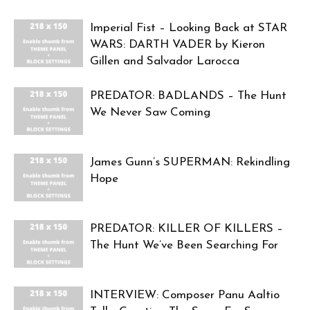
Imperial Fist – Looking Back at STAR
WARS: DARTH VADER by Kieron
Gillen and Salvador Larocca
PREDATOR: BADLANDS – The Hunt
We Never Saw Coming
James Gunn’s SUPERMAN: Rekindling
Hope
PREDATOR: KILLER OF KILLERS –
The Hunt We’ve Been Searching For
INTERVIEW: Composer Panu Aaltio