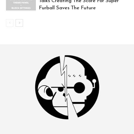
Talks Creating The Score For Super
Furball Saves The Future