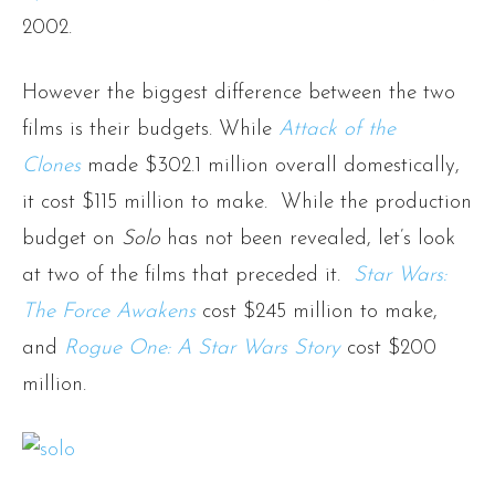
2002.
However the biggest difference between the two
films is their budgets. While
Attack of the
Clones
made $302.1 million overall domestically,
it cost $115 million to make. While the production
budget on
Solo
has not been revealed, let’s look
at two of the films that preceded it.
Star Wars:
The Force Awakens
cost $245 million to make,
and
Rogue One: A Star Wars Story
cost $200
million.