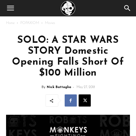
Home
POPAXIOM
Movies
SOLO: A STAR WARS
STORY Domestic
Opening Falls Short Of
$100 Million
By
Nick Battaglia
-
May 27, 2018