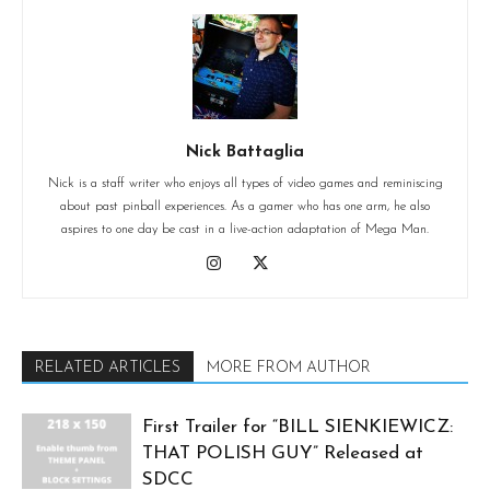
Nick Battaglia
Nick is a staff writer who enjoys all types of video games and reminiscing
about past pinball experiences. As a gamer who has one arm, he also
aspires to one day be cast in a live-action adaptation of Mega Man.
RELATED ARTICLES
MORE FROM AUTHOR
First Trailer for “BILL SIENKIEWICZ:
THAT POLISH GUY” Released at
SDCC