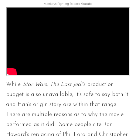
Monkeys Fighting Robots Youtube
While
Star Wars: The Last Jedi’s
production
budget is also unavailable, it’s safe to say both it
and Han’s origin story
are within that range.
There are multiple reasons as to why the movie
performed as it did. Some people cite Ron
Howard’s replacing of Phil Lord and Christopher