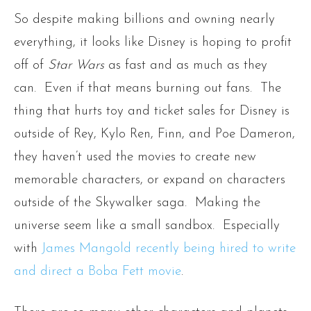
So despite making billions and owning nearly
everything, it looks like Disney is hoping to profit
off of
Star Wars
as fast and as much as they
can. Even if that means burning out fans. The
thing that hurts toy and ticket sales for Disney is
outside of Rey, Kylo Ren, Finn, and Poe Dameron,
they haven’t used the movies to create new
memorable characters, or expand on characters
outside of the Skywalker saga. Making the
universe seem like a small sandbox. Especially
with
James Mangold recently being hired to write
and direct a Boba Fett movie
.