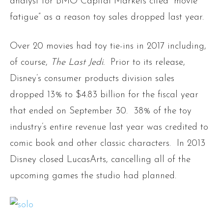
analyst for BMO Capital Markets cited “movie
fatigue” as a reason toy sales dropped last year.
Over 20 movies had toy tie-ins in 2017 including,
of course,
The Last Jedi.
Prior to its release,
Disney’s consumer products division sales
dropped 13% to $4.83 billion for the fiscal year
that ended on September 30. 38% of the toy
industry’s entire revenue last year was credited to
comic book and other classic characters. In 2013
Disney closed LucasArts, cancelling all of the
upcoming games the studio had planned.