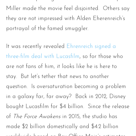
Miller made the movie feel disjointed. Others say
they are not impressed with Alden Eherenreich’s
portrayal of the famed smuggler.
It was recently revealed
Ehrenreich signed a
three-film deal with Lucasfilm
, so for those who
are not fans of him, it looks like he is here to
stay. But let’s tether that news to another
question. Is oversaturation becoming a problem
in a galaxy far, far away? Back in 2012, Disney
bought Lucasfilm for $4 billion. Since the release
of
The Force Awakens
in 2015, the studio has
made $2 billion domestically and $4.2 billion