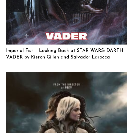
Imperial Fist – Looking Back at STAR WARS: DARTH
VADER by Kieron Gillen and Salvador Larocca