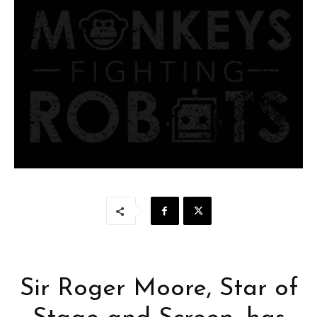
Sir Roger Moore, Star of