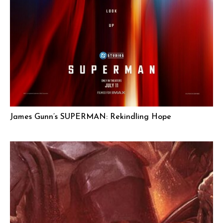
James Gunn’s SUPERMAN: Rekindling Hope