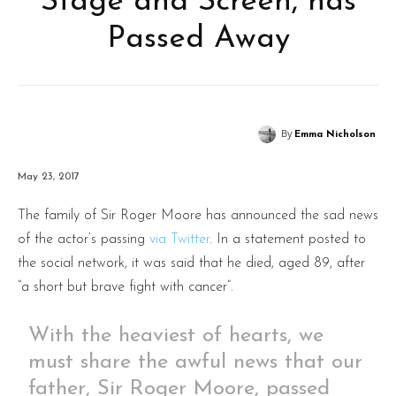
Stage and Screen, has
Passed Away
By
Emma Nicholson
May 23, 2017
The family of Sir Roger Moore has announced the sad news
of the actor’s passing
via Twitter
. In a statement posted to
the social network, it was said that he died, aged 89, after
“a short but brave fight with cancer”.
With the heaviest of hearts, we
must share the awful news that our
father, Sir Roger Moore, passed