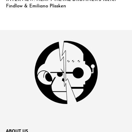
Findlow & Emiliano Plissken
ABOUT US