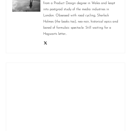
from a Product Design degree in Wales and leapt
into postgrad study of the media industries in
London. Obsessed with road cycling, Sherlock
Holmes (the books too), neo-noir, historical epics and
bored of formulaic spectacle. Still waiting for a
Hogwarts letter...