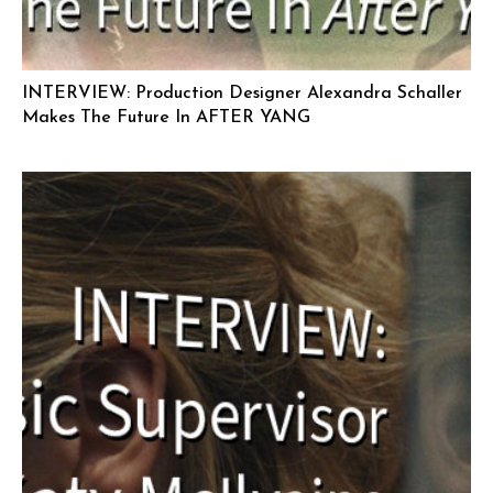
INTERVIEW: Production Designer Alexandra Schaller
Makes The Future In AFTER YANG