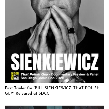
First Trailer for “BILL SIENKIEWICZ: THAT POLISH
GUY” Released at SDCC