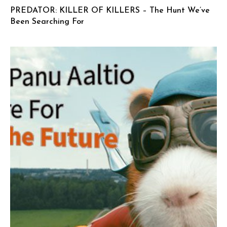
PREDATOR: KILLER OF KILLERS – The Hunt We’ve
Been Searching For