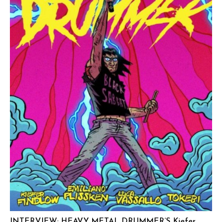
INTERVIEW: HEAVY METAL DRUMMER’S Kiefer