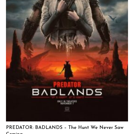
PREDATOR: BADLANDS – The Hunt We Never Saw