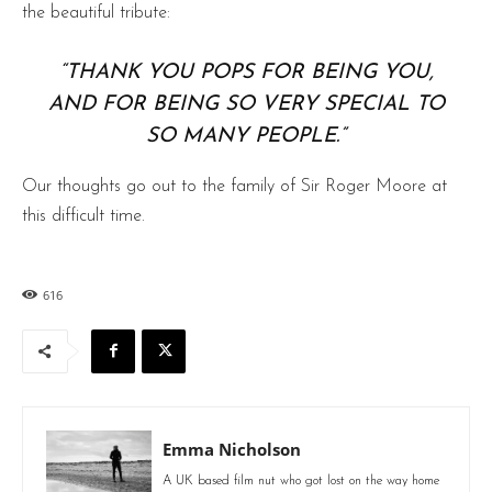
the beautiful tribute:
“THANK YOU POPS FOR BEING YOU,
AND FOR BEING SO VERY SPECIAL TO
SO MANY PEOPLE.”
Our thoughts go out to the family of Sir Roger Moore at
this difficult time.
616
Emma Nicholson
A UK based film nut who got lost on the way home