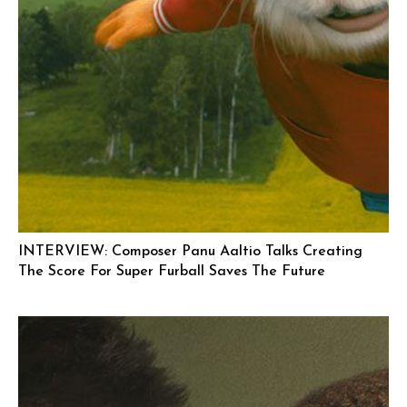
INTERVIEW: Composer Panu Aaltio Talks Creating
The Score For Super Furball Saves The Future