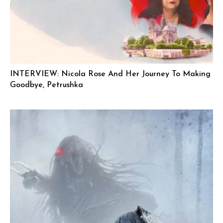
INTERVIEW: Nicola Rose And Her Journey To Making
Goodbye, Petrushka