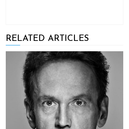
RELATED ARTICLES