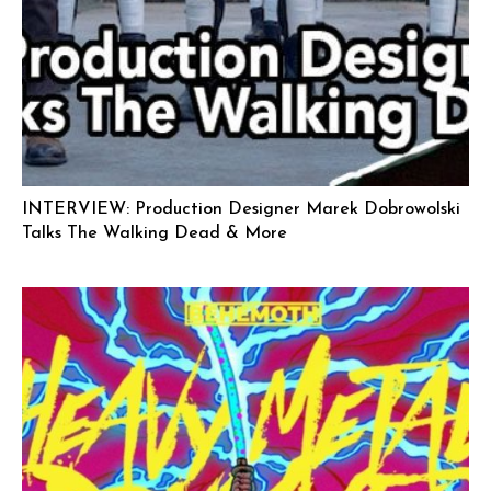
INTERVIEW: Production Designer Marek Dobrowolski
Talks The Walking Dead & More