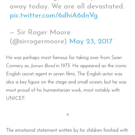
away today. We are all devastated.
pic.twitter.com/6dhiA6dnVg
— Sir Roger Moore
(@sirrogermoore)
May 23, 2017
He was perhaps most famous for taking over from Sean
Connery as
James Bond
in 1973. He appeared as the iconic
English secret agent in seven films. The English actor was
also a key figure on the stage and small screen, but he was
most proud of his humanitarian work, most notably with
UNICEF.
<
The emotional statement written by his children finished with