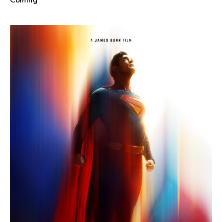
Coming