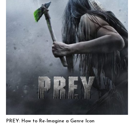
PREY: How to Re-Imagine a Genre Icon