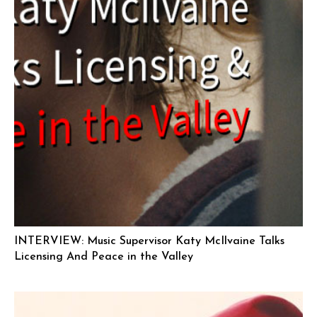
INTERVIEW: Music Supervisor Katy McIlvaine Talks
Licensing And Peace in the Valley