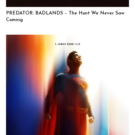
PREDATOR: BADLANDS – The Hunt We Never Saw
Coming