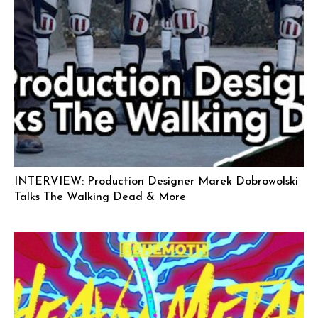
INTERVIEW: Production Designer Marek Dobrowolski
Talks The Walking Dead & More