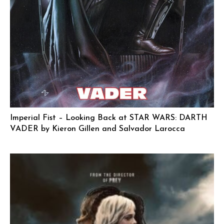
Imperial Fist – Looking Back at STAR WARS: DARTH
VADER by Kieron Gillen and Salvador Larocca