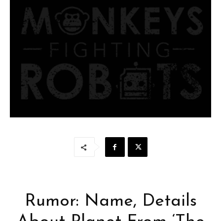
Rumor: Name, Details