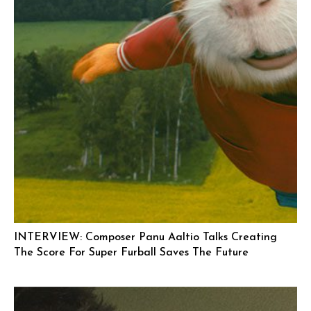
INTERVIEW: Composer Panu Aaltio Talks Creating
The Score For Super Furball Saves The Future