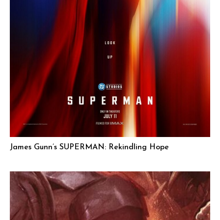
James Gunn’s SUPERMAN: Rekindling Hope