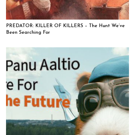
PREDATOR: KILLER OF KILLERS – The Hunt We’ve
Been Searching For