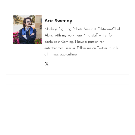
Aric Sweeny
Monkeys Fighting Robots Assistant Editor-in-Chief.
Along with my work here, I'm a staff writer for
Enthusiast Gaming. I have a passion for
entertainment media. Follow me on Twitter to talk
all things pop culture!