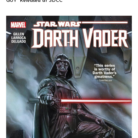
GUY” Released at SDCC