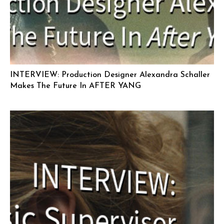
INTERVIEW: Production Designer Alexandra Schaller
Makes The Future In AFTER YANG