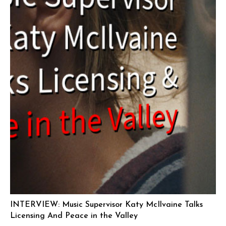
INTERVIEW: Music Supervisor Katy McIlvaine Talks
Licensing And Peace in the Valley