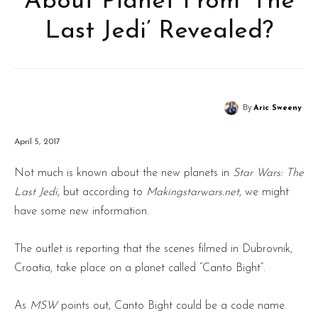
About Planet From ‘The
Last Jedi’ Revealed?
By
Aric Sweeny
April 5, 2017
Not much is known about the new planets in
Star Wars: The
Last Jedi
, but according to
Makingstarwars.net
, we might
have some new information.
The outlet is reporting that the scenes filmed in Dubrovnik,
Croatia, take place on a planet called “Canto Bight”.
As
MSW
points out, Canto Bight could be a code name.