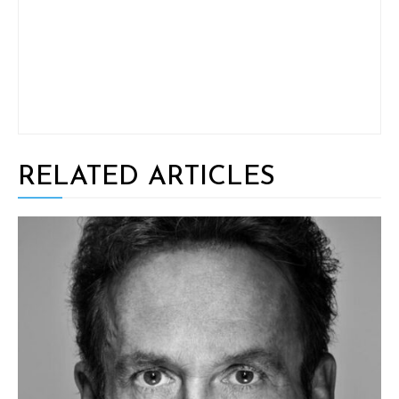
RELATED ARTICLES