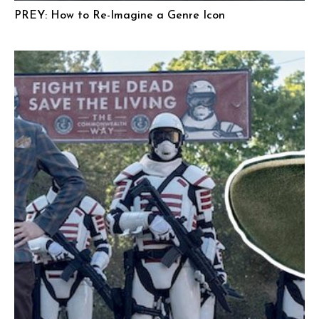
PREY: How to Re-Imagine a Genre Icon