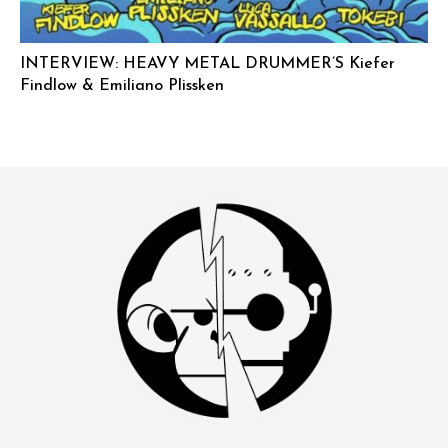
INTERVIEW: HEAVY METAL DRUMMER’S Kiefer
Findlow & Emiliano Plissken