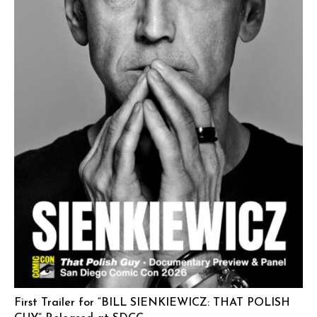
First Trailer for “BILL SIENKIEWICZ: THAT POLISH