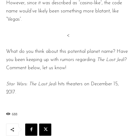
However, since it was described as “casino-like”, the code
name would’ve likely been something more blatant, like
“Vegas”.
<
What do you think about this potential planet name? Have
you been keeping up with rumors regarding
The Last Jedi
?
Comment below, let us know!
Star Wars: The Last Jedi
hits theaters on December 15,
2017.
688