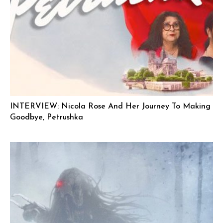
INTERVIEW: Nicola Rose And Her Journey To Making
Goodbye, Petrushka