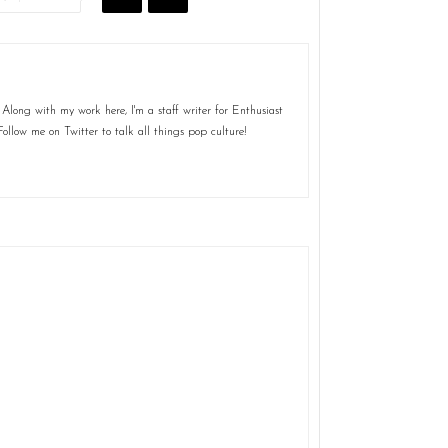
Along with my work here, I'm a staff writer for Enthusiast
ollow me on Twitter to talk all things pop culture!