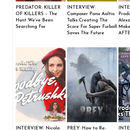
PREDATOR: KILLER
INTERVIEW:
INTE
OF KILLERS – The
Composer Panu Aaltio
Produ
Hunt We’ve Been
Talks Creating The
Alexa
Searching For
Score For Super Furball
Make
Saves The Future
AFT
INTERVIEW: Nicola
PREY: How to Re-
INTE