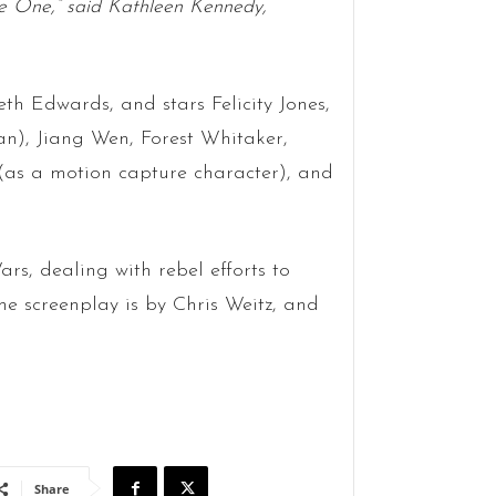
ue One,” said Kathleen Kennedy,
th Edwards, and stars Felicity Jones,
n), Jiang Wen, Forest Whitaker,
as a motion capture character), and
ars, dealing with rebel efforts to
e screenplay is by Chris Weitz, and
Share