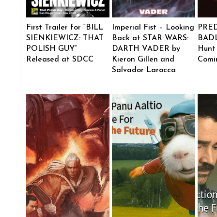
First Trailer for “BILL
Imperial Fist – Looking
PRE
SIENKIEWICZ: THAT
Back at STAR WARS:
BADL
POLISH GUY”
DARTH VADER by
Hunt
Released at SDCC
Kieron Gillen and
Comi
Salvador Larocca