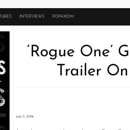
TURES
INTERVIEWS
POPAXIOM
‘Rogue One’ G
Trailer On
July 5, 2016