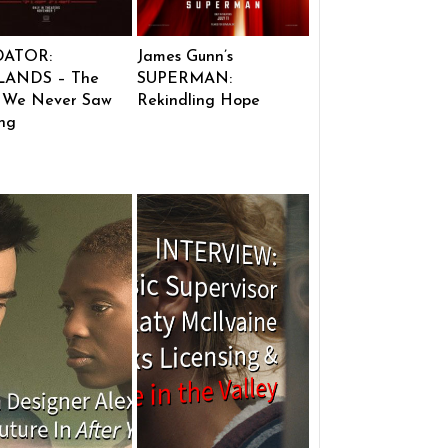
DATOR:
James Gunn’s
ANDS – The
SUPERMAN:
 We Never Saw
Rekindling Hope
ng