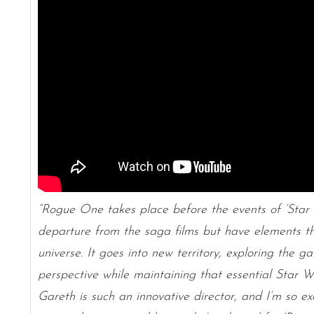
“Rogue One takes place before the events of ‘Sta
departure from the saga films but have elements th
universe. It goes into new territory, exploring the 
perspective while maintaining that essential Star 
Gareth is such an innovative director, and I’m so e