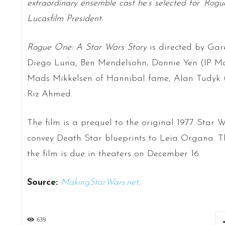
extraordinary ensemble cast he’s selected for ‘Rog
Lucasfilm President.
Rogue One: A Star Wars Story
is directed by Gare
Diego Luna, Ben Mendelsohn, Donnie Yen (IP Ma
Mads Mikkelsen of Hannibal fame, Alan Tudyk (
Riz Ahmed.
The film is a prequel to the original 1977 Star W
convey Death Star blueprints to Leia Organa. Th
the film is due in theaters on December 16.
Source:
MakingStarWars.net
.
639