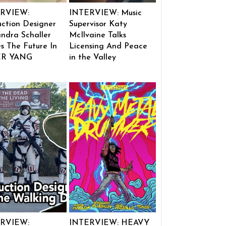
RVIEW:
INTERVIEW: Music
ction Designer
Supervisor Katy
ndra Schaller
McIlvaine Talks
s The Future In
Licensing And Peace
ER YANG
in the Valley
RVIEW:
INTERVIEW: HEAVY