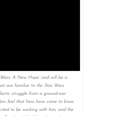
r Wars: A New Hope’ and will be a
at are familiar to the Star Wars
galactic struggle from a ground-war
Wars feel that fans have come to know.
xcited to be working with him, and the