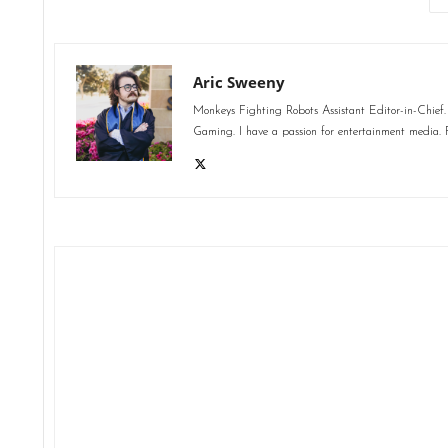
Aric Sweeny
Monkeys Fighting Robots Assistant Editor-in-Chief. 
Gaming. I have a passion for entertainment media. F