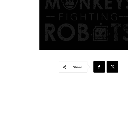
Share