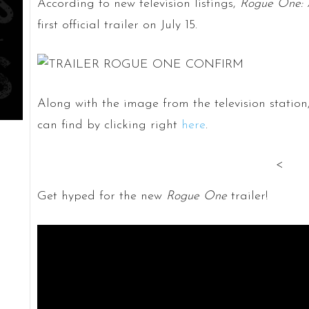
According to new television listings,
Rogue One: 
first official trailer on July 15.
Along with the image from the television station
can find by clicking right
here
.
<
Get hyped for the new
Rogue One
trailer!