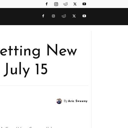
etting New
 July 15
By
Aric Sweeny