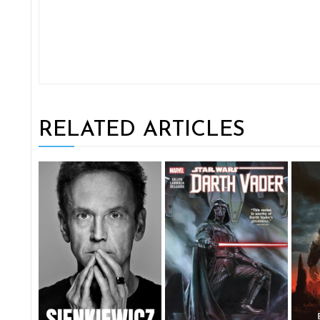
RELATED ARTICLES