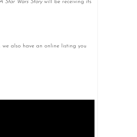
A Star Wars Story
will be receiving its
, we also have an online listing you