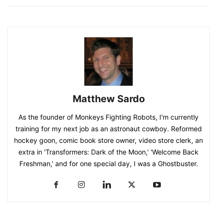
Matthew Sardo
As the founder of Monkeys Fighting Robots, I'm currently
training for my next job as an astronaut cowboy. Reformed
hockey goon, comic book store owner, video store clerk, an
extra in 'Transformers: Dark of the Moon,' 'Welcome Back
Freshman,' and for one special day, I was a Ghostbuster.