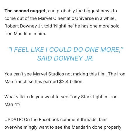
The second nugget
, and probably the biggest news to
come out of the Marvel Cinematic Universe in a while,
Robert Downey Jr. told ‘Nightline’ he has one more solo
Iron Man film in him.
“I FEEL LIKE I COULD DO ONE MORE,”
SAID DOWNEY JR.
You can’t see Marvel Studios not making this film. The Iron
Man franchise has earned $2.4 billion.
What villain do you want to see Tony Stark fight in ‘Iron
Man 4’?
UPDATE: On the Facebook comment threads, fans
overwhelmingly want to see the Mandarin done properly