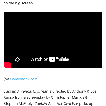
on the big screen.
(h/t
ComicBook.com
)
Captain America: Civil War
is directed by Anthony & Joe
Russo from a screenplay by Christopher Markus &
Stephen McFeely,
Captain America: Civil War
picks up