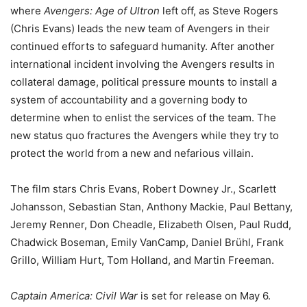
where
Avengers: Age of Ultron
left off, as Steve Rogers
(Chris Evans) leads the new team of Avengers in their
continued efforts to safeguard humanity. After another
international incident involving the Avengers results in
collateral damage, political pressure mounts to install a
system of accountability and a governing body to
determine when to enlist the services of the team. The
new status quo fractures the Avengers while they try to
protect the world from a new and nefarious villain.
The film stars Chris Evans, Robert Downey Jr., Scarlett
Johansson, Sebastian Stan, Anthony Mackie, Paul Bettany,
Jeremy Renner, Don Cheadle, Elizabeth Olsen, Paul Rudd,
Chadwick Boseman, Emily VanCamp, Daniel Brühl, Frank
Grillo, William Hurt, Tom Holland, and Martin Freeman.
Captain America: Civil War
is set for release on May 6.