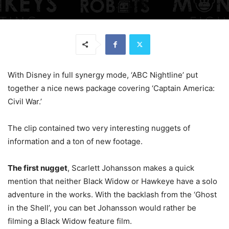
With Disney in full synergy mode, ‘ABC Nightline’ put
together a nice news package covering ‘Captain America:
Civil War.’
The clip contained two very interesting nuggets of
information and a ton of new footage.
The first nugget
, Scarlett Johansson makes a quick
mention that neither Black Widow or Hawkeye have a solo
adventure in the works. With the backlash from the ‘Ghost
in the Shell’, you can bet Johansson would rather be
filming a Black Widow feature film.