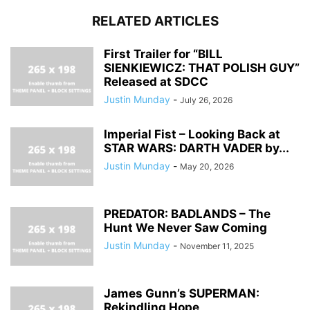
RELATED ARTICLES
First Trailer for “BILL
SIENKIEWICZ: THAT POLISH GUY”
Released at SDCC
Justin Munday
-
July 26, 2026
Imperial Fist – Looking Back at
STAR WARS: DARTH VADER by...
Justin Munday
-
May 20, 2026
PREDATOR: BADLANDS – The
Hunt We Never Saw Coming
Justin Munday
-
November 11, 2025
James Gunn’s SUPERMAN:
Rekindling Hope