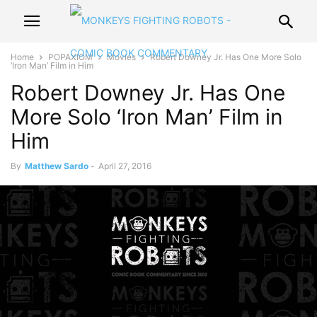
Home
POPAXIOM
Movies
Robert Downey Jr. Has One More Solo
‘Iron Man’ Film in Him
Robert Downey Jr. Has One
More Solo ‘Iron Man’ Film in
Him
By
Matthew Sardo
-
April 27, 2016