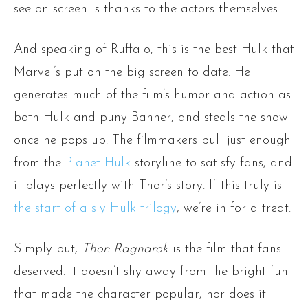
see on screen is thanks to the actors themselves.
And speaking of Ruffalo, this is the best Hulk that
Marvel’s put on the big screen to date. He
generates much of the film’s humor and action as
both Hulk and puny Banner, and steals the show
once he pops up. The filmmakers pull just enough
from the
Planet Hulk
storyline to satisfy fans, and
it plays perfectly with Thor’s story. If this truly is
the start of a sly Hulk trilogy
, we’re in for a treat.
Simply put,
Thor: Ragnarok
is the film that fans
deserved. It doesn’t shy away from the bright fun
that made the character popular, nor does it