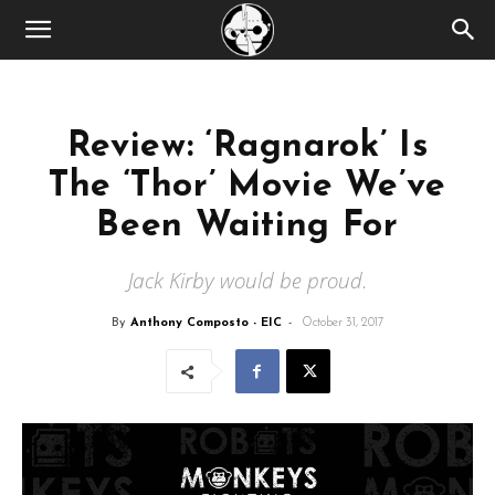
Review: ‘Ragnarok’ Is
The ‘Thor’ Movie We’ve
Been Waiting For
Jack Kirby would be proud.
By
Anthony Composto - EIC
-
October 31, 2017