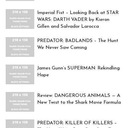
Imperial Fist – Looking Back at STAR
WARS: DARTH VADER by Kieron
Gillen and Salvador Larocca
PREDATOR: BADLANDS – The Hunt
We Never Saw Coming
James Gunn’s SUPERMAN: Rekindling
Hope
Review: DANGEROUS ANIMALS — A
New Twist to the Shark Movie Formula
PREDATOR: KILLER OF KILLERS –