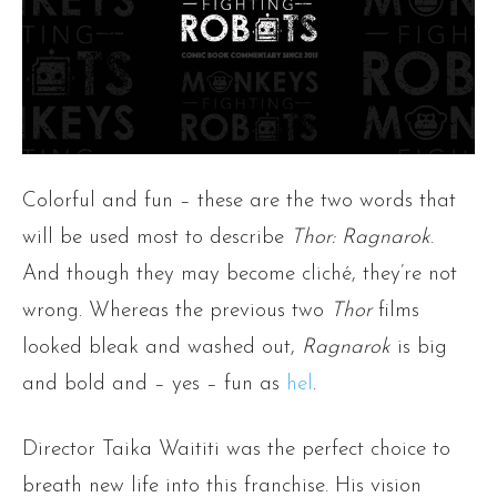
Colorful and fun – these are the two words that
will be used most to describe
Thor: Ragnarok
.
And though they may become cliché, they’re not
wrong. Whereas the previous two
Thor
films
looked bleak and washed out,
Ragnarok
is big
and bold and – yes – fun as
hel
.
Director Taika Waititi was the perfect choice to
breath new life into this franchise. His vision