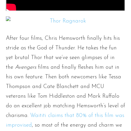
After four films, Chris Hemsworth finally hits his
stride as the God of Thunder. He takes the fun
yet brutal Thor that we’ve seen glimpses of in
the
Avengers
films and finally fleshes him out in
his own feature. Then both newcomers like Tessa
Thompson and Cate Blanchett and MCU
veterans like Tom Hiddleston and Mark Ruffalo
do an excellent job matching Hemsworth’s level of
charisma.
Waititi claims that 80% of this film was
improvised
, so most of the energy and charm we