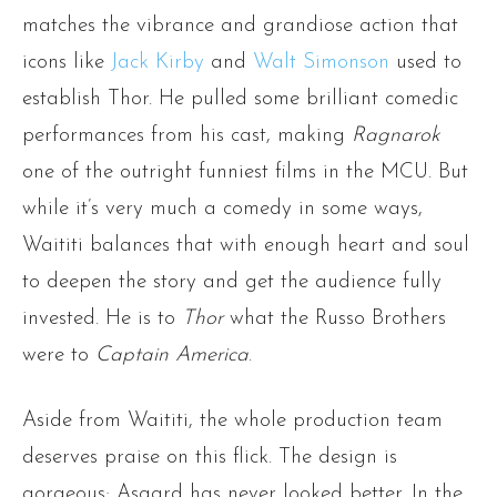
matches the vibrance and grandiose action that
icons like
Jack Kirby
and
Walt Simonson
used to
establish Thor. He pulled some brilliant comedic
performances from his cast, making
Ragnarok
one of the outright funniest films in the MCU. But
while it’s very much a comedy in some ways,
Waititi balances that with enough heart and soul
to deepen the story and get the audience fully
invested. He is to
Thor
what the Russo Brothers
were to
Captain America
.
Aside from Waititi, the whole production team
deserves praise on this flick. The design is
gorgeous; Asgard has never looked better. In the