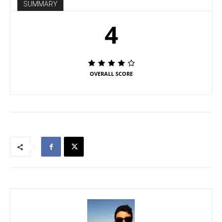
SUMMARY
4
OVERALL SCORE