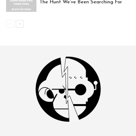
The Hunt We’ve Been Searching For