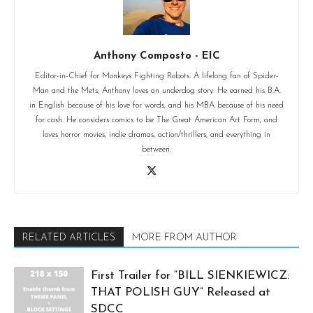
Anthony Composto - EIC
Editor-in-Chief for Monkeys Fighting Robots. A lifelong fan of Spider-
Man and the Mets, Anthony loves an underdog story. He earned his B.A.
in English because of his love for words, and his MBA because of his need
for cash. He considers comics to be The Great American Art Form, and
loves horror movies, indie dramas, action/thrillers, and everything in
between.
RELATED ARTICLES
MORE FROM AUTHOR
First Trailer for “BILL SIENKIEWICZ:
THAT POLISH GUY” Released at
SDCC