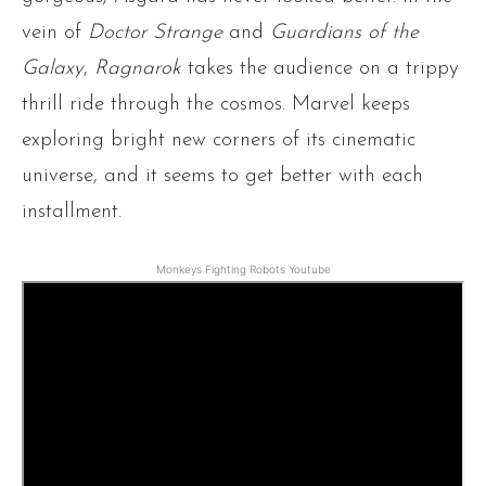
vein of
Doctor Strange
and
Guardians of the
Galaxy
,
Ragnarok
takes the audience on a trippy
thrill ride through the cosmos. Marvel keeps
exploring bright new corners of its cinematic
universe, and it seems to get better with each
installment.
Monkeys Fighting Robots Youtube