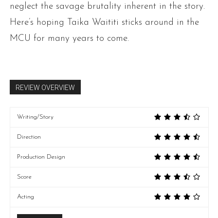
neglect the savage brutality inherent in the story.
Here’s hoping Taika Waititi sticks around in the
MCU for many years to come.
REVIEW OVERVIEW
Writing/Story
Direction
Production Design
Score
Acting