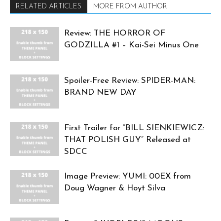
RELATED ARTICLES
MORE FROM AUTHOR
Review: THE HORROR OF
GODZILLA #1 – Kai-Sei Minus One
Spoiler-Free Review: SPIDER-MAN:
BRAND NEW DAY
First Trailer for “BILL SIENKIEWICZ:
THAT POLISH GUY” Released at
SDCC
Image Preview: YUMI: 00EX from
Doug Wagner & Hoyt Silva