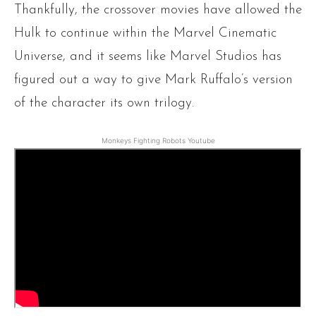
Thankfully, the crossover movies have allowed the
Hulk to continue within the Marvel Cinematic
Universe, and it seems like Marvel Studios has
figured out a way to give Mark Ruffalo’s version
of the character its own trilogy.
Monkeys Fighting Robots Youtube