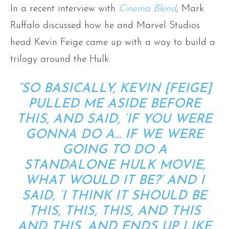
In a recent interview with
Cinema Blend
, Mark
Ruffalo discussed how he and Marvel Studios
head Kevin Feige came up with a way to build a
trilogy around the Hulk.
“SO BASICALLY, KEVIN [FEIGE]
PULLED ME ASIDE BEFORE
THIS, AND SAID, ‘IF YOU WERE
GONNA DO A… IF WE WERE
GOING TO DO A
STANDALONE HULK MOVIE,
WHAT WOULD IT BE?’ AND I
SAID, ‘I THINK IT SHOULD BE
THIS, THIS, THIS, AND THIS
AND THIS, AND ENDS UP LIKE