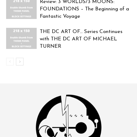
Review: 3 WORLDS/3 MOONS:
FOUNDATIONS – The Beginning of a
Fantastic Voyage
THE DC ART OF… Series Continues
with THE DC ART OF MICHAEL
TURNER