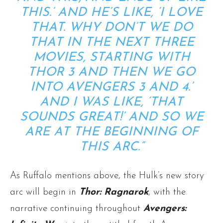
THIS.’ AND HE’S LIKE, ‘I LOVE
THAT. WHY DON’T WE DO
THAT IN THE NEXT THREE
MOVIES, STARTING WITH
THOR 3 AND THEN WE GO
INTO AVENGERS 3 AND 4.’
AND I WAS LIKE, ‘THAT
SOUNDS GREAT!’ AND SO WE
ARE AT THE BEGINNING OF
THIS ARC.”
As Ruffalo mentions above, the Hulk’s new story
arc will begin in
Thor: Ragnarok
, with the
narrative continuing throughout
Avengers: