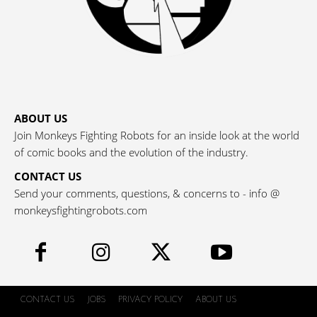
ABOUT US
Join Monkeys Fighting Robots for an inside look at the world
of comic books and the evolution of the industry.
CONTACT US
Send your comments, questions, & concerns to - info @
monkeysfightingrobots.com
CONTACT US
JOBS
PRIVACY POLICY
ABOUT US