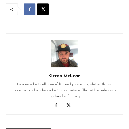
Kieran McLean
I’m obsessed with all areas of film and pop-culture, whether that’s a
hidden world of witches and wizards, a universe filled with superheroes or
a galaxy far, far away.