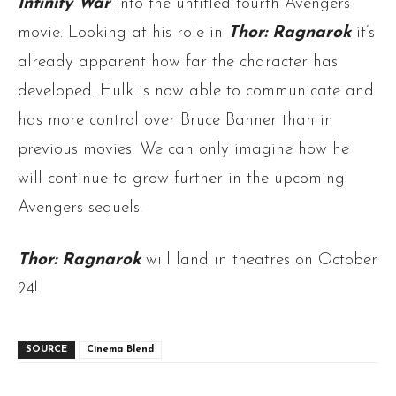
Infinity War
into the untitled fourth Avengers
movie. Looking at his role in
Thor: Ragnarok
it’s
already apparent how far the character has
developed. Hulk is now able to communicate and
has more control over Bruce Banner than in
previous movies. We can only imagine how he
will continue to grow further in the upcoming
Avengers sequels.
Thor: Ragnarok
will land in theatres on October
24!
SOURCE
Cinema Blend