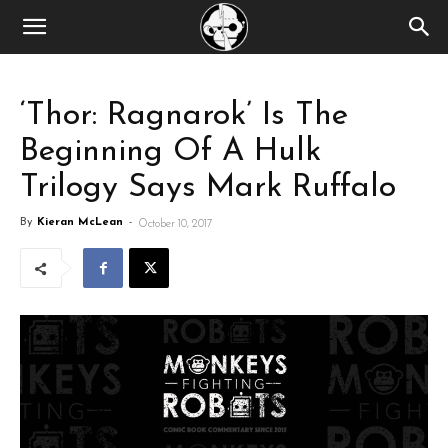
‘Thor: Ragnarok’ Is The
Beginning Of A Hulk
Trilogy Says Mark Ruffalo
By
Kieran McLean
-
October 10, 2017