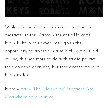
While The Incredible Hulk is a fan-favourite
character in the Marvel Cinematic Universe,
Mark Ruffalo has never been given the
opportunity to appear in a solo Hulk movie. Of
course, this has more to do with studio politics
than creative decisions, but that doesn’t make it
hurt any less.
More –
Early ‘Thor: Ragnarok’ Reactions Are
Overwhelmingly Positive