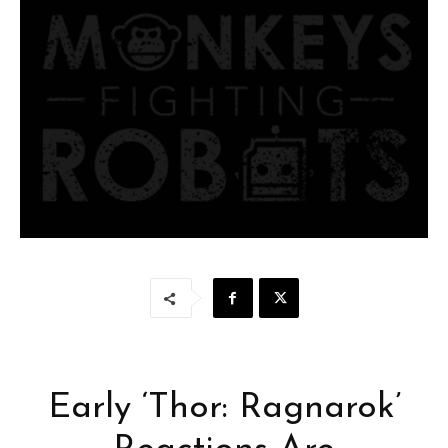
Early ‘Thor: Ragnarok’