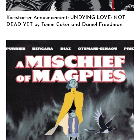
Kickstarter Announcement: UNDYING LOVE: NOT
DEAD YET by Tomm Coker and Daniel Freedman