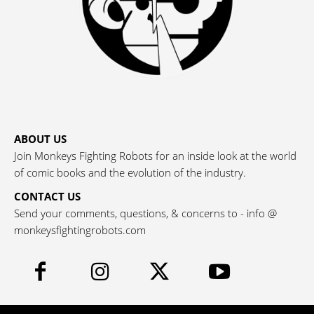
ABOUT US
Join Monkeys Fighting Robots for an inside look at the world
of comic books and the evolution of the industry.
CONTACT US
Send your comments, questions, & concerns to - info @
monkeysfightingrobots.com