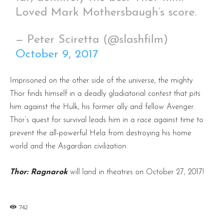
Loved Mark Mothersbaugh’s score.
— Peter Sciretta (@slashfilm)
October 9, 2017
Imprisoned on the other side of the universe, the mighty
Thor finds himself in a deadly gladiatorial contest that pits
him against the Hulk, his former ally and fellow Avenger.
Thor’s quest for survival leads him in a race against time to
prevent the all-powerful Hela from destroying his home
world
and the Asgardian civilization.
Thor: Ragnarok
will land in theatres on October 27, 2017!
742