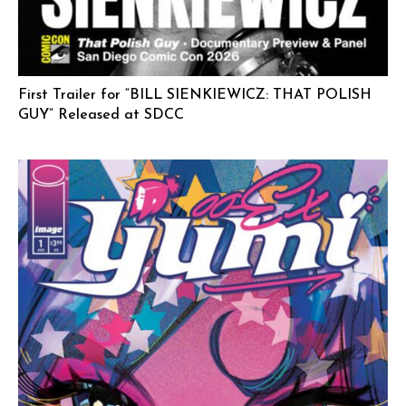
First Trailer for “BILL SIENKIEWICZ: THAT POLISH
GUY” Released at SDCC