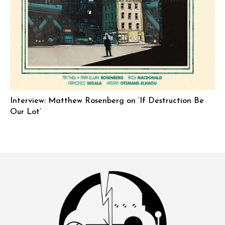
Interview: Matthew Rosenberg on ‘If Destruction Be
Our Lot’