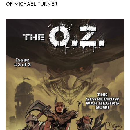
OF MICHAEL TURNER