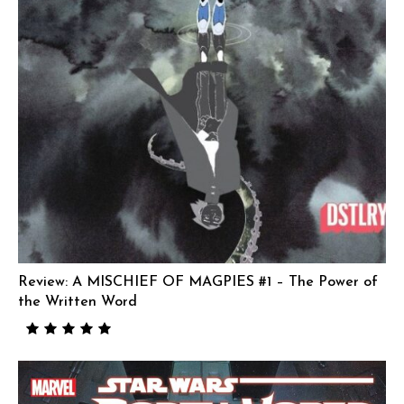
Review: A MISCHIEF OF MAGPIES #1 – The Power of
the Written Word