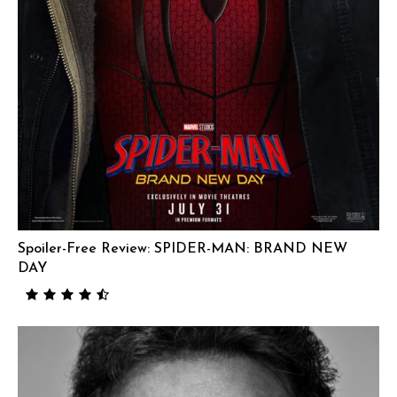
Spoiler-Free Review: SPIDER-MAN: BRAND NEW
DAY