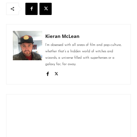
Kieran McLean
I’m obsessed with all areas of film and pop-culture,
whether that’s a hidden world of witches and
wizards, a universe filled with superheroes or a
galaxy far, far away.