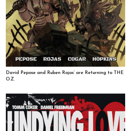
David Pepose and Ruben Rojas’ are Returning to THE
O.Z.