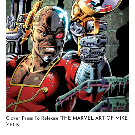
Clover Press To Release ‘THE MARVEL ART OF MIKE
ZECK