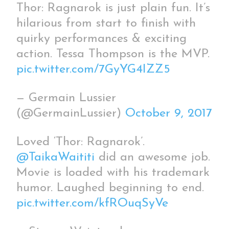
Thor: Ragnarok is just plain fun. It’s
hilarious from start to finish with
quirky performances & exciting
action. Tessa Thompson is the MVP.
pic.twitter.com/7GyYG4IZZ5
— Germain Lussier
(@GermainLussier)
October 9, 2017
Loved ‘Thor: Ragnarok’.
@TaikaWaititi
did an awesome job.
Movie is loaded with his trademark
humor. Laughed beginning to end.
pic.twitter.com/kfROuqSyVe