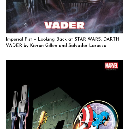
Imperial Fist – Looking Back at STAR WARS: DARTH
VADER by Kieron Gillen and Salvador Larocca