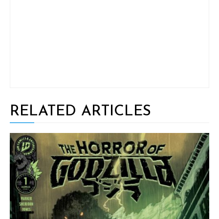
RELATED ARTICLES