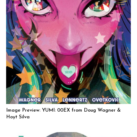
Image Preview: YUMI: 00EX from Doug Wagner &
Hoyt Silva