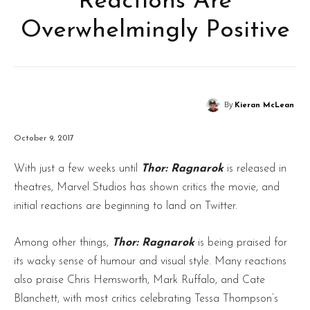
Reactions Are
Overwhelmingly Positive
By
Kieran McLean
October 9, 2017
With just a few weeks until
Thor: Ragnarok
is released in
theatres, Marvel Studios has shown critics the movie, and
initial reactions are beginning to land on Twitter.
Among other things,
Thor: Ragnarok
is being praised for
its wacky sense of humour and visual style. Many reactions
also praise Chris Hemsworth, Mark Ruffalo, and Cate
Blanchett, with most critics celebrating Tessa Thompson’s