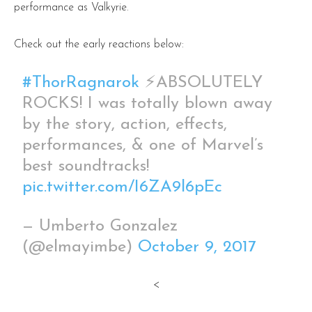
performance as Valkyrie.
Check out the early reactions below:
#ThorRagnarok
⚡️ABSOLUTELY
ROCKS! I was totally blown away
by the story, action, effects,
performances, & one of Marvel’s
best soundtracks!
pic.twitter.com/I6ZA9l6pEc
— Umberto Gonzalez
(@elmayimbe)
October 9, 2017
<