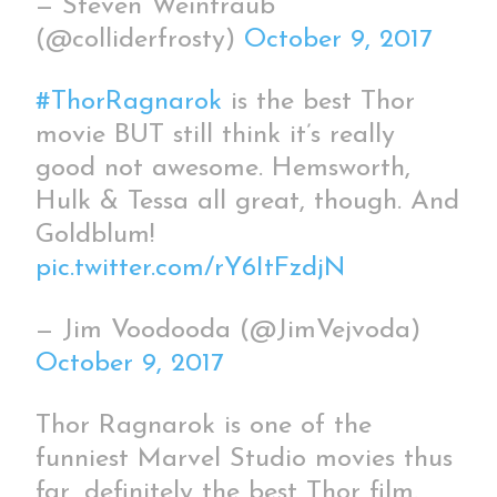
— Steven Weintraub
(@colliderfrosty)
October 9, 2017
#ThorRagnarok
is the best Thor
movie BUT still think it’s really
good not awesome. Hemsworth,
Hulk & Tessa all great, though. And
Goldblum!
pic.twitter.com/rY6ItFzdjN
— Jim Voodooda (@JimVejvoda)
October 9, 2017
Thor Ragnarok is one of the
funniest Marvel Studio movies thus
far, definitely the best Thor film.