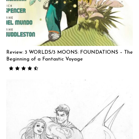
Review: 3 WORLDS/3 MOONS: FOUNDATIONS – The
Beginning of a Fantastic Voyage