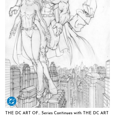
THE DC ART OF… Series Continues with THE DC ART