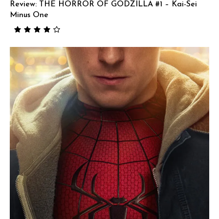
Review: THE HORROR OF GODZILLA #1 – Kai-Sei
Minus One