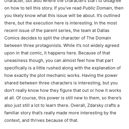
character, but also where the characters start to disagree
on how to tell this story. If you’ve read
Public Domain
, then
you likely know what this issue will be about. It’s outlined
there, but the execution here is interesting. In the most
recent issue of the parent series, the team at Dallas
Comics decides to split the character of The Domain
between three protagonists. While it’s not widely agreed
upon in that comic, it happens here. Because of that
uneasiness though, you can almost feel how that part
specifically is a little rushed along with the explanation of
how exactly the plot mechanic works. Having the power
shared between three characters is interesting, but you
don’t really know how they figure that out or how it works
at all. Of course, this power is still new to them, so there’s
also just still a lot to learn there. Overall, Zdarsky crafts a
familiar story that’s really made more interesting by the
context, and thrives because of that.