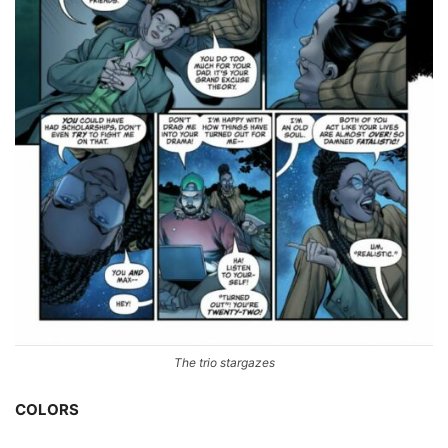
The trio stargazes
COLORS