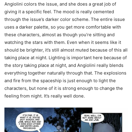
Angiolini colors the issue, and she does a great job of
giving it a specific feel. The mood is really cemented
through the issue’s darker color scheme. The entire issue
uses a darker palette, so you get more comfortable with
these characters, almost as though you’re sitting and
watching the stars with them. Even when it seems like it
should be brighter, it’s still almost muted because of this all
taking place at night. Lighting is important here because of
the story taking place at night, and Angiolini really blends
everything together naturally through that. The explosions
and fire from the spaceship is just enough to light the
characters, but none of it is strong enough to change the
feeling from night. It’s really well done.