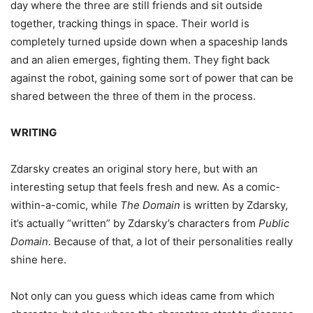
day where the three are still friends and sit outside
together, tracking things in space. Their world is
completely turned upside down when a spaceship lands
and an alien emerges, fighting them. They fight back
against the robot, gaining some sort of power that can be
shared between the three of them in the process.
WRITING
Zdarsky creates an original story here, but with an
interesting setup that feels fresh and new. As a comic-
within-a-comic, while
The Domain
is written by Zdarsky,
it’s actually “written” by Zdarsky’s characters from
Public
Domain
. Because of that, a lot of their personalities really
shine here.
Not only can you guess which ideas came from which