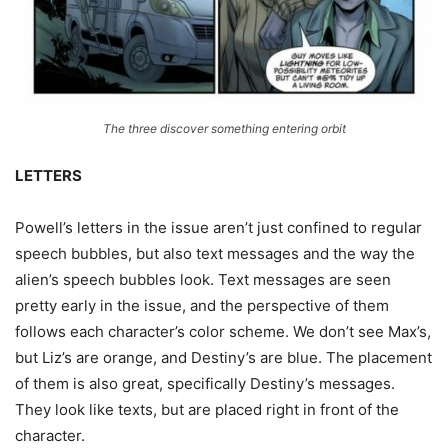
The three discover something entering orbit
LETTERS
Powell’s letters in the issue aren’t just confined to regular
speech bubbles, but also text messages and the way the
alien’s speech bubbles look. Text messages are seen
pretty early in the issue, and the perspective of them
follows each character’s color scheme. We don’t see Max’s,
but Liz’s are orange, and Destiny’s are blue. The placement
of them is also great, specifically Destiny’s messages.
They look like texts, but are placed right in front of the
character.