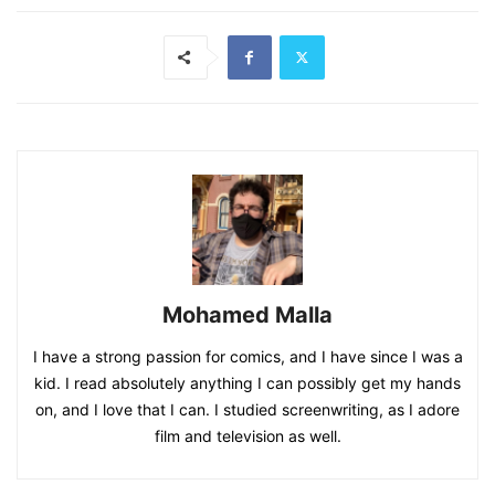
Mohamed Malla
I have a strong passion for comics, and I have since I was a
kid. I read absolutely anything I can possibly get my hands
on, and I love that I can. I studied screenwriting, as I adore
film and television as well.