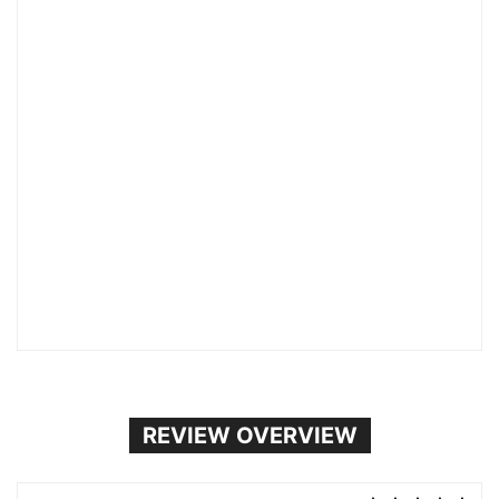
REVIEW OVERVIEW