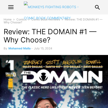
Home
Comics
Comic Book Reviews
Review: THE DOMAIN #1 —
Why Choose?
Review: THE DOMAIN #1 —
Why Choose?
By
Mohamed Malla
-
July 15, 2024