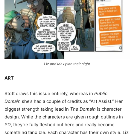
Liz and Max plan their night
ART
Stott draws this issue entirely, whereas in
Public
Domain
she’s had a couple of credits as “Art Assist.” Her
biggest strength taking lead in
The Domain
is character
design. While the characters are given rough outlines in
PD
, they’re fully fleshed out here and really become
something tangible. Each character has their own style. Liz