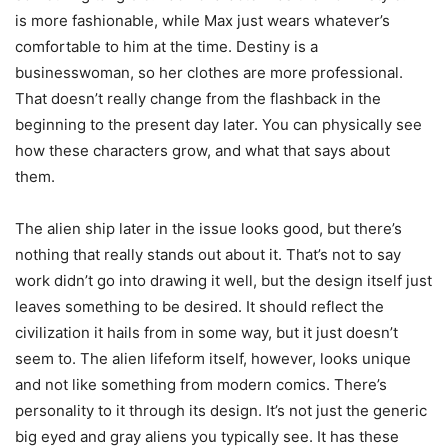
is more fashionable, while Max just wears whatever’s
comfortable to him at the time. Destiny is a
businesswoman, so her clothes are more professional.
That doesn’t really change from the flashback in the
beginning to the present day later. You can physically see
how these characters grow, and what that says about
them.
The alien ship later in the issue looks good, but there’s
nothing that really stands out about it. That’s not to say
work didn’t go into drawing it well, but the design itself just
leaves something to be desired. It should reflect the
civilization it hails from in some way, but it just doesn’t
seem to. The alien lifeform itself, however, looks unique
and not like something from modern comics. There’s
personality to it through its design. It’s not just the generic
big eyed and gray aliens you typically see. It has these