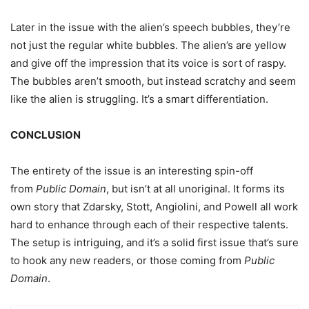
Later in the issue with the alien’s speech bubbles, they’re
not just the regular white bubbles. The alien’s are yellow
and give off the impression that its voice is sort of raspy.
The bubbles aren’t smooth, but instead scratchy and seem
like the alien is struggling. It’s a smart differentiation.
CONCLUSION
The entirety of the issue is an interesting spin-off
from
Public Domain
, but isn’t at all unoriginal. It forms its
own story that Zdarsky, Stott, Angiolini, and Powell all work
hard to enhance through each of their respective talents.
The setup is intriguing, and it’s a solid first issue that’s sure
to hook any new readers, or those coming from
Public
Domain
.