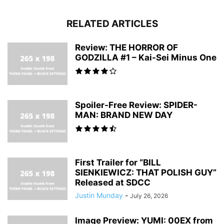
RELATED ARTICLES
Review: THE HORROR OF
GODZILLA #1 – Kai-Sei Minus One
Spoiler-Free Review: SPIDER-
MAN: BRAND NEW DAY
First Trailer for “BILL
SIENKIEWICZ: THAT POLISH GUY”
Released at SDCC
Justin Munday
-
July 26, 2026
Image Preview: YUMI: 00EX from