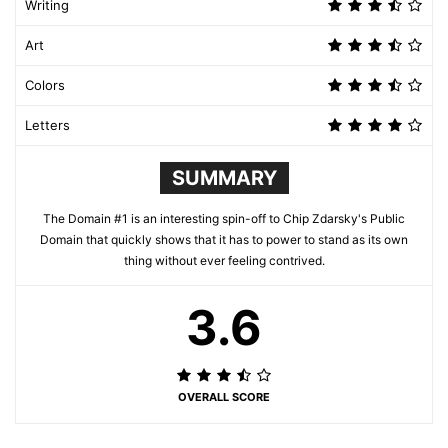
Writing
Art
Colors
Letters
SUMMARY
The Domain #1 is an interesting spin-off to Chip Zdarsky's Public
Domain that quickly shows that it has to power to stand as its own
thing without ever feeling contrived.
3.6
OVERALL SCORE