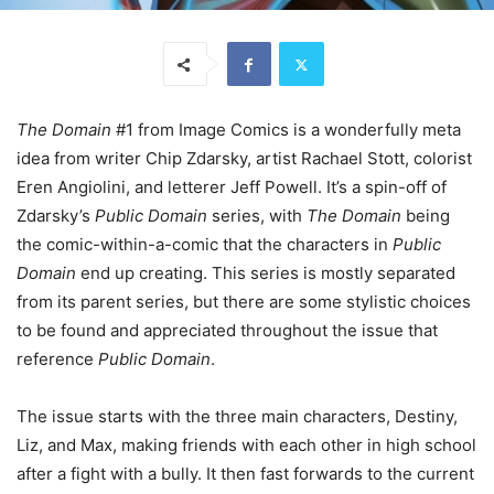
The Domain
#1 from Image Comics is a wonderfully meta
idea from writer Chip Zdarsky, artist Rachael Stott, colorist
Eren Angiolini, and letterer Jeff Powell. It’s a spin-off of
Zdarsky’s
Public Domain
series, with
The Domain
being
the comic-within-a-comic that the characters in
Public
Domain
end up creating. This series is mostly separated
from its parent series, but there are some stylistic choices
to be found and appreciated throughout the issue that
reference
Public Domain
.
The issue starts with the three main characters, Destiny,
Liz, and Max, making friends with each other in high school
after a fight with a bully. It then fast forwards to the current