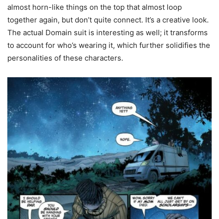
almost horn-like things on the top that almost loop
together again, but don’t quite connect. It’s a creative look.
The actual Domain suit is interesting as well; it transforms
to account for who’s wearing it, which further solidifies the
personalities of these characters.