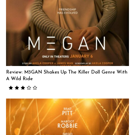
Review: M3GAN Shakes Up The Killer Doll Genre With
A Wild Ride