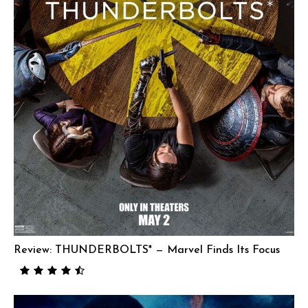
Review: THUNDERBOLTS* — Marvel Finds Its Focus