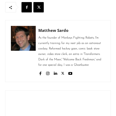
Matthew Sardo
As the founder of Monkeys Fighting Robots, I'm
currently training for my next job as an astronaut
cowboy. Reformed hockey goon, comic book store
owner, video store clerk, an extra in 'Transformers:
Dark of the Moon,' 'Welcome Back Freshman,' and
for one special day, I was a Ghostbuster.