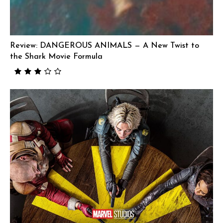
Review: DANGEROUS ANIMALS — A New Twist to
the Shark Movie Formula