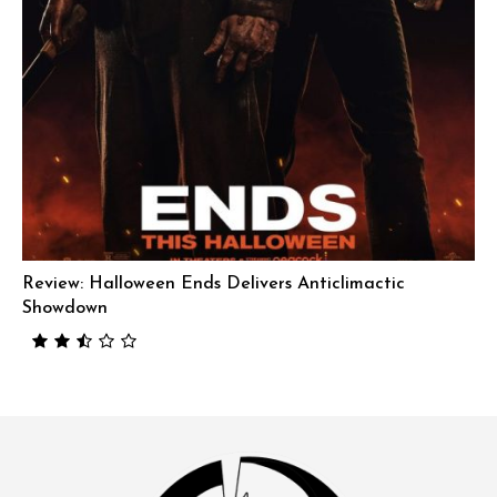
Review: Halloween Ends Delivers Anticlimactic
Showdown