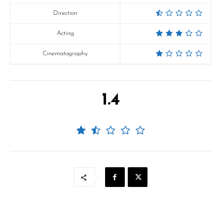
Direction
Acting
Cinematography
1.4