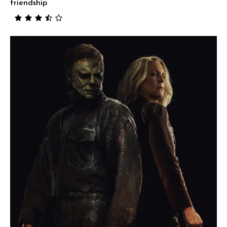
friendship