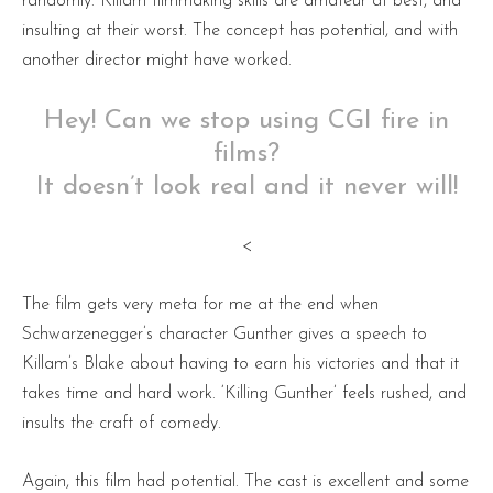
randomly. Killam filmmaking skills are amateur at best, and
insulting at their worst. The concept has potential, and with
another director might have worked.
Hey! Can we stop using CGI fire in
films?
It doesn’t look real and it never will!
<
The film gets very meta for me at the end when
Schwarzenegger’s character Gunther gives a speech to
Killam’s Blake about having to earn his victories and that it
takes time and hard work. ‘Killing Gunther’ feels rushed, and
insults the craft of comedy.
Again, this film had potential. The cast is excellent and some