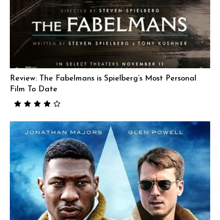
Review: The Fabelmans is Spielberg’s Most Personal
Film To Date