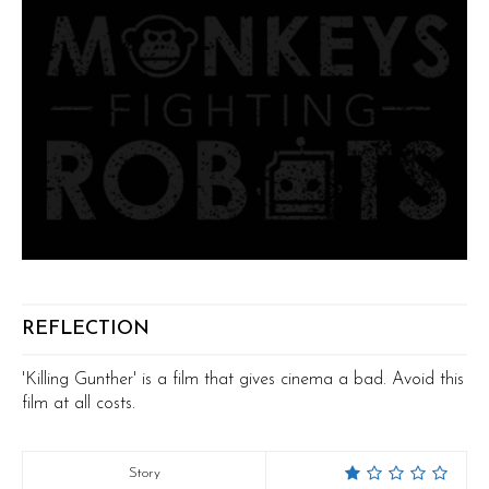
REFLECTION
'Killing Gunther' is a film that gives cinema a bad. Avoid this
film at all costs.
Story