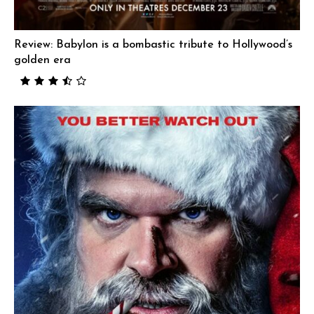
Review: Babylon is a bombastic tribute to Hollywood’s
golden era