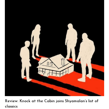
Review: Knock at the Cabin joins Shyamalan’s list of
classics