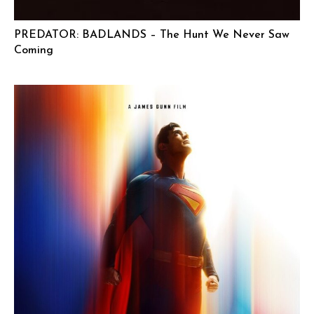
PREDATOR: BADLANDS – The Hunt We Never Saw
Coming