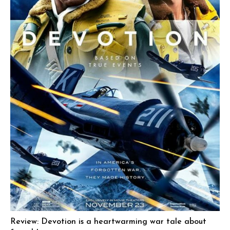
Review: Devotion is a heartwarming war tale about