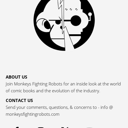
ABOUT US
Join Monkeys Fighting Robots for an inside look at the world
of comic books and the evolution of the industry.
CONTACT US
Send your comments, questions, & concerns to - info @
monkeysfightingrobots.com