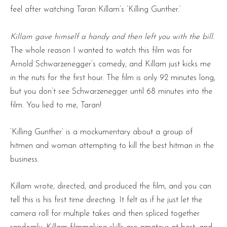
feel after watching Taran Killam’s ‘Killing Gunther.’
Killam gave himself a handy and then left you with the bill.
The whole reason I wanted to watch this film was for
Arnold Schwarzenegger’s comedy, and Killam just kicks me
in the nuts for the first hour. The film is only 92 minutes long,
but you don’t see Schwarzenegger until 68 minutes into the
film. You lied to me, Taran!
‘Killing Gunther’ is a mockumentary about a group of
hitmen and woman attempting to kill the best hitman in the
business.
Killam wrote, directed, and produced the film, and you can
tell this is his first time directing. It felt as if he just let the
camera roll for multiple takes and then spliced together