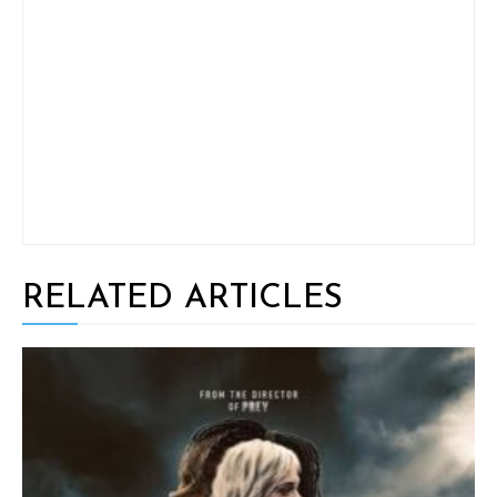
RELATED ARTICLES