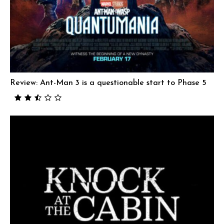
Review: Ant-Man 3 is a questionable start to Phase 5