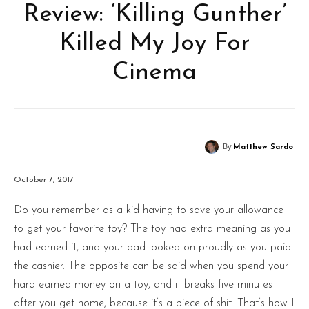
Review: ‘Killing Gunther’
Killed My Joy For
Cinema
By
Matthew Sardo
October 7, 2017
Do you remember as a kid having to save your allowance
to get your favorite toy? The toy had extra meaning as you
had earned it, and your dad looked on proudly as you paid
the cashier. The opposite can be said when you spend your
hard earned money on a toy, and it breaks five minutes
after you get home, because it’s a piece of shit. That’s how I