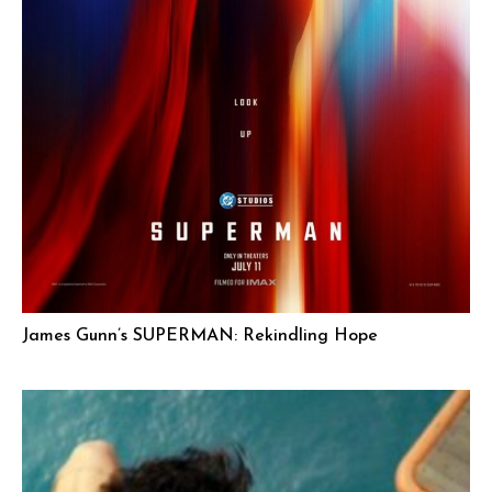
James Gunn’s SUPERMAN: Rekindling Hope