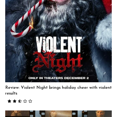
Review: Violent Night brings holiday cheer with violent
results