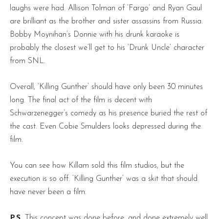
laughs were had. Allison Tolman of ‘Fargo’ and Ryan Gaul
are brilliant as the brother and sister assassins from Russia.
Bobby Moynihan’s Donnie with his drunk karaoke is
probably the closest we’ll get to his ‘Drunk Uncle’ character
from SNL.
Overall, ‘Killing Gunther’ should have only been 30 minutes
long. The final act of the film is decent with
Schwarzenegger’s comedy as his presence buried the rest of
the cast. Even Cobie Smulders looks depressed during the
film.
You can see how Killam sold this film studios, but the
execution is so off. ‘Killing Gunther’ was a skit that should
have never been a film.
P.S.
This concept was done before, and done extremely well.