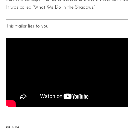
It was called ‘What We Do in the Shadows.’
This trailer lies to you!
1804