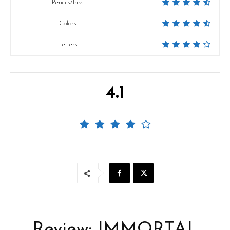
Pencils/Inks
Colors
Letters
4.1
Review: IMMORTAL