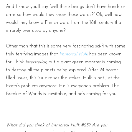
And I know you’ll say “well these beings don’t have hands or
arms so how would they know those words?” Ok, well how
would they know a French word from the 18th century that
is rarely ever used by anyone?
Other than that this is some very fascinating sci-fi with some
truly terrifying images that
Immortal Hulk
has been known
for. Think
Interstellar,
but a giant green monster is coming
to destroy all the planets being explored. After 24 horror
filled issues, this issue raises the stakes. Hulk is not just the
Earth’s problem anymore. He is everyone’s problem. The
Breaker of Worlds is inevitable, and he’s coming for you.
What did you think of Immortal Hulk #25? Are you