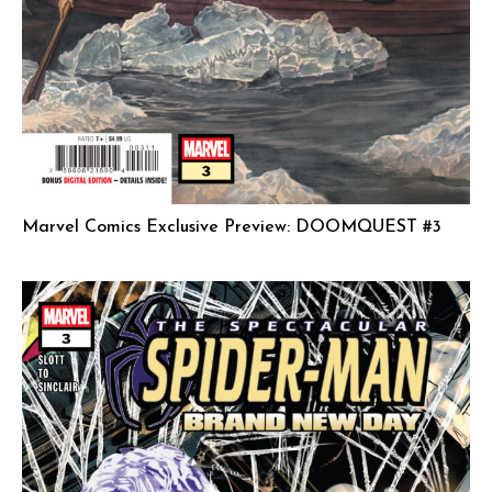
Marvel Comics Exclusive Preview: DOOMQUEST #3