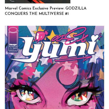
Marvel Comics Exclusive Preview: GODZILLA
CONQUERS THE MULTIVERSE #1