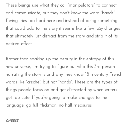
These beings use what they call “manipulators” to connect
and communicate, but they don’t know the word “hands”.
Ewing tries too hard here and instead of being something
that could add to the story it seems like a few lazy changes
that ultimately just distract from the story and strip it of its
desired effect.
Rather than soaking up the beauty in the entropy of this
new universe, I’m trying to figure out who this 3rd person
narrating the story is and why they know 18th century French
words like “creche”, but not “hands”. These are the types of
things people focus on and get distracted by when writers
get too cute. If you’re going to make changes to the
language, go full Hickman, no half measures.
CHEESE