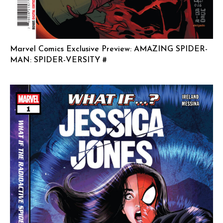
Marvel Comics Exclusive Preview: AMAZING SPIDER-
MAN: SPIDER-VERSITY #