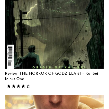
Review: THE HORROR OF GODZILLA #1 – Kai-Sei
Minus One