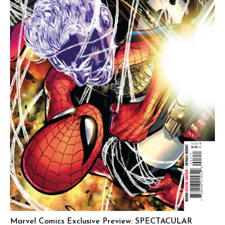
Marvel Comics Exclusive Preview: SPECTACULAR