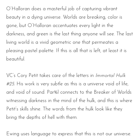
O’Halloran does a masterful job of capturing vibrant
beauty in a dying universe. Worlds are breaking, color is
gone, but O’Halloran accentuates every light in the
darkness, and green is the last thing anyone will see. The last
living world is a vivid geometric one that permeates a
pleasing pastel palette. If this is all that is left, at least it is
beautiful.
VC’s Cory Petit takes care of the letters in
Immortal Hulk
#25.
His work is very subtle as this is a universe void of life,
and void of sound. Par%l connects to the Breaker of Worlds
witnessing darkness in the mind of the hulk, and this is where
Petit’s skills shine. The words from the hulk look like they
bring the depths of hell with them.
Ewing uses language to express that this is not our universe.