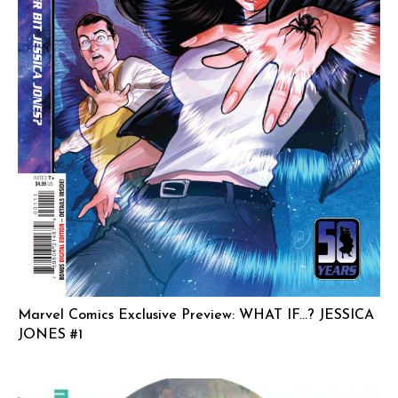
Marvel Comics Exclusive Preview: WHAT IF…? JESSICA
JONES #1