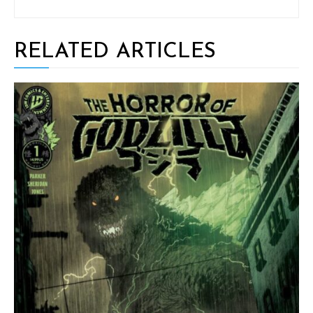
RELATED ARTICLES