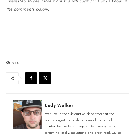
interested to see more from the 9th cosmos? Let us know in
the comments below.
8506
Cody Walker
Working in the subscription department at the
world's largest comic shop. Lover of horror, Jeff
Lemire, Tom Petty, hip-hop, kitties, playing bass,
screaming loudly, mountains, and great food. Living