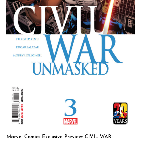
Marvel Comics Exclusive Preview: CIVIL WAR: