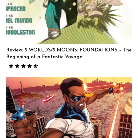
Review: 3 WORLDS/3 MOONS: FOUNDATIONS – The
Beginning of a Fantastic Voyage