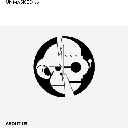
UNMASKED #3
ABOUT US