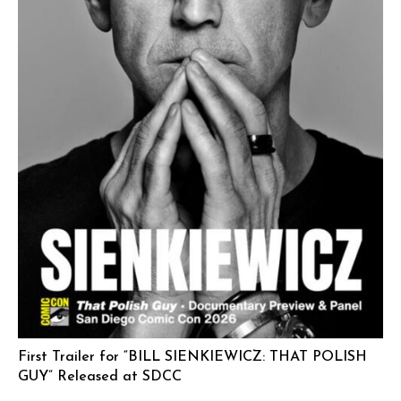
First Trailer for “BILL SIENKIEWICZ: THAT POLISH
GUY” Released at SDCC