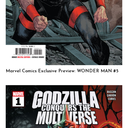
Marvel Comics Exclusive Preview: WONDER MAN #5