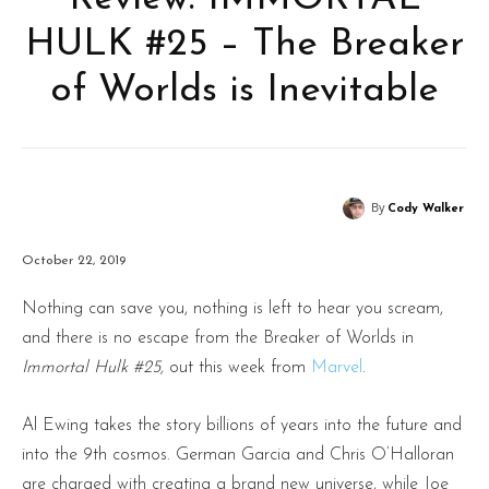
HULK #25 – The Breaker
of Worlds is Inevitable
By
Cody Walker
October 22, 2019
Nothing can save you, nothing is left to hear you scream,
and there is no escape from the Breaker of Worlds in
Immortal Hulk #25,
out this week from
Marvel
.
Al Ewing takes the story billions of years into the future and
into the 9th cosmos. German Garcia and Chris O’Halloran
are charged with creating a brand new universe, while Joe