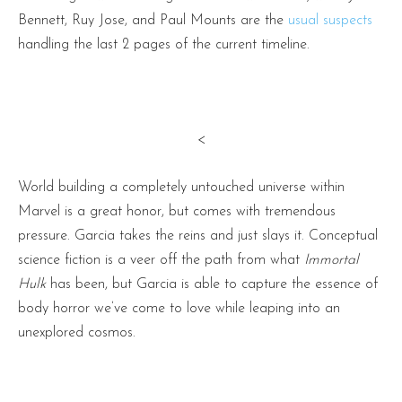
Bennett, Ruy Jose, and Paul Mounts are the
usual suspects
handling the last 2 pages of the current timeline.
<
World building a completely untouched universe within
Marvel is a great honor, but comes with tremendous
pressure. Garcia takes the reins and just slays it. Conceptual
science fiction is a veer off the path from what
Immortal
Hulk
has been, but Garcia is able to capture the essence of
body horror we’ve come to love while leaping into an
unexplored cosmos.