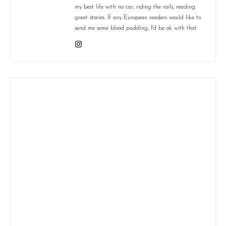
my best life with no car, riding the rails, reading
great stories. If any European readers would like to
send me some blood pudding, I'd be ok with that.