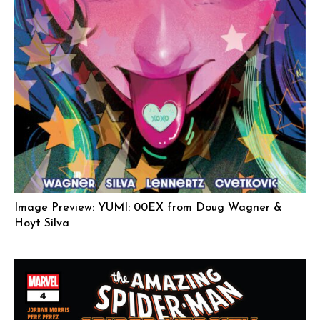
Image Preview: YUMI: 00EX from Doug Wagner &
Hoyt Silva