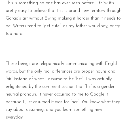
This is something no one has ever seen before. I think it’s
pretty easy to believe that this is brand new territory through
Garcia’s art without Ewing making it harder than it needs to
be. Writers tend to “get cute”, as my father would say, or try
too hard.
These beings are telepathically communicating with English
words, but the only real differences are proper nouns and
“hir” instead of what I assume to be “her”. I was actually
enlightened by the comment section that “hir” is a gender
neutral pronoun. It never occurred to me to Google it
because I just assumed it was for “her”. You know what they
say about assuming, and you learn something new
everyday.