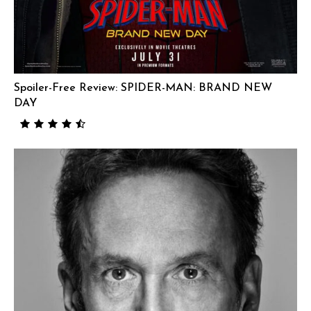
Spoiler-Free Review: SPIDER-MAN: BRAND NEW
DAY