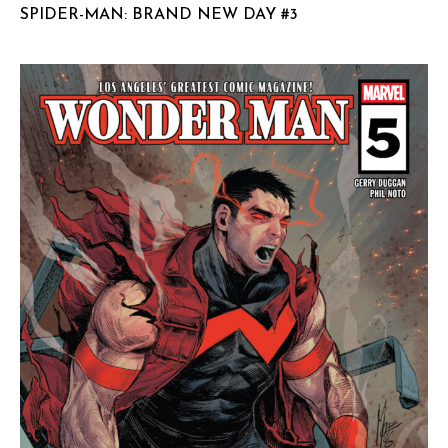
SPIDER-MAN: BRAND NEW DAY #3