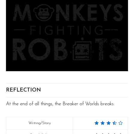
REFLECTION
At the end of all things, the Breaker of Worlds breaks.
Writing/Story